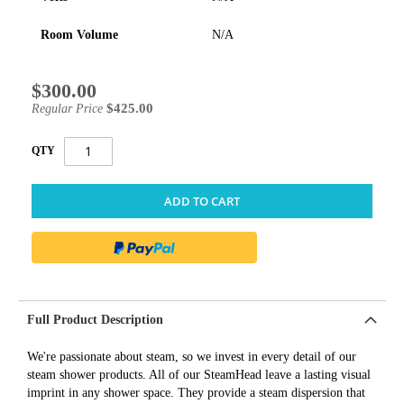
Room Volume
N/A
$300.00
Special
Price
$425.00
Regular Price
QTY
ADD TO CART
Full Product Description
We're passionate about steam, so we invest in every detail of our
steam shower products. All of our SteamHead leave a lasting visual
imprint in any shower space. They provide a steam dispersion that