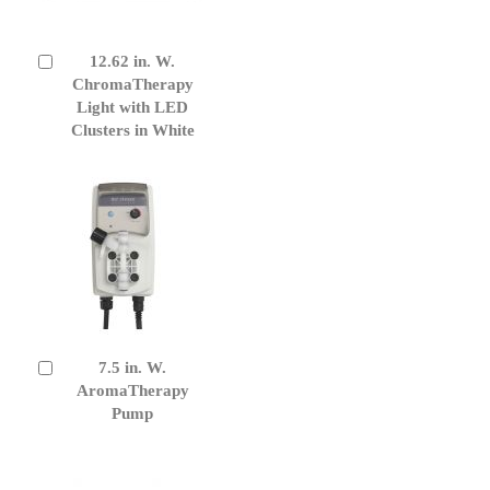
12.62 in. W.
Add
to
ChromaTherapy
Cart
Light with LED
Clusters in White
7.5 in. W.
Add
to
AromaTherapy
Cart
Pump