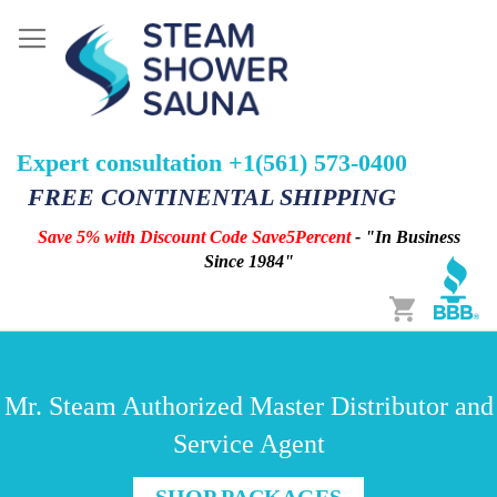
Expert consultation +1(561) 573-0400
FREE CONTINENTAL SHIPPING
Save 5% with Discount Code Save5Percent
- "In Business
Since 1984"
Cart
Mr. Steam Authorized Master Distributor and
Service Agent
SHOP PACKAGES