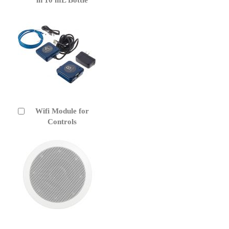
Wifi Module for
Add
to
Controls
Cart