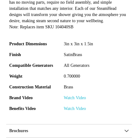
has no moving parts, require no field assembly, and simple
installation that matches any interior. Each of our SteamHead
designs will transform your shower giving you the atmosphere you
desire, making steam second nature to your wellbeing.
Note: Replaces item SKU 104040SB
Product Dimensions
3in x 3in x 1.5in
Finish
SatinBrass
Compatible Generators
All Generators
Weight
0.700000
Construction Material
Brass
Brand Video
Watch Video
Benefits Video
Watch Video
Brochures