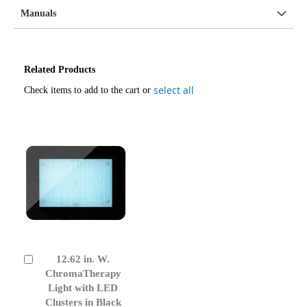
Manuals
Related Products
select all
Check items to add to the cart or
12.62 in. W.
Add
to
ChromaTherapy
Cart
Light with LED
Clusters in Black