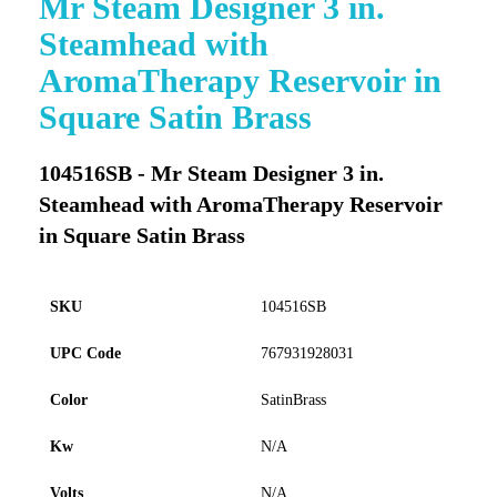
Mr Steam Designer 3 in.
to
Steamhead with
the
beginning
AromaTherapy Reservoir in
of
Square Satin Brass
the
images
gallery
104516SB - Mr Steam Designer 3 in.
Steamhead with AromaTherapy Reservoir
in Square Satin Brass
SKU
104516SB
UPC Code
767931928031
Color
SatinBrass
Kw
N/A
Volts
N/A