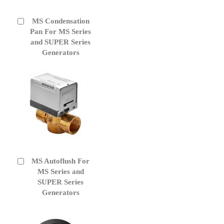
MS Condensation
Add
to
Pan For MS Series
Cart
and SUPER Series
Generators
MS Autoflush For
Add
to
MS Series and
Cart
SUPER Series
Generators