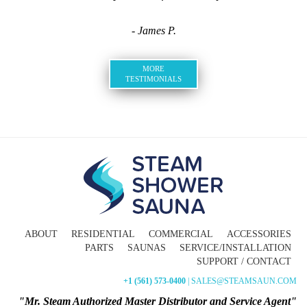
- James P.
MORE
TESTIMONIALS
ABOUT
RESIDENTIAL
COMMERCIAL
ACCESSORIES
PARTS
SAUNAS
SERVICE/INSTALLATION
SUPPORT / CONTACT
+1 (561) 573-0400
| SALES@STEAMSAUN.COM
"Mr. Steam Authorized Master Distributor and Service Agent"