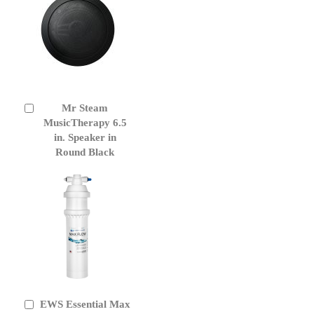
Mr Steam
Add
to
MusicTherapy 6.5
Cart
in. Speaker in
Round Black
EWS Essential Max
Add