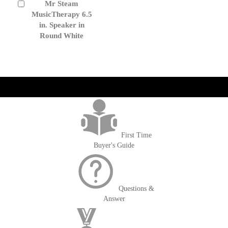
Mr Steam
Add
to
MusicTherapy 6.5
Cart
in. Speaker in
Round White
get('Magento\Sales\Model\Order') ->loadByIncrementId($block-
>getOrderId()); $amount = max(round($order->getGrandTotal(), 2), 0); ?>
First Time
Buyer's Guide
Questions &
Answer