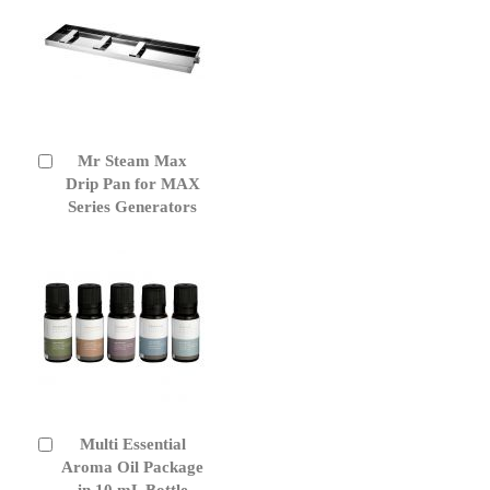
Mr Steam Max
Add
to
Drip Pan for MAX
Cart
Series Generators
Multi Essential
Add
to
Aroma Oil Package
Cart
in 10 mL Bottle