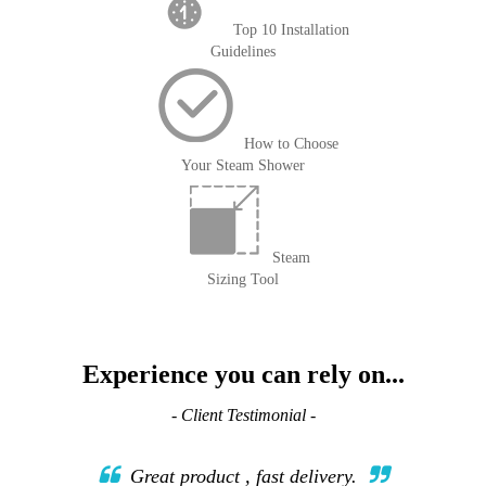
Top 10 Installation
Guidelines
How to Choose
Your Steam Shower
Steam
Sizing Tool
Experience you can rely on...
- Client Testimonial -
Great product , fast delivery.