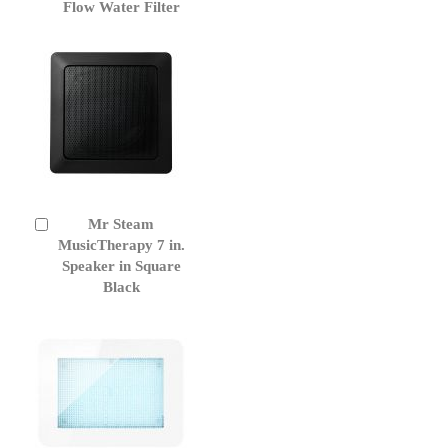
to
Flow Water Filter
Cart
Mr Steam
Add
to
MusicTherapy 7 in.
Cart
Speaker in Square
Black