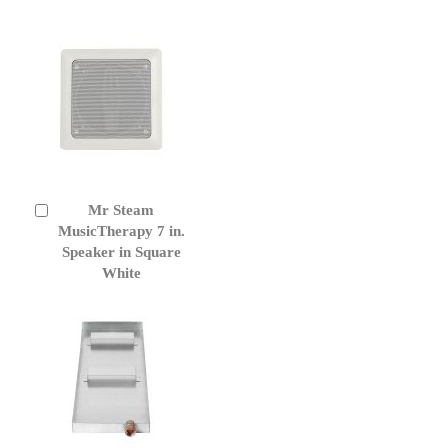
Mr Steam
Add
to
MusicTherapy 7 in.
Cart
Speaker in Square
White