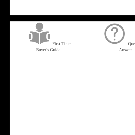
get('Magento\Sales\Model\Order') ->loadByIncrementId($block->getOrderId()
First Time
Que
Buyer's Guide
Answer