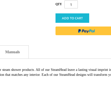
QTY
ADD TO CART
Manuals
ur steam shower products. All of our SteamHead leave a lasting visual imprint 
ation that matches any interior. Each of our SteamHead designs will transform