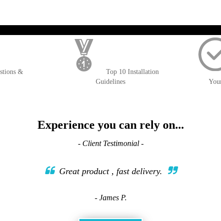
); $amount = max(round($order->getGrandTotal(), 2), 0); ?>
stions &
Top 10 Installation
Guidelines
You
Experience you can rely on...
- Client Testimonial -
Great product , fast delivery.
- James P.