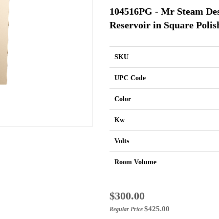
104516PG - Mr Steam Des
Reservoir in Square Poli
SKU
UPC Code
Color
Kw
Volts
Room Volume
Special
$300.00
Price
$425.00
Regular Price