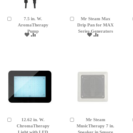
7.5 in. W.
Mr Steam Max
Add
Add
to
AromaTherapy
to
Drip Pan for MAX
Cart
Cart
Pump
Series Generators
ADD
ADD
ADD
ADD
TO
TO
TO
TO
WISH
COMPARE
WISH
COMPARE
LIST
LIST
12.62 in. W.
Mr Steam
Add
Add
to
ChromaTherapy
to
MusicTherapy 7 in.
Cart
Cart
Light with LED
Speaker in Square