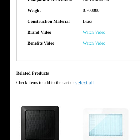
Weight
0.700000
Construction Material
Brass
Brand Video
Watch Video
Benefits Video
Watch Video
Related Products
select all
Check items to add to the cart or