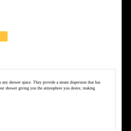
in any shower space. They provide a steam dispersion that has
 your shower giving you the atmosphere you desire, making