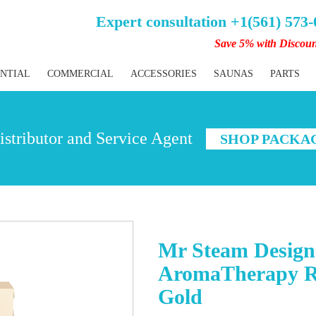
Expert consultation +1(561) 573
Save 5% with Discou
ENTIAL
COMMERCIAL
ACCESSORIES
SAUNAS
PARTS
stributor and Service Agent
SHOP PACKA
Mr Steam Designe
AromaTherapy Re
Gold