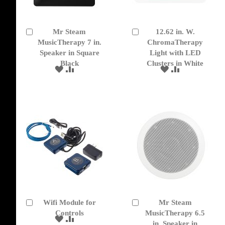
Mr Steam
12.62 in. W.
Add
Add
to
MusicTherapy 7 in.
to
ChromaTherapy
Cart
Cart
Speaker in Square
Light with LED
Black
Clusters in White
ADD
ADD
ADD
ADD
TO
TO
TO
TO
WISH
COMPARE
WISH
COMPARE
LIST
LIST
Wifi Module for
Mr Steam
Add
Add
to
Controls
to
MusicTherapy 6.5
ADD
ADD
Cart
Cart
in. Speaker in