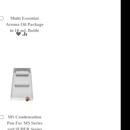
Multi Essential
Add
to
Aroma Oil Package
Cart
in 10 mL Bottle
ADD
ADD
TO
TO
WISH
COMPARE
LIST
MS Condensation
Add
to
Pan For MS Series
Cart
and SUPER Series