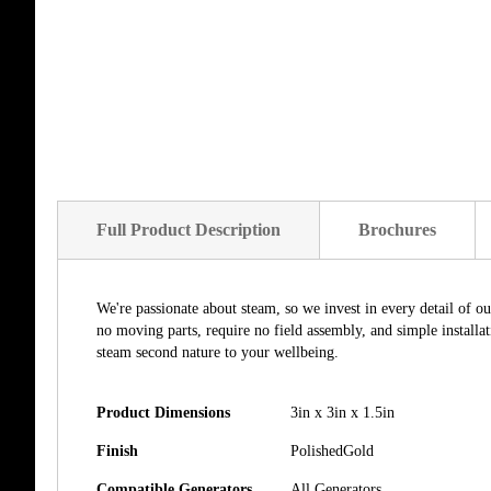
Full Product Description
Brochures
We're passionate about steam, so we invest in every detail of o
no moving parts, require no field assembly, and simple install
steam second nature to your wellbeing.
Product Dimensions
3in x 3in x 1.5in
Finish
PolishedGold
Compatible Generators
All Generators