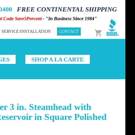
-0400
FREE CONTINENTAL SHIPPING
nt Code Save5Percent
- "In Business Since 1984"
Cart
SERVICE/INSTALLATION
CONTACT
GES
SHOP A LA CARTE
r 3 in. Steamhead with
servoir in Square Polished