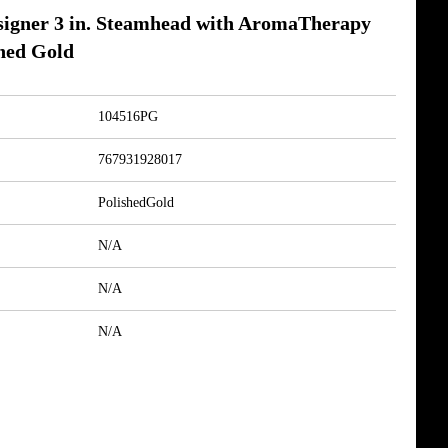
igner 3 in. Steamhead with AromaTherapy
shed Gold
104516PG
767931928017
PolishedGold
N/A
N/A
N/A