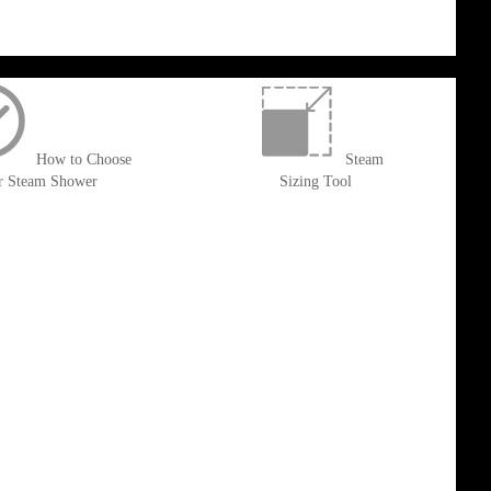
How to Choose
Steam
r Steam Shower
Sizing Tool