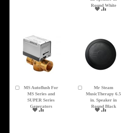
TO
TO
Round White
WISH
COMPARE
ADD
ADD
LIST
TO
TO
WISH
COMPARE
LIST
MS Autoflush For
Mr Steam
Add
Add
to
MS Series and
to
MusicTherapy 6.5
Cart
Cart
SUPER Series
in. Speaker in
Generators
Round Black
ADD
ADD
ADD
ADD
TO
TO
TO
TO
WISH
COMPARE
WISH
COMPARE
LIST
LIST