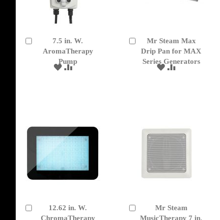
7.5 in. W.
Mr Steam Max
Add
Add
to
AromaTherapy
to
Drip Pan for MAX
Cart
Cart
Pump
Series Generators
ADD
ADD
ADD
ADD
TO
TO
TO
TO
WISH
COMPARE
WISH
COMPARE
LIST
LIST
12.62 in. W.
Mr Steam
Add
Add
to
ChromaTherapy
to
MusicTherapy 7 in.