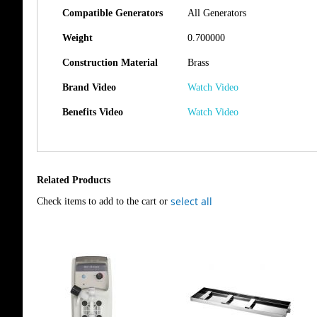
Compatible Generators
All Generators
Weight
0.700000
Construction Material
Brass
Brand Video
Watch Video
Benefits Video
Watch Video
Related Products
select all
Check items to add to the cart or