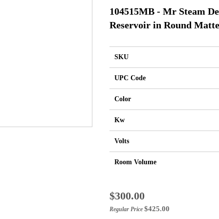
104515MB - Mr Steam Des
Reservoir in Round Matte
SKU
UPC Code
Color
Kw
Volts
Room Volume
Special
$300.00
Price
$425.00
Regular Price