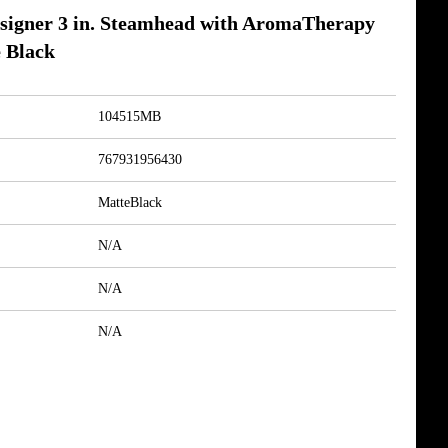
igner 3 in. Steamhead with AromaTherapy
 Black
104515MB
767931956430
MatteBlack
N/A
N/A
N/A