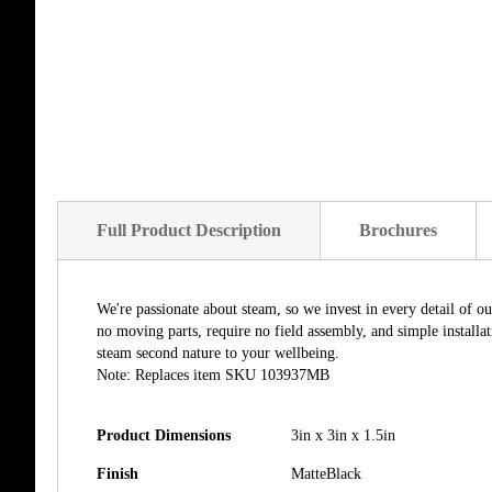
Full Product Description
Brochures
We're passionate about steam, so we invest in every detail of o
no moving parts, require no field assembly, and simple install
steam second nature to your wellbeing.
Note: Replaces item SKU 103937MB
Product Dimensions
3in x 3in x 1.5in
Finish
MatteBlack