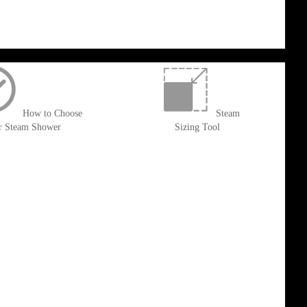
How to Choose
Steam
r Steam Shower
Sizing Tool