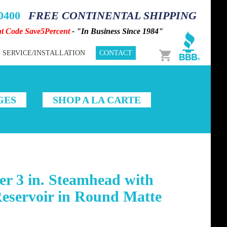
-0400
FREE CONTINENTAL SHIPPING
nt Code Save5Percent
- "In Business Since 1984"
Cart
SERVICE/INSTALLATION
CONTACT
GES
SHOP A LA CARTE
r 3 in. Steamhead with
servoir in Round Matte