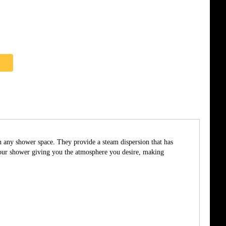
in any shower space. They provide a steam dispersion that has
 your shower giving you the atmosphere you desire, making