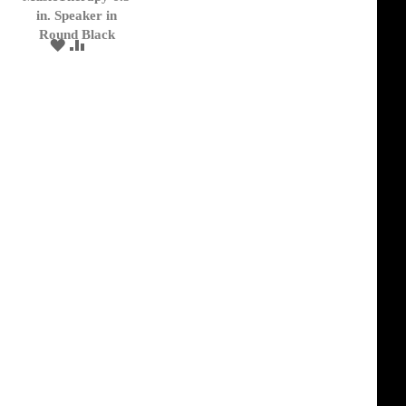
Cart
in. Speaker in
Round Black
ADD
ADD
TO
TO
WISH
COMPARE
LIST