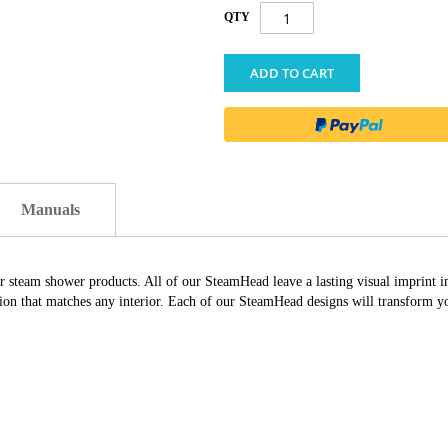
QTY
ADD TO CART
Manuals
ur steam shower products. All of our SteamHead leave a lasting visual imprint 
ation that matches any interior. Each of our SteamHead designs will transform