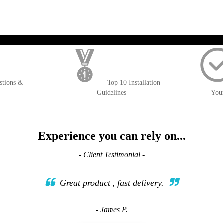
); $amount = max(round($order->getGrandTotal(), 2), 0); ?>
stions &
Top 10 Installation
Guidelines
You
Experience you can rely on...
- Client Testimonial -
Great product , fast delivery.
- James P.