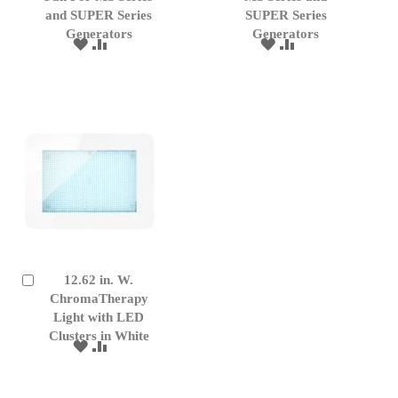
Cart
Cart
and SUPER Series
SUPER Series
Generators
Generators
ADD
ADD
ADD
ADD
TO
TO
TO
TO
WISH
COMPARE
WISH
COMPARE
LIST
LIST
12.62 in. W.
Add
to
ChromaTherapy
Cart
Light with LED
Clusters in White
ADD
ADD
TO
TO
WISH
COMPARE
LIST