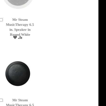
Mr Steam
Add
to
MusicTherapy 6.5
Cart
in. Speaker in
Round White
ADD
ADD
TO
TO
WISH
COMPARE
LIST
Mr Steam
Add
to
MusicTherapy 6.5