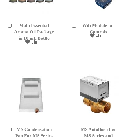
Multi Essential
Wifi Module for
Add
Add
to
Aroma Oil Package
to
Controls
ADD
ADD
Cart
Cart
in 10 mL Bottle
TO
TO
ADD
ADD
WISH
COMPARE
TO
TO
LIST
WISH
COMPARE
LIST
MS Condensation
MS Autoflush For
Add
Add
to
Pan For MS Series
to
MS Series and