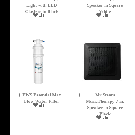
Cart
Cart
Light with LED
Speaker in Square
Clusters in Black
White
ADD
ADD
ADD
ADD
TO
TO
TO
TO
WISH
COMPARE
WISH
COMPARE
LIST
LIST
EWS Essential Max
Mr Steam
Add
Add
to
Flow Water Filter
to
MusicTherapy 7 in.
ADD
ADD
Cart
Cart
Speaker in Square
TO
TO
Black
WISH
COMPARE
ADD
ADD
LIST
TO
TO
WISH
COMPARE
LIST