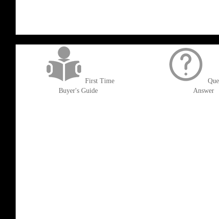
get('Magento\Sales\Model\Order') ->loadByIncrementId($block->getOrderId()
First Time
Que
Buyer's Guide
Answer