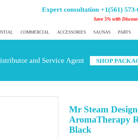
Expert consultation +1(561) 573
Save 5% with Discou
ENTIAL
COMMERCIAL
ACCESSORIES
SAUNAS
PARTS
stributor and Service Agent
SHOP PACKA
Mr Steam Designe
AromaTherapy Re
Black