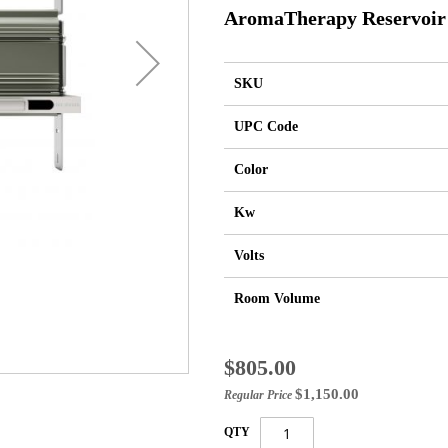
AromaTherapy Reservoir
SKU
UPC Code
Color
Kw
Volts
Room Volume
Special
$805.00
Price
$1,150.00
Regular Price
QTY