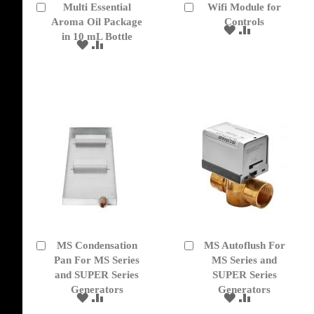
Multi Essential
Wifi Module for
Add
Add
to
Aroma Oil Package
to
Controls
ADD
ADD
Cart
Cart
in 10 mL Bottle
TO
TO
ADD
ADD
WISH
COMPARE
TO
TO
LIST
WISH
COMPARE
LIST
MS Condensation
MS Autoflush For
Add
Add
to
Pan For MS Series
to
MS Series and
Cart
Cart
and SUPER Series
SUPER Series
Generators
Generators
ADD
ADD
ADD
ADD
TO
TO
TO
TO