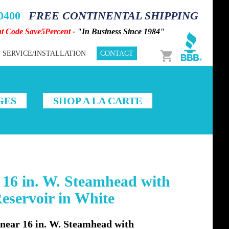
-0400
FREE CONTINENTAL SHIPPING
nt Code Save5Percent
- "In Business Since 1984"
Cart
SERVICE/INSTALLATION
CONTACT
GES
SHOP A LA CARTE
16 in. W. Steamhead with
servoir in White
ear 16 in. W. Steamhead with