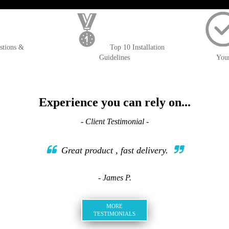
); $amount = max(round($order->getGrandTotal(), 2), 0); ?>
stions &
Top 10 Installation
Guidelines
You
Experience you can rely on...
- Client Testimonial -
Great product , fast delivery.
- James P.
MORE
TESTIMONIALS