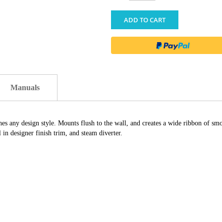
ADD TO CART
Manuals
 any design style. Mounts flush to the wall, and creates a wide ribbon of smoo
in designer finish trim, and steam diverter.