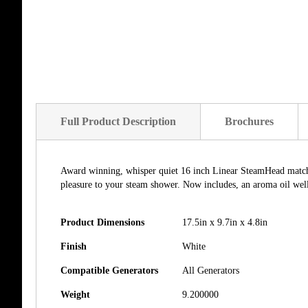
of
the
images
gallery
Full Product Description
Brochures
Award winning, whisper quiet 16 inch Linear SteamHead matches
pleasure to your steam shower. Now includes, an aroma oil well 
Product Dimensions
17.5in x 9.7in x 4.8in
Finish
White
Compatible Generators
All Generators
Weight
9.200000