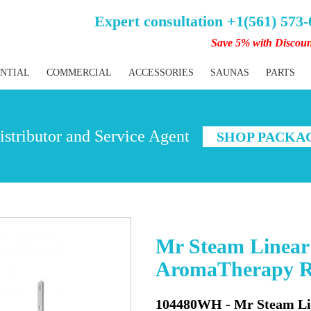
Expert consultation +1(561) 573
Save 5% with Discou
ENTIAL
COMMERCIAL
ACCESSORIES
SAUNAS
PARTS
stributor and Service Agent
SHOP PACKA
Mr Steam Linear 
AromaTherapy Re
104480WH - Mr Steam Lin