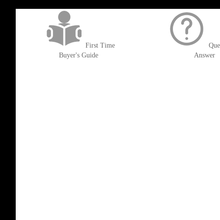
get('Magento\Sales\Model\Order') ->loadByIncrementId($block->getOrderId()
First Time
Que
Buyer's Guide
Answer