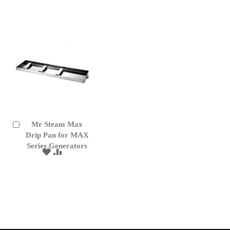
WISH
COMPARE
LIST
Mr Steam Max
Add
to
Drip Pan for MAX
Cart
Series Generators
ADD
ADD
TO
TO
WISH
COMPARE
LIST