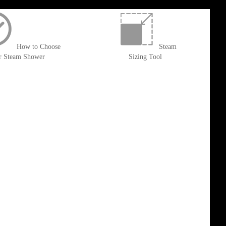
How to Choose
Steam
r Steam Shower
Sizing Tool