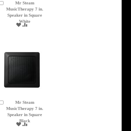
Mr Steam
Add
to
MusicTherapy 7 in.
Cart
Speaker in Square
White
ADD
ADD
TO
TO
WISH
COMPARE
LIST
Mr Steam
Add
to
MusicTherapy 7 in.
Cart
Speaker in Square
Black
ADD
ADD
TO
TO