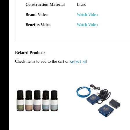
Construction Material
Brass
Brand Video
Watch Video
Benefits Video
Watch Video
Related Products
select all
Check items to add to the cart or