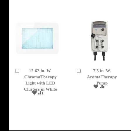
WISH
COMPARE
WISH
COMPARE
LIST
LIST
12.62 in. W.
7.5 in. W.
Add
Add
to
ChromaTherapy
to
AromaTherapy
Cart
Cart
Light with LED
Pump
ADD
ADD
Clusters in White
TO
TO
ADD
ADD
WISH
COMPARE
TO
TO
LIST
WISH
COMPARE
LIST