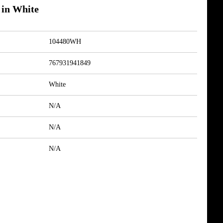
 in White
104480WH
767931941849
White
N/A
N/A
N/A