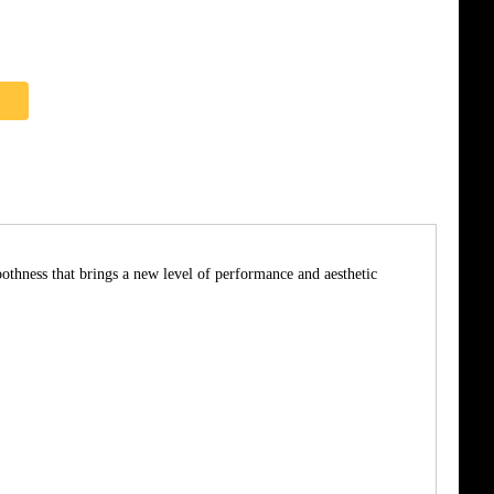
thness that brings a new level of performance and aesthetic