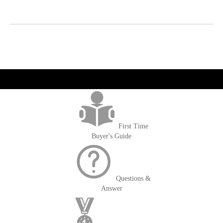
get('Magento\Sales\Model\Order') ->loadByIncrementId($block-
>getOrderId()); $amount = max(round($order->getGrandTotal(), 2), 0); ?>
First Time
Buyer's Guide
Questions &
Answer