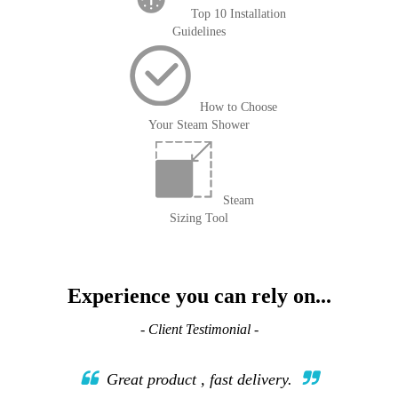
Top 10 Installation
Guidelines
How to Choose
Your Steam Shower
Steam
Sizing Tool
Experience you can rely on...
- Client Testimonial -
Great product , fast delivery.