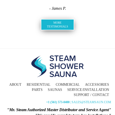
- James P.
MORE
TESTIMONIALS
ABOUT
RESIDENTIAL
COMMERCIAL
ACCESSORIES
PARTS
SAUNAS
SERVICE/INSTALLATION
SUPPORT / CONTACT
+1 (561) 573-0400
| SALES@STEAMSAUN.COM
"Mr. Steam Authorized Master Distributor and Service Agent"