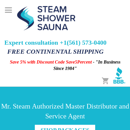
Expert consultation +1(561) 573-0400
FREE CONTINENTAL SHIPPING
Save 5% with Discount Code Save5Percent
- "In Business
Since 1984"
Cart
Mr. Steam Authorized Master Distributor and
Service Agent
SHOP PACKAGES