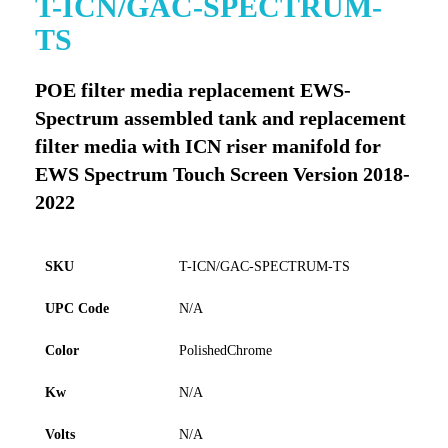
T-ICN/GAC-SPECTRUM-
to
TS
the
beginning
of
POE filter media replacement EWS-
the
Spectrum assembled tank and replacement
images
gallery
filter media with ICN riser manifold for
EWS Spectrum Touch Screen Version 2018-
2022
SKU
T-ICN/GAC-SPECTRUM-TS
UPC Code
N/A
Color
PolishedChrome
Kw
N/A
Volts
N/A