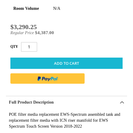
Room Volume
N/A
$3,290.25
Special
Price
$4,387.00
Regular Price
QTY
ADD TO CART
Full Product Description
POE filter media replacement EWS-Spectrum assembled tank and
replacement filter media with ICN riser manifold for EWS
Spectrum Touch Screen Version 2018-2022