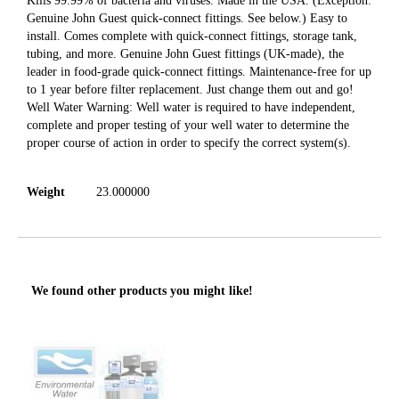
Kills 99.99% of bacteria and viruses. Made in the USA. (Exception:
Genuine John Guest quick-connect fittings. See below.) Easy to
install. Comes complete with quick-connect fittings, storage tank,
tubing, and more. Genuine John Guest fittings (UK-made), the
leader in food-grade quick-connect fittings. Maintenance-free for up
to 1 year before filter replacement. Just change them out and go!
Well Water Warning: Well water is required to have independent,
complete and proper testing of your well water to determine the
proper course of action in order to specify the correct system(s).
Weight
23.000000
We found other products you might like!