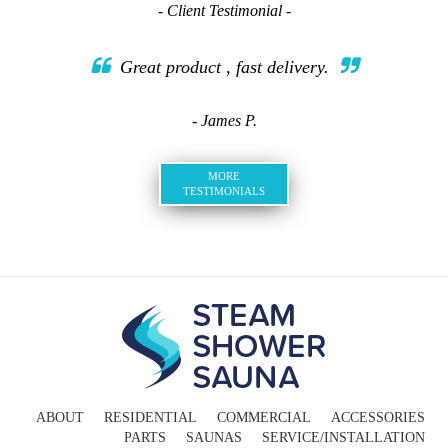
- Client Testimonial -
Great product , fast delivery.
- James P.
MORE
TESTIMONIALS
ABOUT
RESIDENTIAL
COMMERCIAL
ACCESSORIES
PARTS
SAUNAS
SERVICE/INSTALLATION