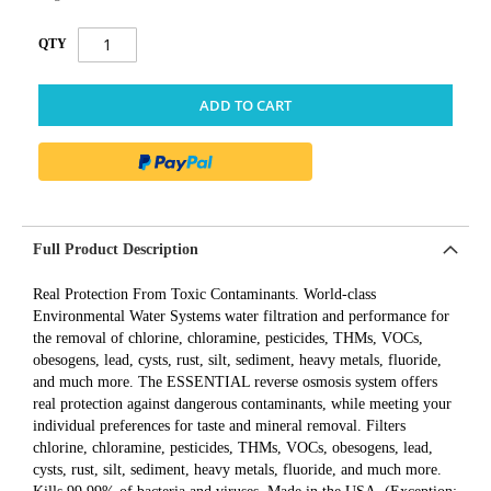
QTY
ADD TO CART
Full Product Description
Real Protection From Toxic Contaminants. World-class
Environmental Water Systems water filtration and performance for
the removal of chlorine, chloramine, pesticides, THMs, VOCs,
obesogens, lead, cysts, rust, silt, sediment, heavy metals, fluoride,
and much more. The ESSENTIAL reverse osmosis system offers
real protection against dangerous contaminants, while meeting your
individual preferences for taste and mineral removal. Filters
chlorine, chloramine, pesticides, THMs, VOCs, obesogens, lead,
cysts, rust, silt, sediment, heavy metals, fluoride, and much more.