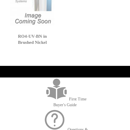
RO4-UV-BN in
Brushed Nickel
get('Magento\Sales\Model\Order') ->loadByIncrementId($block-
>getOrderId()); $amount = max(round($order->getGrandTotal(), 2), 0); ?>
First Time
Buyer's Guide
Questions &