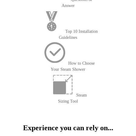
Answer
Top 10 Installation
Guidelines
How to Choose
Your Steam Shower
Steam
Sizing Tool
Experience you can rely on...