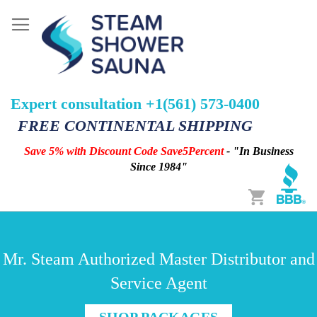
Expert consultation +1(561) 573-0400
FREE CONTINENTAL SHIPPING
Save 5% with Discount Code Save5Percent
- "In Business
Since 1984"
Cart
Mr. Steam Authorized Master Distributor and
Service Agent
SHOP PACKAGES