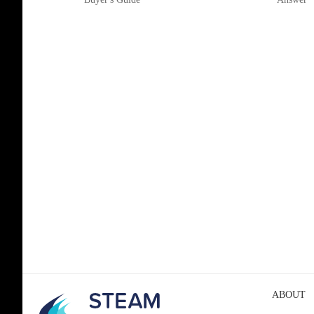
ABOUT