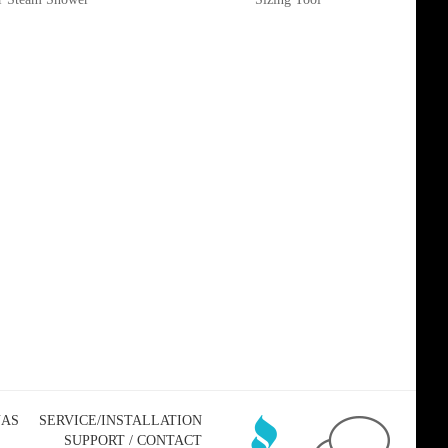
NAS
SERVICE/INSTALLATION
SUPPORT / CONTACT