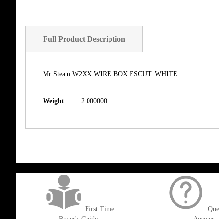
Full Product Description
Mr Steam W2XX WIRE BOX ESCUT. WHITE
Weight
2.000000
get('Magento\Sales\Model\Order') ->loadByIncrementId($block->getOrderId()
First Time
Que
Buyer's Guide
Answer