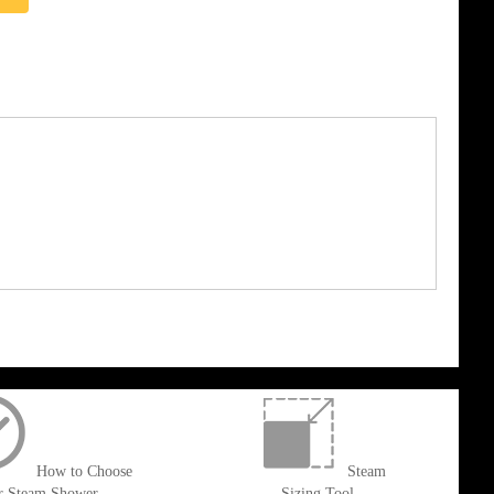
How to Choose
Steam
r Steam Shower
Sizing Tool