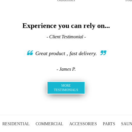
Experience you can rely on...
- Client Testimonial -
Great product , fast delivery.
- James P.
MORE
TESTIMONIALS
RESIDENTIAL
COMMERCIAL
ACCESSORIES
PARTS
SAU