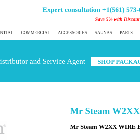
Expert consultation +1(561) 573
Save 5% with Discou
ENTIAL
COMMERCIAL
ACCESSORIES
SAUNAS
PARTS
stributor and Service Agent
SHOP PACKA
Mr Steam W2X
Mr Steam W2XX WIRE 