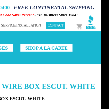
-0400
FREE CONTINENTAL SHIPPING
nt Code Save5Percent
- "In Business Since 1984"
Cart
SERVICE/INSTALLATION
CONTACT
GES
SHOP A LA CARTE
X WIRE BOX ESCUT. WHITE
BOX ESCUT. WHITE