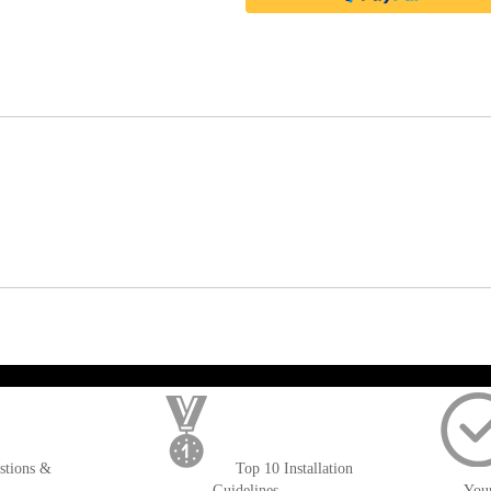
); $amount = max(round($order->getGrandTotal(), 2), 0); ?>
stions &
Top 10 Installation
Guidelines
You