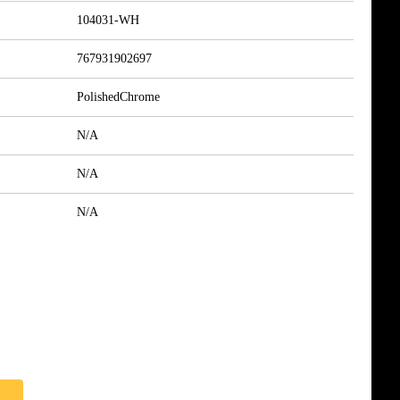
104031-WH
767931902697
PolishedChrome
N/A
N/A
N/A