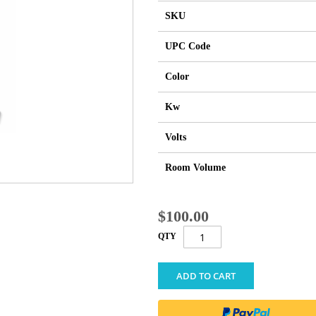
SKU
UPC Code
Color
Kw
Volts
Room Volume
$100.00
QTY
ADD TO CART