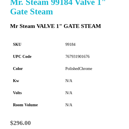
Mr. Steam 99184 Valve 1"
to
Gate Steam
the
beginning
of
Mr Steam VALVE 1" GATE STEAM
the
images
gallery
SKU
99184
UPC Code
767931901676
Color
PolishedChrome
Kw
N/A
Volts
N/A
Room Volume
N/A
$296.00