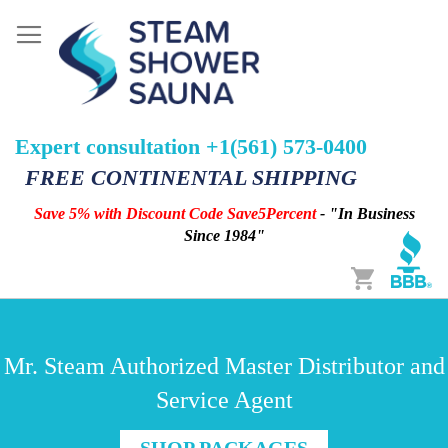
Expert consultation +1(561) 573-0400
FREE CONTINENTAL SHIPPING
Save 5% with Discount Code Save5Percent
- "In Business
Since 1984"
Cart
Mr. Steam Authorized Master Distributor and
Service Agent
SHOP PACKAGES