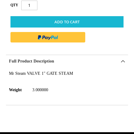
QTY
ADD TO CART
Full Product Description
Mr Steam VALVE 1" GATE STEAM
Weight
3.000000