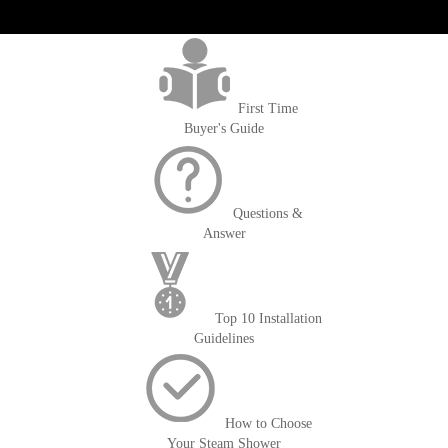
get('Magento\Sales\Model\Order') ->loadByIncrementId($block-
>getOrderId()); $amount = max(round($order->getGrandTotal(), 2), 0); ?>
First Time
Buyer's Guide
Questions &
Answer
Top 10 Installation
Guidelines
How to Choose
Your Steam Shower