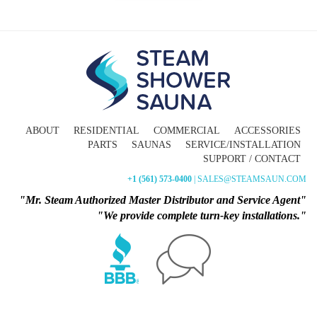
ABOUT
RESIDENTIAL
COMMERCIAL
ACCESSORIES
PARTS
SAUNAS
SERVICE/INSTALLATION
SUPPORT / CONTACT
+1 (561) 573-0400
| SALES@STEAMSAUN.COM
"Mr. Steam Authorized Master Distributor and Service Agent"
"We provide complete turn-key installations."