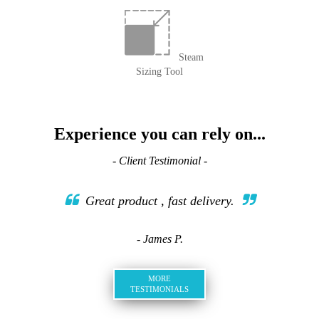
Steam
Sizing Tool
Experience you can rely on...
- Client Testimonial -
Great product , fast delivery.
- James P.
MORE
TESTIMONIALS