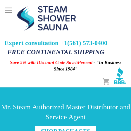
Expert consultation +1(561) 573-0400
FREE CONTINENTAL SHIPPING
Save 5% with Discount Code Save5Percent
- "In Business
Since 1984"
Cart
Mr. Steam Authorized Master Distributor and
Service Agent
SHOP PACKAGES