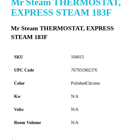
Mr Steam THERMOSTAT,
to
EXPRESS STEAM 183F
the
beginning
of
Mr Steam THERMOSTAT, EXPRESS
the
STEAM 183F
images
gallery
SKU
104015
UPC Code
767931902376
Color
PolishedChrome
Kw
N/A
Volts
N/A
Room Volume
N/A