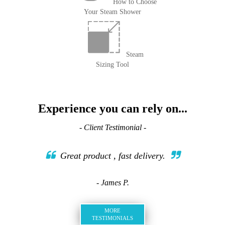
How to Choose
Your Steam Shower
Steam
Sizing Tool
Experience you can rely on...
- Client Testimonial -
Great product , fast delivery.
- James P.
MORE
TESTIMONIALS