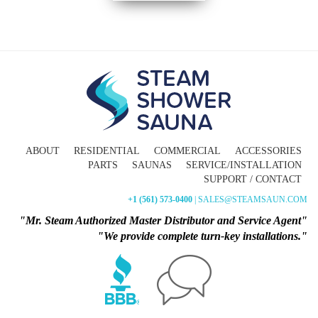
ABOUT
RESIDENTIAL
COMMERCIAL
ACCESSORIES
PARTS
SAUNAS
SERVICE/INSTALLATION
SUPPORT / CONTACT
+1 (561) 573-0400
| SALES@STEAMSAUN.COM
"Mr. Steam Authorized Master Distributor and Service Agent"
"We provide complete turn-key installations."