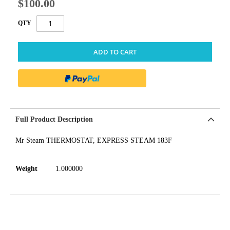
$100.00
QTY
ADD TO CART
Full Product Description
Mr Steam THERMOSTAT, EXPRESS STEAM 183F
Weight
1.000000