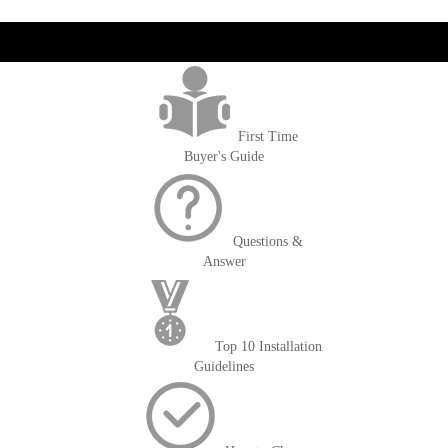
get('Magento\Sales\Model\Order') ->loadByIncrementId($block-
>getOrderId()); $amount = max(round($order->getGrandTotal(), 2), 0); ?>
First Time
Buyer's Guide
Questions &
Answer
Top 10 Installation
Guidelines