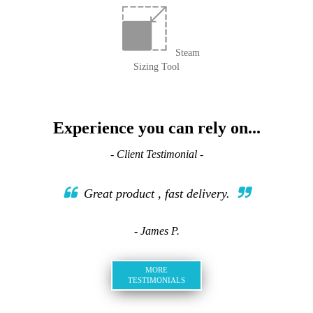
Steam
Sizing Tool
Experience you can rely on...
- Client Testimonial -
Great product , fast delivery.
- James P.
MORE
TESTIMONIALS