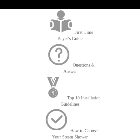
>getOrderId()); $amount = max(round($order->getGrandTotal(), 2), 0); ?>
First Time
Buyer's Guide
Questions &
Answer
Top 10 Installation
Guidelines
How to Choose
Your Steam Shower