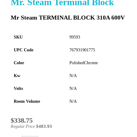
Mr. Steam Terminal Block
to
the
Mr Steam TERMINAL BLOCK 310A 600V
beginning
of
the
images
SKU
99593
gallery
UPC Code
767931901775
Color
PolishedChrome
Kw
N/A
Volts
N/A
Room Volume
N/A
$338.75
Special
Price
$483.93
Regular Price