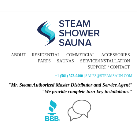
ABOUT
RESIDENTIAL
COMMERCIAL
ACCESSORIES
PARTS
SAUNAS
SERVICE/INSTALLATION
SUPPORT / CONTACT
+1 (561) 573-0400
| SALES@STEAMSAUN.COM
"Mr. Steam Authorized Master Distributor and Service Agent"
"We provide complete turn-key installations."