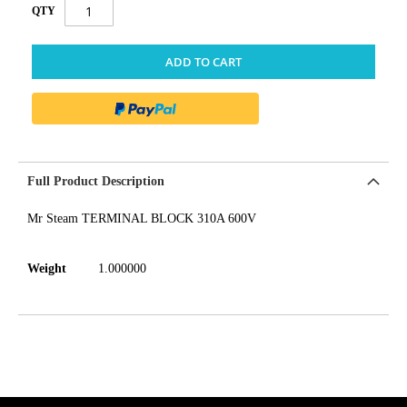
QTY
ADD TO CART
Full Product Description
Mr Steam TERMINAL BLOCK 310A 600V
Weight
1.000000
get('Magento\Sales\Model\Order') ->loadByIncrementId($block-