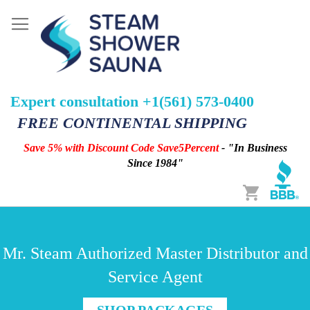
Expert consultation +1(561) 573-0400
FREE CONTINENTAL SHIPPING
Save 5% with Discount Code Save5Percent
- "In Business
Since 1984"
Cart
Mr. Steam Authorized Master Distributor and
Service Agent
SHOP PACKAGES