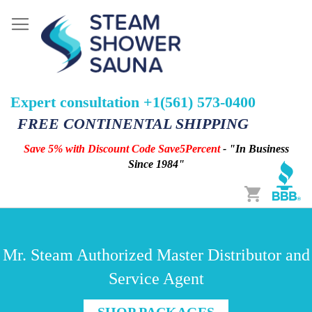
Expert consultation +1(561) 573-0400
FREE CONTINENTAL SHIPPING
Save 5% with Discount Code Save5Percent
- "In Business
Since 1984"
Cart
Mr. Steam Authorized Master Distributor and
Service Agent
SHOP PACKAGES