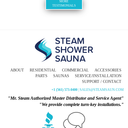
MORE
TESTIMONIALS
ABOUT
RESIDENTIAL
COMMERCIAL
ACCESSORIES
PARTS
SAUNAS
SERVICE/INSTALLATION
SUPPORT / CONTACT
+1 (561) 573-0400
| SALES@STEAMSAUN.COM
"Mr. Steam Authorized Master Distributor and Service Agent"
"We provide complete turn-key installations."