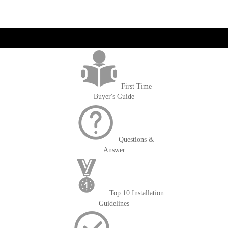
get('Magento\Sales\Model\Order') ->loadByIncrementId($block-
>getOrderId()); $amount = max(round($order->getGrandTotal(), 2), 0); ?>
First Time
Buyer's Guide
Questions &
Answer
Top 10 Installation
Guidelines