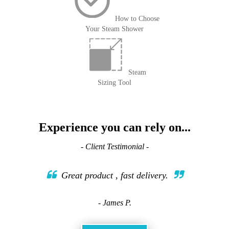
How to Choose
Your Steam Shower
Steam
Sizing Tool
Experience you can rely on...
- Client Testimonial -
Great product , fast delivery.
- James P.