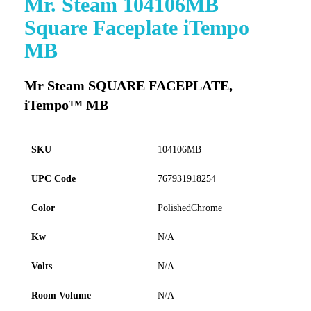
Mr. Steam 104106MB
to
Square Faceplate iTempo
the
beginning
MB
of
the
images
Mr Steam SQUARE FACEPLATE,
gallery
iTempo™ MB
SKU
104106MB
UPC Code
767931918254
Color
PolishedChrome
Kw
N/A
Volts
N/A
Room Volume
N/A