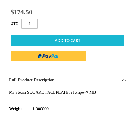
$174.50
QTY
ADD TO CART
Full Product Description
Mr Steam SQUARE FACEPLATE, iTempo™ MB
Weight
1.000000