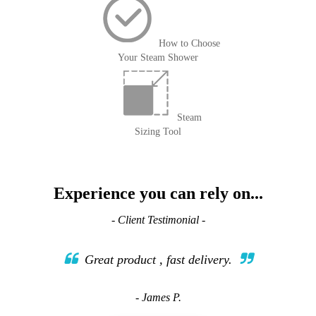
How to Choose
Your Steam Shower
Steam
Sizing Tool
Experience you can rely on...
- Client Testimonial -
Great product , fast delivery.
- James P.