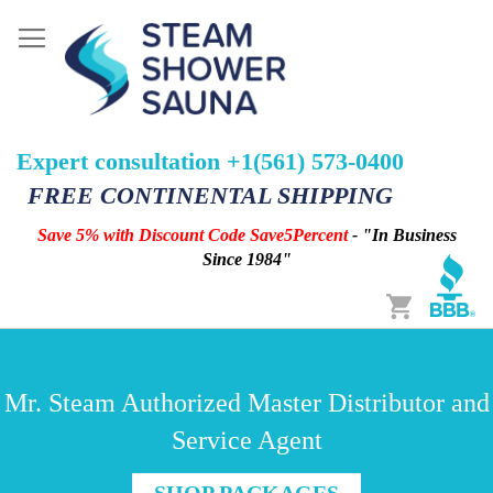
Expert consultation +1(561) 573-0400
FREE CONTINENTAL SHIPPING
Save 5% with Discount Code Save5Percent
- "In Business
Since 1984"
Cart
Mr. Steam Authorized Master Distributor and
Service Agent
SHOP PACKAGES