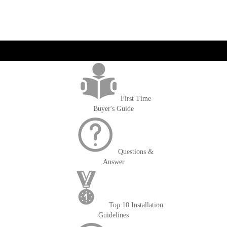
get('Magento\Sales\Model\Order') ->loadByIncrementId($block-
>getOrderId()); $amount = max(round($order->getGrandTotal(), 2), 0); ?>
First Time
Buyer's Guide
Questions &
Answer
Top 10 Installation
Guidelines