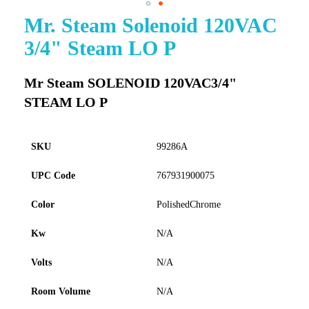
Mr. Steam Solenoid 120VAC
Skip
to
3/4" Steam LO P
the
beginning
of
Mr Steam SOLENOID 120VAC3/4"
the
STEAM LO P
images
gallery
SKU
99286A
UPC Code
767931900075
Color
PolishedChrome
Kw
N/A
Volts
N/A
Room Volume
N/A