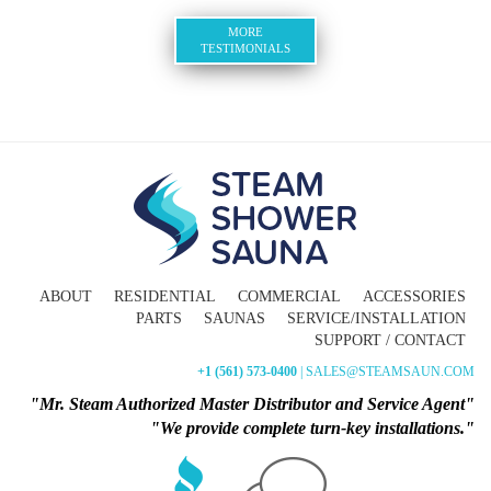
MORE
TESTIMONIALS
ABOUT
RESIDENTIAL
COMMERCIAL
ACCESSORIES
PARTS
SAUNAS
SERVICE/INSTALLATION
SUPPORT / CONTACT
+1 (561) 573-0400
| SALES@STEAMSAUN.COM
"Mr. Steam Authorized Master Distributor and Service Agent"
"We provide complete turn-key installations."