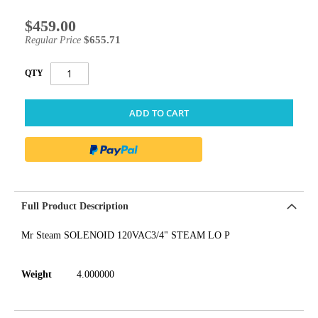
$459.00
Special
Price
$655.71
Regular Price
QTY
ADD TO CART
Full Product Description
Mr Steam SOLENOID 120VAC3/4" STEAM LO P
Weight
4.000000