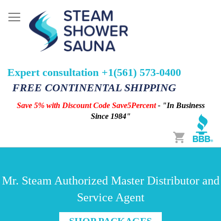
Expert consultation +1(561) 573-0400
FREE CONTINENTAL SHIPPING
Save 5% with Discount Code Save5Percent
- "In Business
Since 1984"
Cart
Mr. Steam Authorized Master Distributor and
Service Agent
SHOP PACKAGES