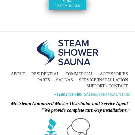
MORE
TESTIMONIALS
ABOUT
RESIDENTIAL
COMMERCIAL
ACCESSORIES
PARTS
SAUNAS
SERVICE/INSTALLATION
SUPPORT / CONTACT
+1 (561) 573-0400
| SALES@STEAMSAUN.COM
"Mr. Steam Authorized Master Distributor and Service Agent"
"We provide complete turn-key installations."