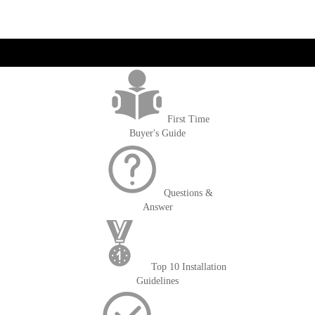
get('Magento\Sales\Model\Order') ->loadByIncrementId($block-
>getOrderId()); $amount = max(round($order->getGrandTotal(), 2), 0); ?>
First Time
Buyer's Guide
Questions &
Answer
Top 10 Installation
Guidelines