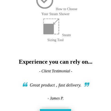
How to Choose
Your Steam Shower
Steam
Sizing Tool
Experience you can rely on...
- Client Testimonial -
Great product , fast delivery.
- James P.