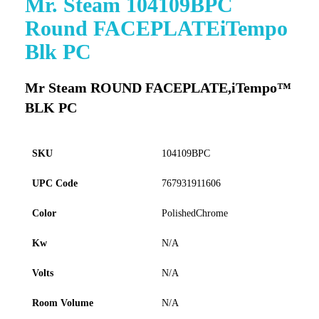
Mr. Steam 104109BPC
to
Round FACEPLATEiTempo
the
beginning
Blk PC
of
the
images
Mr Steam ROUND FACEPLATE,iTempo™
gallery
BLK PC
SKU
104109BPC
UPC Code
767931911606
Color
PolishedChrome
Kw
N/A
Volts
N/A
Room Volume
N/A