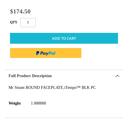
$174.50
QTY
ADD TO CART
Full Product Description
Mr Steam ROUND FACEPLATE,iTempo™ BLK PC
Weight
1.000000