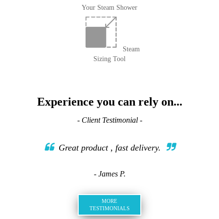
Your Steam Shower
Steam
Sizing Tool
Experience you can rely on...
- Client Testimonial -
Great product , fast delivery.
- James P.
MORE
TESTIMONIALS