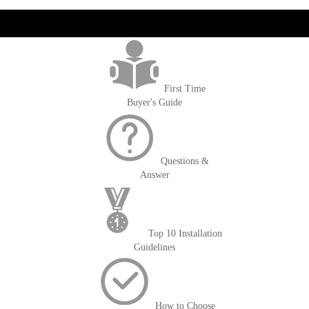
get('Magento\Sales\Model\Order') ->loadByIncrementId($block-
>getOrderId()); $amount = max(round($order->getGrandTotal(), 2), 0); ?>
First Time
Buyer's Guide
Questions &
Answer
Top 10 Installation
Guidelines
How to Choose