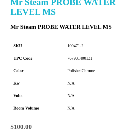
Mr Steam PROBE WATER
to
LEVEL MS
the
beginning
of
Mr Steam PROBE WATER LEVEL MS
the
images
gallery
SKU
100471-2
UPC Code
767931400131
Color
PolishedChrome
Kw
N/A
Volts
N/A
Room Volume
N/A
$100.00