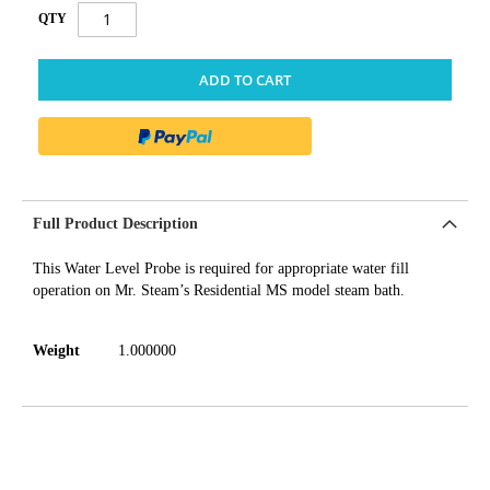
QTY
ADD TO CART
Full Product Description
This Water Level Probe is required for appropriate water fill
operation on Mr. Steam’s Residential MS model steam bath.
Weight
1.000000