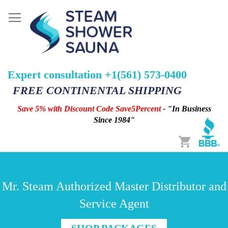
Expert consultation +1(561) 573-0400
FREE CONTINENTAL SHIPPING
Save 5% with Discount Code Save5Percent
- "In Business
Since 1984"
Cart
Mr. Steam Authorized Master Distributor and
Service Agent
SHOP PACKAGES