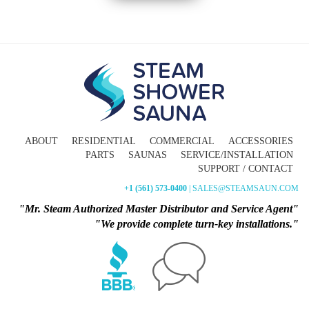
ABOUT
RESIDENTIAL
COMMERCIAL
ACCESSORIES
PARTS
SAUNAS
SERVICE/INSTALLATION
SUPPORT / CONTACT
+1 (561) 573-0400
| SALES@STEAMSAUN.COM
"Mr. Steam Authorized Master Distributor and Service Agent"
"We provide complete turn-key installations."