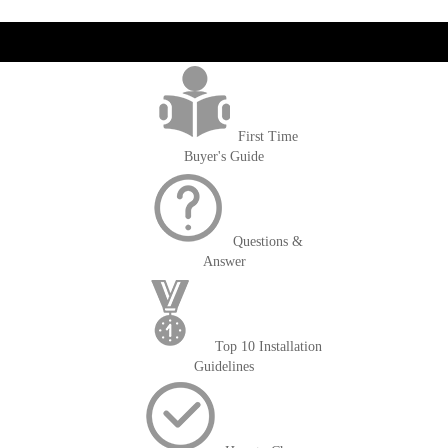
get('Magento\Sales\Model\Order') ->loadByIncrementId($block-
>getOrderId()); $amount = max(round($order->getGrandTotal(), 2), 0); ?>
First Time
Buyer's Guide
Questions &
Answer
Top 10 Installation
Guidelines