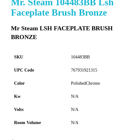
Mr. Steam 104483BB Lsh
to
Faceplate Brush Bronze
the
beginning
of
Mr Steam LSH FACEPLATE BRUSH
the
BRONZE
images
gallery
SKU
104483BB
UPC Code
767931921315
Color
PolishedChrome
Kw
N/A
Volts
N/A
Room Volume
N/A