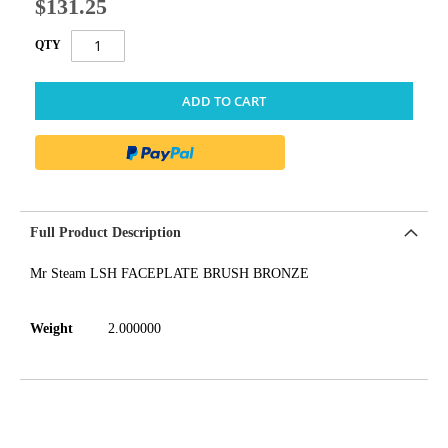
$131.25
QTY
ADD TO CART
Full Product Description
Mr Steam LSH FACEPLATE BRUSH BRONZE
Weight
2.000000