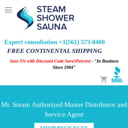
Expert consultation +1(561) 573-0400
FREE CONTINENTAL SHIPPING
Save 5% with Discount Code Save5Percent
- "In Business
Since 1984"
Cart
Mr. Steam Authorized Master Distributor and
Service Agent
SHOP PACKAGES