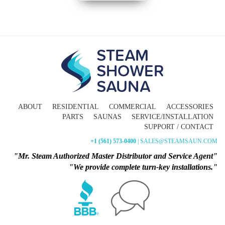
ABOUT
RESIDENTIAL
COMMERCIAL
ACCESSORIES
PARTS
SAUNAS
SERVICE/INSTALLATION
SUPPORT / CONTACT
+1 (561) 573-0400
| SALES@STEAMSAUN.COM
"Mr. Steam Authorized Master Distributor and Service Agent"
"We provide complete turn-key installations."