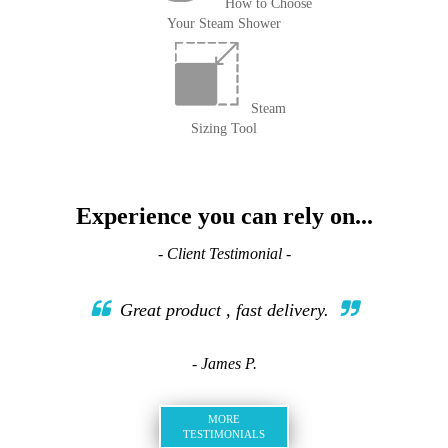
How to Choose
Your Steam Shower
Steam
Sizing Tool
Experience you can rely on...
- Client Testimonial -
Great product , fast delivery.
- James P.
MORE
TESTIMONIALS