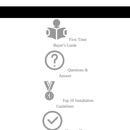
get('Magento\Sales\Model\Order') ->loadByIncrementId($block-
>getOrderId()); $amount = max(round($order->getGrandTotal(), 2), 0); ?>
First Time
Buyer's Guide
Questions &
Answer
Top 10 Installation
Guidelines