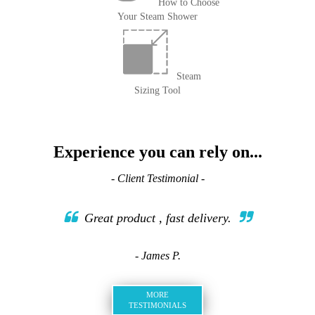
How to Choose
Your Steam Shower
Steam
Sizing Tool
Experience you can rely on...
- Client Testimonial -
Great product , fast delivery.
- James P.
MORE
TESTIMONIALS