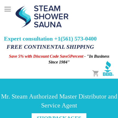
Expert consultation +1(561) 573-0400
FREE CONTINENTAL SHIPPING
Save 5% with Discount Code Save5Percent
- "In Business
Since 1984"
Cart
Mr. Steam Authorized Master Distributor and
Service Agent
SHOP PACKAGES