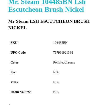
Mr. Steam 104485BN Lsh
to
Escutcheon Brush Nickel
the
beginning
of
Mr Steam LSH ESCUTCHEON BRUSH
the
NICKEL
images
gallery
SKU
104485BN
UPC Code
767931921384
Color
PolishedChrome
Kw
N/A
Volts
N/A
Room Volume
N/A