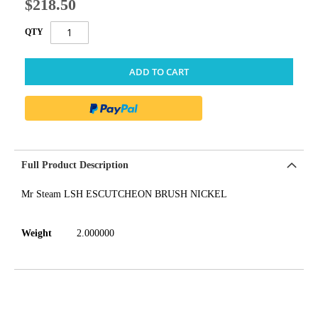
$218.50
QTY
ADD TO CART
Full Product Description
Mr Steam LSH ESCUTCHEON BRUSH NICKEL
Weight
2.000000