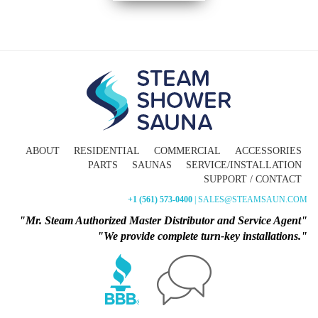
ABOUT
RESIDENTIAL
COMMERCIAL
ACCESSORIES
PARTS
SAUNAS
SERVICE/INSTALLATION
SUPPORT / CONTACT
+1 (561) 573-0400
| SALES@STEAMSAUN.COM
"Mr. Steam Authorized Master Distributor and Service Agent"
"We provide complete turn-key installations."