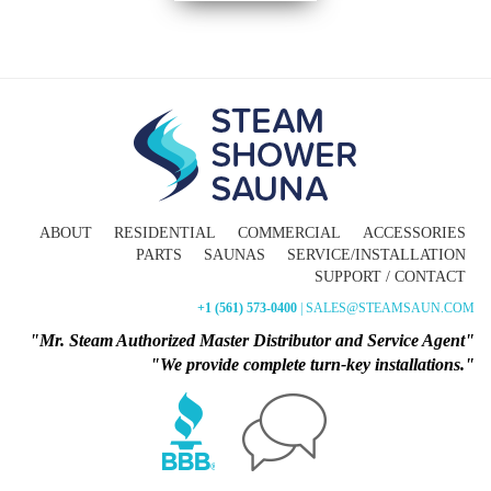
ABOUT
RESIDENTIAL
COMMERCIAL
ACCESSORIES
PARTS
SAUNAS
SERVICE/INSTALLATION
SUPPORT / CONTACT
+1 (561) 573-0400
| SALES@STEAMSAUN.COM
"Mr. Steam Authorized Master Distributor and Service Agent"
"We provide complete turn-key installations."