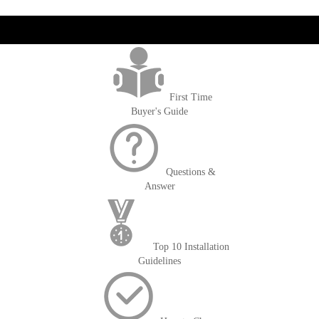
get('Magento\Sales\Model\Order') ->loadByIncrementId($block-
>getOrderId()); $amount = max(round($order->getGrandTotal(), 2), 0); ?>
First Time
Buyer's Guide
Questions &
Answer
Top 10 Installation
Guidelines