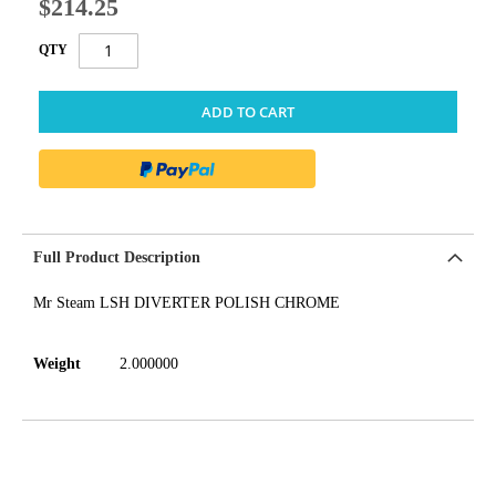
$214.25
QTY
ADD TO CART
Full Product Description
Mr Steam LSH DIVERTER POLISH CHROME
Weight
2.000000