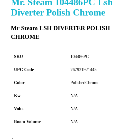
Mr. Steam 104486PC Lsh
to
Diverter Polish Chrome
the
beginning
of
Mr Steam LSH DIVERTER POLISH
the
CHROME
images
gallery
SKU
104486PC
UPC Code
767931921445
Color
PolishedChrome
Kw
N/A
Volts
N/A
Room Volume
N/A