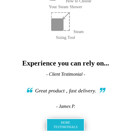
How to Choose
Your Steam Shower
Steam
Sizing Tool
Experience you can rely on...
- Client Testimonial -
Great product , fast delivery.
- James P.
MORE
TESTIMONIALS