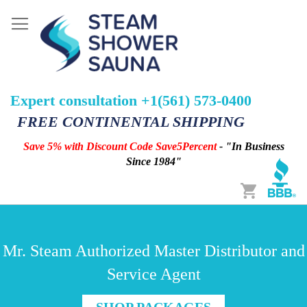
Expert consultation +1(561) 573-0400
FREE CONTINENTAL SHIPPING
Save 5% with Discount Code Save5Percent
- "In Business
Since 1984"
Cart
Mr. Steam Authorized Master Distributor and
Service Agent
SHOP PACKAGES