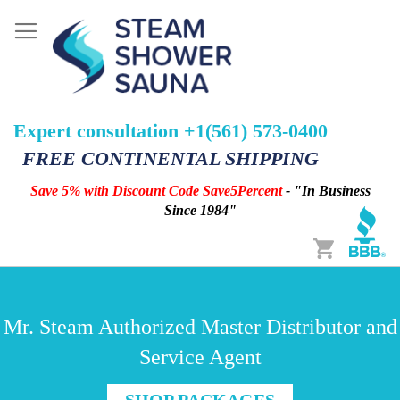
Expert consultation +1(561) 573-0400
FREE CONTINENTAL SHIPPING
Save 5% with Discount Code Save5Percent
- "In Business
Since 1984"
Cart
Mr. Steam Authorized Master Distributor and
Service Agent
SHOP PACKAGES