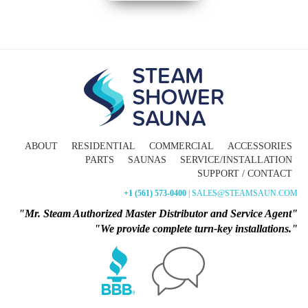
ABOUT
RESIDENTIAL
COMMERCIAL
ACCESSORIES
PARTS
SAUNAS
SERVICE/INSTALLATION
SUPPORT / CONTACT
+1 (561) 573-0400
| SALES@STEAMSAUN.COM
"Mr. Steam Authorized Master Distributor and Service Agent"
"We provide complete turn-key installations."