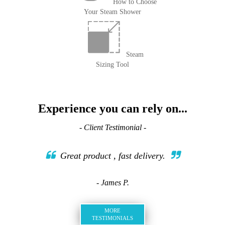
How to Choose
Your Steam Shower
Steam
Sizing Tool
Experience you can rely on...
- Client Testimonial -
Great product , fast delivery.
- James P.
MORE
TESTIMONIALS