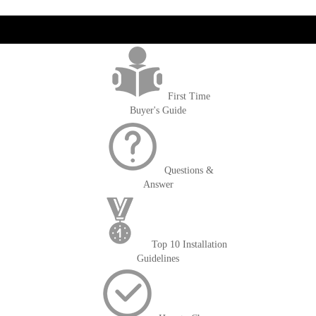
get('Magento\Sales\Model\Order') ->loadByIncrementId($block-
>getOrderId()); $amount = max(round($order->getGrandTotal(), 2), 0); ?>
First Time
Buyer's Guide
Questions &
Answer
Top 10 Installation
Guidelines