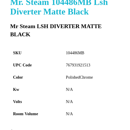
Mr. Steam 104486MB Lsh
to
Diverter Matte Black
the
beginning
of
Mr Steam LSH DIVERTER MATTE
the
BLACK
images
gallery
SKU
104486MB
UPC Code
767931921513
Color
PolishedChrome
Kw
N/A
Volts
N/A
Room Volume
N/A