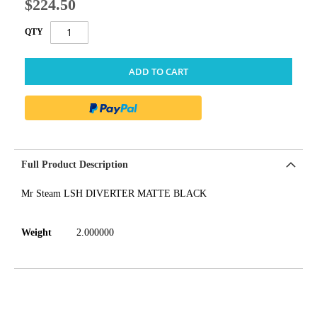
$224.50
QTY
ADD TO CART
Full Product Description
Mr Steam LSH DIVERTER MATTE BLACK
Weight
2.000000