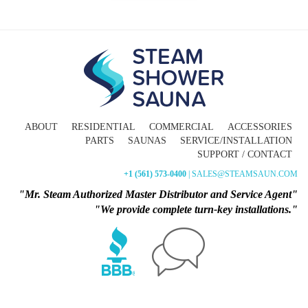
ABOUT
RESIDENTIAL
COMMERCIAL
ACCESSORIES
PARTS
SAUNAS
SERVICE/INSTALLATION
SUPPORT / CONTACT
+1 (561) 573-0400
| SALES@STEAMSAUN.COM
"Mr. Steam Authorized Master Distributor and Service Agent"
"We provide complete turn-key installations."