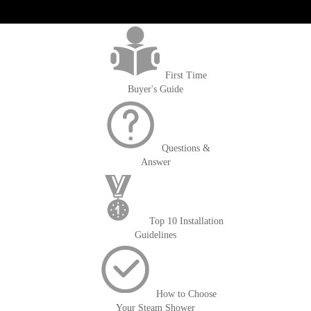
get('Magento\Sales\Model\Order') ->loadByIncrementId($block-
>getOrderId()); $amount = max(round($order->getGrandTotal(), 2), 0); ?>
First Time
Buyer's Guide
Questions &
Answer
Top 10 Installation
Guidelines
How to Choose
Your Steam Shower