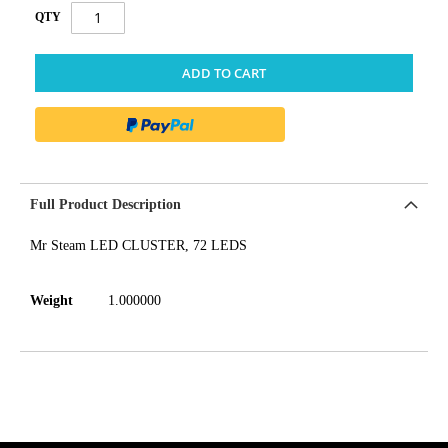
QTY
ADD TO CART
Full Product Description
Mr Steam LED CLUSTER, 72 LEDS
Weight
1.000000