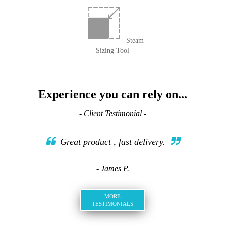
Steam
Sizing Tool
Experience you can rely on...
- Client Testimonial -
Great product , fast delivery.
- James P.
MORE
TESTIMONIALS