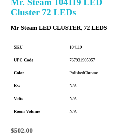
Mr. Steam 104119 LED
to
Cluster 72 LEDs
the
beginning
of
Mr Steam LED CLUSTER, 72 LEDS
the
images
gallery
SKU
104119
UPC Code
767931905957
Color
PolishedChrome
Kw
N/A
Volts
N/A
Room Volume
N/A
$502.00