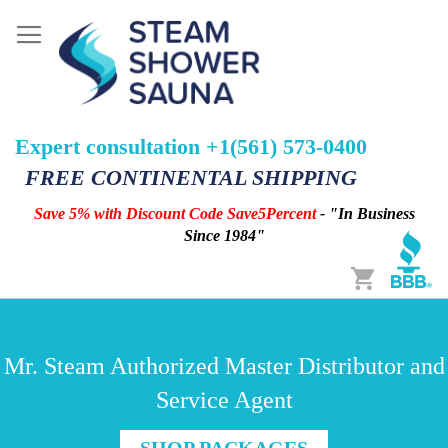
Expert consultation +1(561) 573-0400
FREE CONTINENTAL SHIPPING
Save 5% with Discount Code Save5Percent
- "In Business
Since 1984"
Cart
Mr. Steam Authorized Master Distributor and
Service Agent
SHOP PACKAGES