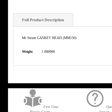
Full Product Description
Mr Steam GASKET HEAD (MM150)
Weight
1.000000
get('Magento\Sales\Model\Order') ->loadByIncrementId($block->getOrderId()
First Time
Que
Buyer's Guide
Answer