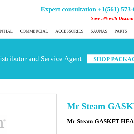
Expert consultation +1(561) 573
Save 5% with Discou
ENTIAL
COMMERCIAL
ACCESSORIES
SAUNAS
PARTS
stributor and Service Agent
SHOP PACKA
Mr Steam GAS
Mr Steam GASKET HEA