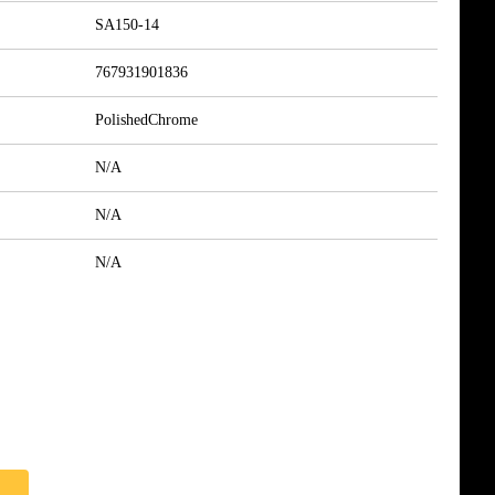
SA150-14
767931901836
PolishedChrome
N/A
N/A
N/A