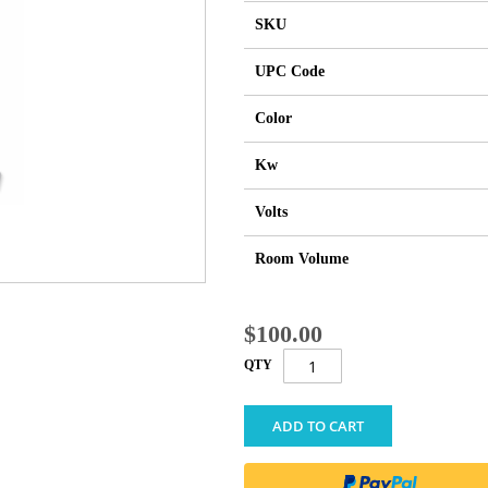
SKU
UPC Code
Color
Kw
Volts
Room Volume
$100.00
QTY
ADD TO CART