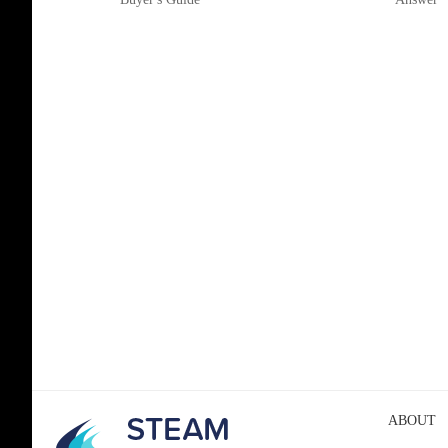
ABOUT