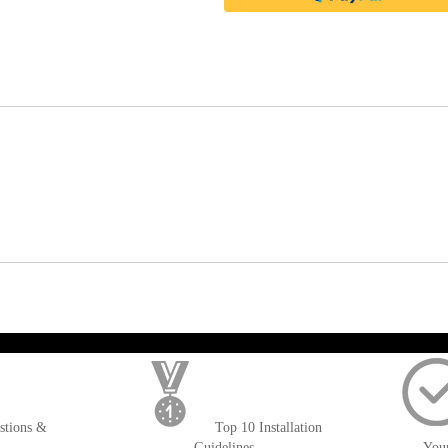
); $amount = max(round($order->getGrandTotal(), 2), 0); ?>
stions &
Top 10 Installation
Guidelines
You