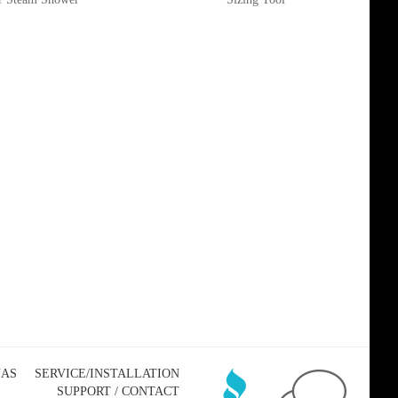
NAS
SERVICE/INSTALLATION
SUPPORT / CONTACT