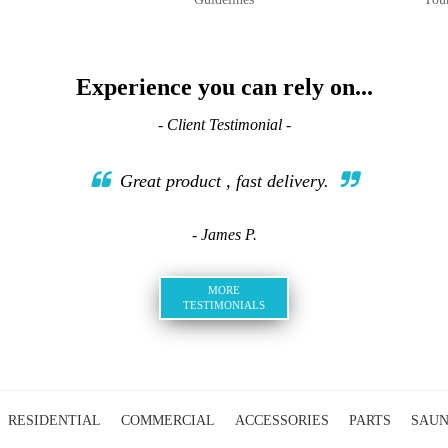
Experience you can rely on...
- Client Testimonial -
Great product , fast delivery.
- James P.
MORE
TESTIMONIALS
RESIDENTIAL
COMMERCIAL
ACCESSORIES
PARTS
SAU