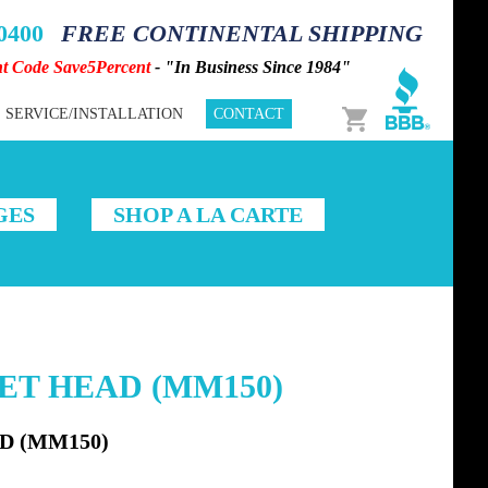
-0400
FREE CONTINENTAL SHIPPING
nt Code Save5Percent
- "In Business Since 1984"
Cart
SERVICE/INSTALLATION
CONTACT
GES
SHOP A LA CARTE
KET HEAD (MM150)
D (MM150)