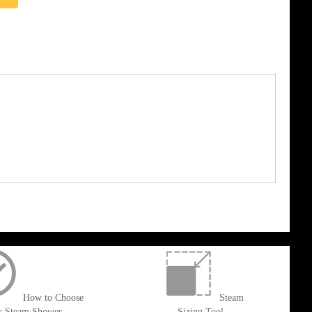
How to Choose
Steam
r Steam Shower
Sizing Tool