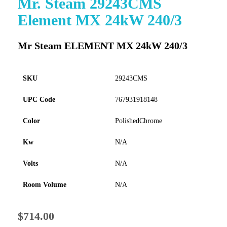
Mr. Steam 29243CMS
to
Element MX 24kW 240/3
the
beginning
of
Mr Steam ELEMENT MX 24kW 240/3
the
images
gallery
SKU
29243CMS
UPC Code
767931918148
Color
PolishedChrome
Kw
N/A
Volts
N/A
Room Volume
N/A
$714.00