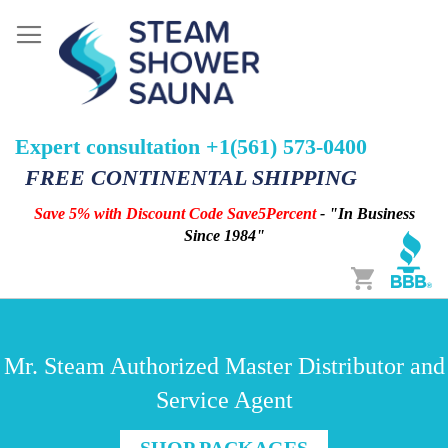
Expert consultation +1(561) 573-0400
FREE CONTINENTAL SHIPPING
Save 5% with Discount Code Save5Percent
- "In Business
Since 1984"
Cart
Mr. Steam Authorized Master Distributor and
Service Agent
SHOP PACKAGES