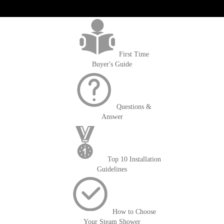
get('Magento\Sales\Model\Order') ->loadByIncrementId($block-
>getOrderId()); $amount = max(round($order->getGrandTotal(), 2), 0); ?>
First Time
Buyer's Guide
Questions &
Answer
Top 10 Installation
Guidelines
How to Choose
Your Steam Shower