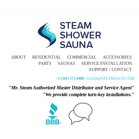
ABOUT
RESIDENTIAL
COMMERCIAL
ACCESSORIES
PARTS
SAUNAS
SERVICE/INSTALLATION
SUPPORT / CONTACT
+1 (561) 573-0400
| SALES@STEAMSAUN.COM
"Mr. Steam Authorized Master Distributor and Service Agent"
"We provide complete turn-key installations."