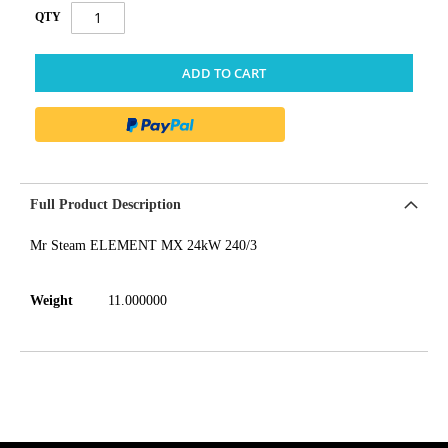
QTY
ADD TO CART
Full Product Description
Mr Steam ELEMENT MX 24kW 240/3
Weight
11.000000