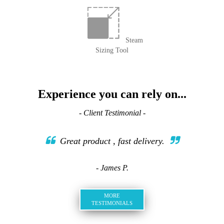
Steam
Sizing Tool
Experience you can rely on...
- Client Testimonial -
Great product , fast delivery.
- James P.
MORE
TESTIMONIALS