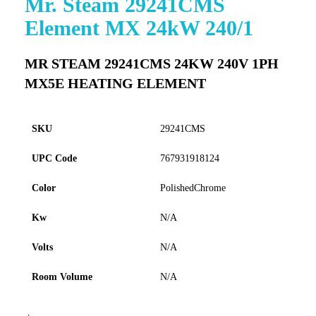
Mr. Steam 29241CMS
to
Element MX 24kW 240/1
the
beginning
of
MR STEAM 29241CMS 24KW 240V 1PH
the
MX5E HEATING ELEMENT
images
gallery
SKU
29241CMS
UPC Code
767931918124
Color
PolishedChrome
Kw
N/A
Volts
N/A
Room Volume
N/A