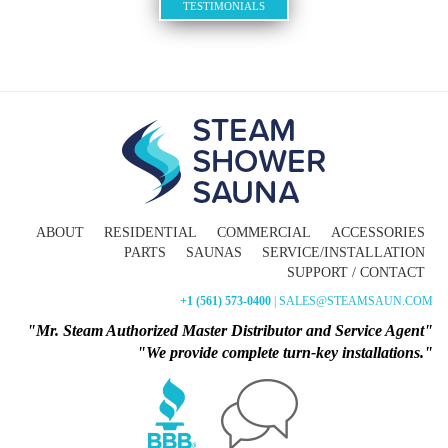
TESTIMONIALS
ABOUT
RESIDENTIAL
COMMERCIAL
ACCESSORIES
PARTS
SAUNAS
SERVICE/INSTALLATION
SUPPORT / CONTACT
+1 (561) 573-0400
| SALES@STEAMSAUN.COM
"Mr. Steam Authorized Master Distributor and Service Agent"
"We provide complete turn-key installations."