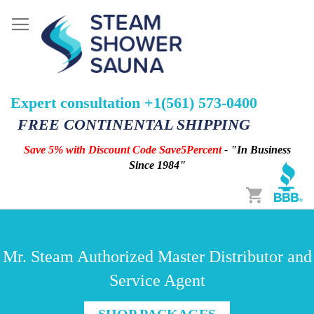
Expert consultation +1(561) 573-0400
FREE CONTINENTAL SHIPPING
Save 5% with Discount Code Save5Percent
- "In Business
Since 1984"
Cart
Mr. Steam Authorized Master Distributor and
Service Agent
SHOP PACKAGES