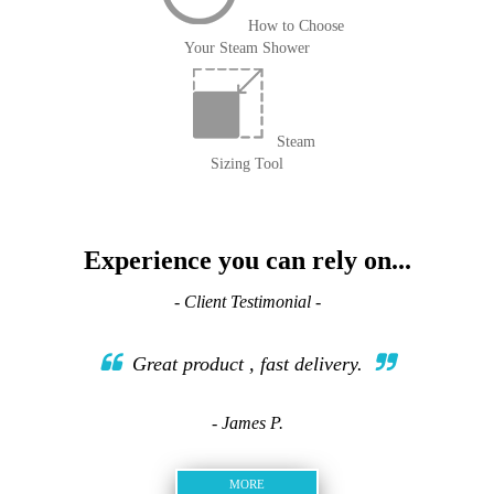
How to Choose
Your Steam Shower
Steam
Sizing Tool
Experience you can rely on...
- Client Testimonial -
Great product , fast delivery.
- James P.
MORE