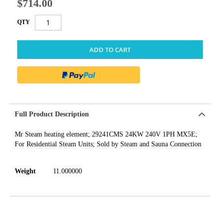
$714.00
QTY
ADD TO CART
Full Product Description
Mr Steam heating element; 29241CMS 24KW 240V 1PH MX5E;
For Residential Steam Units; Sold by Steam and Sauna Connection
Weight
11.000000