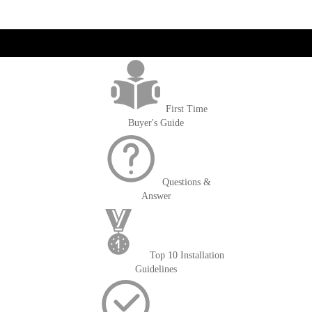
get('Magento\Sales\Model\Order') ->loadByIncrementId($block-
>getOrderId()); $amount = max(round($order->getGrandTotal(), 2), 0); ?>
First Time
Buyer's Guide
Questions &
Answer
Top 10 Installation
Guidelines