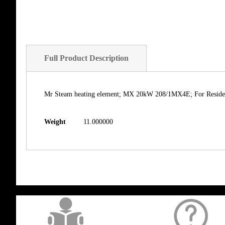
Full Product Description
Mr Steam heating element; MX 20kW 208/1MX4E; For Resident
Weight
11.000000
get('Magento\Sales\Model\Order') ->loadByIncrementId($block->getOrderId()