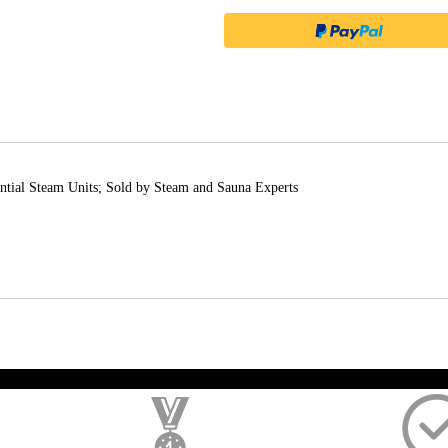
ial Steam Units; Sold by Steam and Sauna Experts
); $amount = max(round($order->getGrandTotal(), 2), 0); ?>