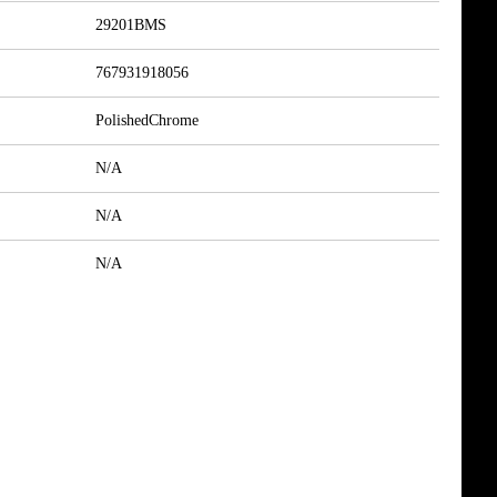
29201BMS
767931918056
PolishedChrome
N/A
N/A
N/A