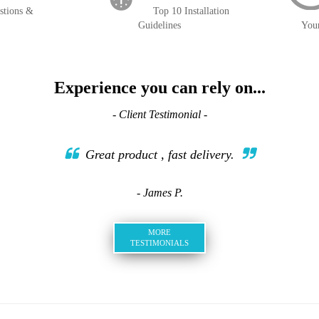
stions &
Top 10 Installation
Guidelines
You
Experience you can rely on...
- Client Testimonial -
Great product , fast delivery.
- James P.
MORE
TESTIMONIALS