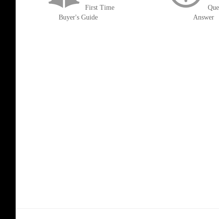
First Time
Que
Buyer's Guide
Answer