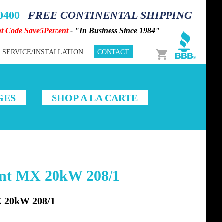
-0400
FREE CONTINENTAL SHIPPING
nt Code Save5Percent
- "In Business Since 1984"
Cart
SERVICE/INSTALLATION
CONTACT
GES
SHOP A LA CARTE
ent MX 20kW 208/1
20kW 208/1