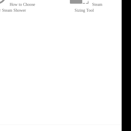
How to Choose
Steam
r Steam Shower
Sizing Tool