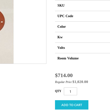
SKU
UPC Code
Color
Kw
Volts
Room Volume
Special
$714.00
Price
$1,020.00
Regular Price
QTY
ADD TO CART