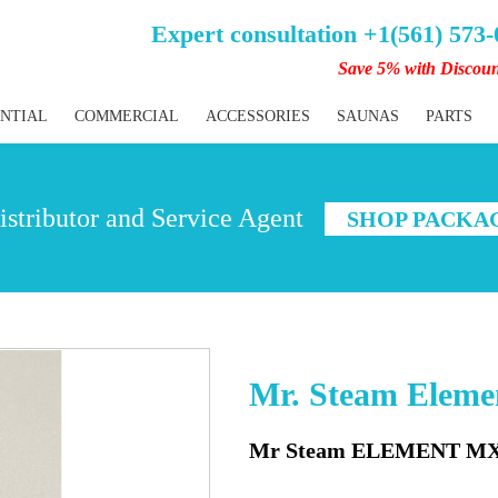
Expert consultation +1(561) 573
Save 5% with Discou
ENTIAL
COMMERCIAL
ACCESSORIES
SAUNAS
PARTS
stributor and Service Agent
SHOP PACKA
Mr. Steam Elem
Mr Steam ELEMENT MX 