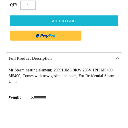
QTY
ADD TO CART
Full Product Description
Mr Steam heating element; 29091BMS 9KW 208V 1PH MS400
MS400; Comes with new gasket and bolts; For Residential Steam
Units
Weight
5.000000