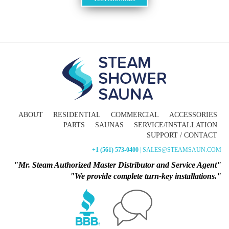
ABOUT
RESIDENTIAL
COMMERCIAL
ACCESSORIES
PARTS
SAUNAS
SERVICE/INSTALLATION
SUPPORT / CONTACT
+1 (561) 573-0400
| SALES@STEAMSAUN.COM
"Mr. Steam Authorized Master Distributor and Service Agent"
"We provide complete turn-key installations."