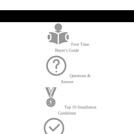
get('Magento\Sales\Model\Order') ->loadByIncrementId($block-
>getOrderId()); $amount = max(round($order->getGrandTotal(), 2), 0); ?>
First Time
Buyer's Guide
Questions &
Answer
Top 10 Installation
Guidelines