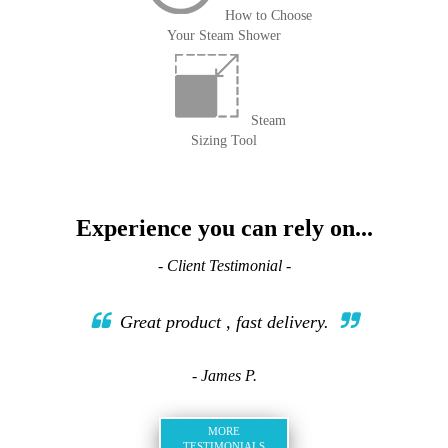
How to Choose
Your Steam Shower
Steam
Sizing Tool
Experience you can rely on...
- Client Testimonial -
Great product , fast delivery.
- James P.
MORE
TESTIMONIALS