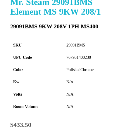
Mr. Steam 29091BMS
to
Element MS 9KW 208/1
the
beginning
of
29091BMS 9KW 208V 1PH MS400
the
images
gallery
SKU
29091BMS
UPC Code
767931400230
Color
PolishedChrome
Kw
N/A
Volts
N/A
Room Volume
N/A
$433.50