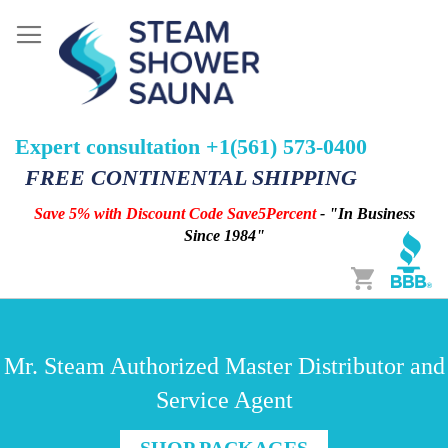
Expert consultation +1(561) 573-0400
FREE CONTINENTAL SHIPPING
Save 5% with Discount Code Save5Percent
- "In Business
Since 1984"
Cart
Mr. Steam Authorized Master Distributor and
Service Agent
SHOP PACKAGES