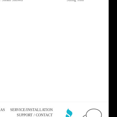
NAS
SERVICE/INSTALLATION
SUPPORT / CONTACT