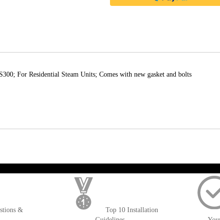
0; For Residential Steam Units; Comes with new gasket and bolts
); $amount = max(round($order->getGrandTotal(), 2), 0); ?>
stions &
Top 10 Installation
Guidelines
You