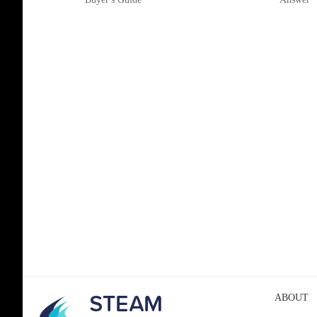
ABOUT