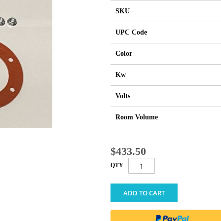
SKU
UPC Code
Color
Kw
Volts
Room Volume
$433.50
QTY
ADD TO CART