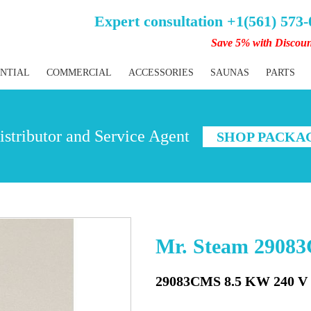
Expert consultation +1(561) 573
Save 5% with Discou
ENTIAL
COMMERCIAL
ACCESSORIES
SAUNAS
PARTS
stributor and Service Agent
SHOP PACKA
Mr. Steam 2908
29083CMS 8.5 KW 240 V