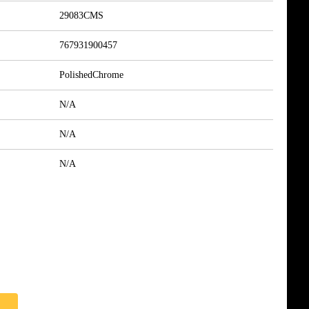
29083CMS
767931900457
PolishedChrome
N/A
N/A
N/A