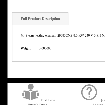
Full Product Description
Mr Steam heating element; 29083CMS 8.5 KW 240 V 3 PH MS30
Weight
5.000000
get('Magento\Sales\Model\Order') ->loadByIncrementId($block->getOrderId()
First Time
Que
Buyer's Guide
Answer