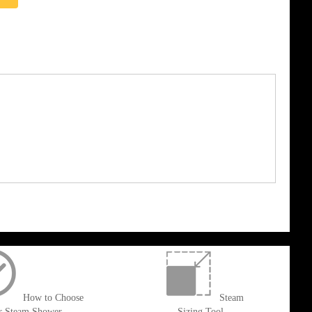
How to Choose
Steam
r Steam Shower
Sizing Tool