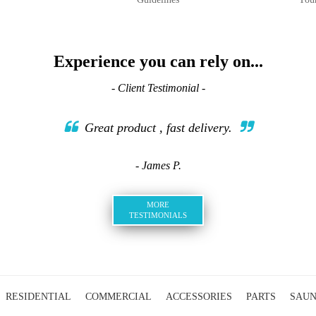
Experience you can rely on...
- Client Testimonial -
Great product , fast delivery.
- James P.
MORE
TESTIMONIALS
RESIDENTIAL
COMMERCIAL
ACCESSORIES
PARTS
SAU