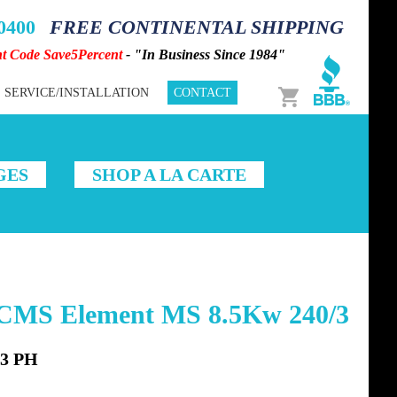
-0400
FREE CONTINENTAL SHIPPING
nt Code Save5Percent
- "In Business Since 1984"
Cart
SERVICE/INSTALLATION
CONTACT
GES
SHOP A LA CARTE
3CMS Element MS 8.5Kw 240/3
 3 PH