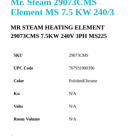
Mr. Steam 29073CMS
to
Element MS 7.5 KW 240/3
the
beginning
of
MR STEAM HEATING ELEMENT
the
29073CMS 7.5KW 240V 3PH MS225
images
gallery
SKU
29073CMS
UPC Code
767931900396
Color
PolishedChrome
Kw
N/A
Volts
N/A
Room Volume
N/A