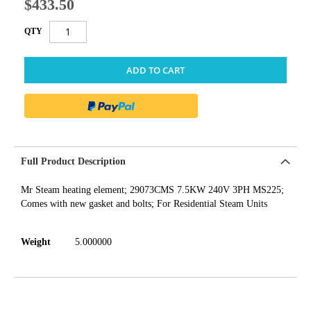
$433.50
QTY
ADD TO CART
Full Product Description
Mr Steam heating element; 29073CMS 7.5KW 240V 3PH MS225;
Comes with new gasket and bolts; For Residential Steam Units
Weight
5.000000