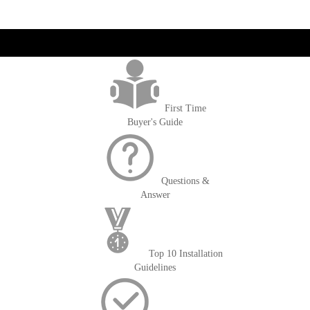
get('Magento\Sales\Model\Order') ->loadByIncrementId($block-
>getOrderId()); $amount = max(round($order->getGrandTotal(), 2), 0); ?>
First Time
Buyer's Guide
Questions &
Answer
Top 10 Installation
Guidelines