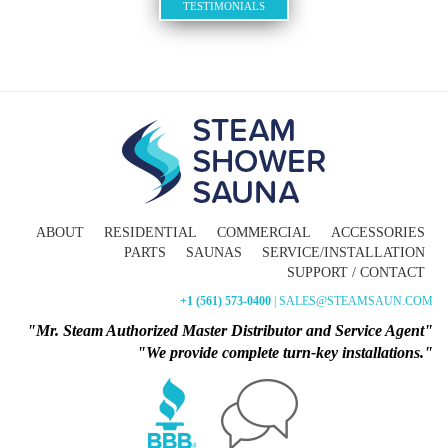
TESTIMONIALS
ABOUT
RESIDENTIAL
COMMERCIAL
ACCESSORIES
PARTS
SAUNAS
SERVICE/INSTALLATION
SUPPORT / CONTACT
+1 (561) 573-0400
| SALES@STEAMSAUN.COM
"Mr. Steam Authorized Master Distributor and Service Agent"
"We provide complete turn-key installations."