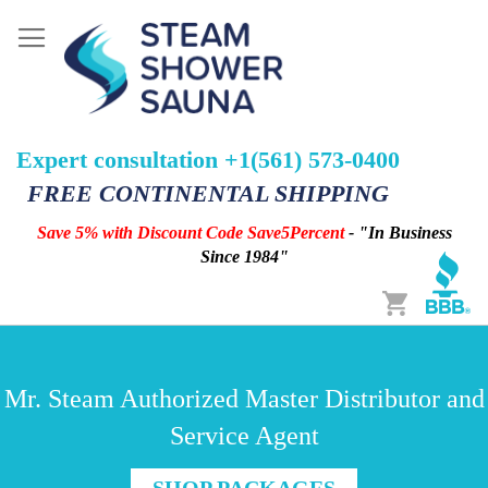
Expert consultation +1(561) 573-0400
FREE CONTINENTAL SHIPPING
Save 5% with Discount Code Save5Percent
- "In Business
Since 1984"
Cart
Mr. Steam Authorized Master Distributor and
Service Agent
SHOP PACKAGES