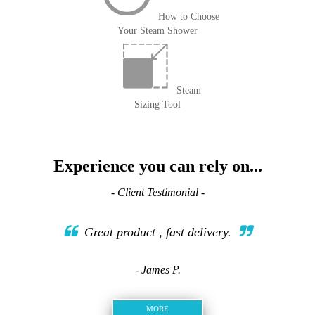
How to Choose
Your Steam Shower
Steam
Sizing Tool
Experience you can rely on...
- Client Testimonial -
Great product , fast delivery.
- James P.
MORE