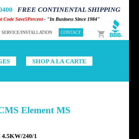
-0400
FREE CONTINENTAL SHIPPING
nt Code Save5Percent
- "In Business Since 1984"
Cart
SERVICE/INSTALLATION
CONTACT
GES
SHOP A LA CARTE
1CMS Element MS
4.5KW/240/1