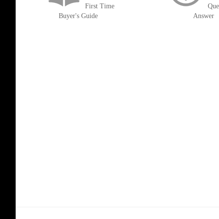
First Time
Que
Buyer's Guide
Answer