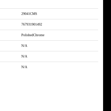
29041CMS
767931901492
PolishedChrome
N/A
N/A
N/A