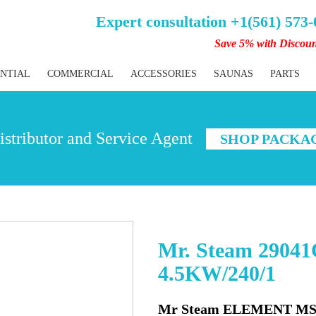
Expert consultation +1(561) 573
Save 5% with Discou
ENTIAL
COMMERCIAL
ACCESSORIES
SAUNAS
PARTS
stributor and Service Agent
SHOP PACKA
Mr. Steam 2904
4.5KW/240/1
Mr Steam ELEMENT MS 