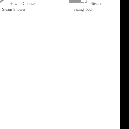
How to Choose
Steam
r Steam Shower
Sizing Tool