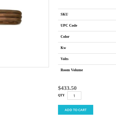
SKU
UPC Code
Color
Kw
Volts
Room Volume
$433.50
QTY
ADD TO CART