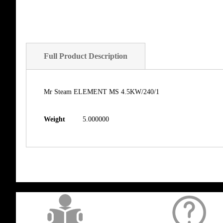
Full Product Description
Mr Steam ELEMENT MS 4.5KW/240/1
Weight
5.000000
get('Magento\Sales\Model\Order') ->loadByIncrementId($block->getOrderId()