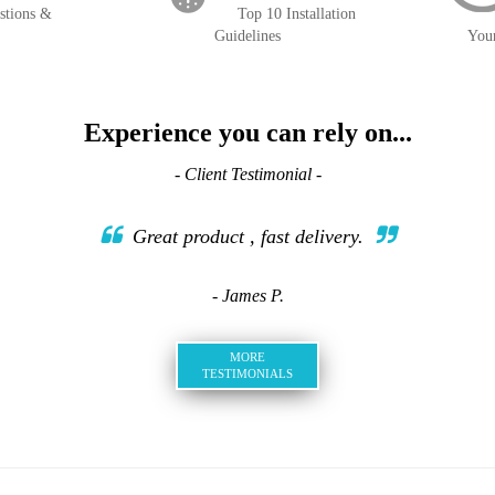
stions &
Top 10 Installation
Guidelines
You
Experience you can rely on...
- Client Testimonial -
Great product , fast delivery.
- James P.
MORE
TESTIMONIALS