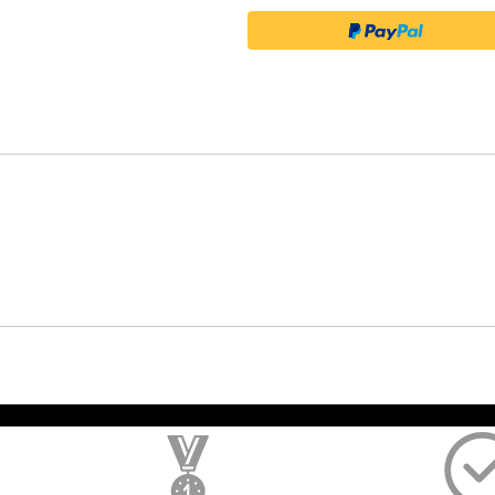
); $amount = max(round($order->getGrandTotal(), 2), 0); ?>