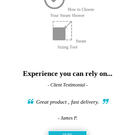
How to Choose
Your Steam Shower
Steam
Sizing Tool
Experience you can rely on...
- Client Testimonial -
Great product , fast delivery.
- James P.
MORE