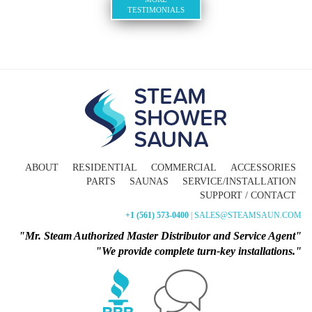
TESTIMONIALS
ABOUT
RESIDENTIAL
COMMERCIAL
ACCESSORIES
PARTS
SAUNAS
SERVICE/INSTALLATION
SUPPORT / CONTACT
+1 (561) 573-0400
| SALES@STEAMSAUN.COM
"Mr. Steam Authorized Master Distributor and Service Agent"
"We provide complete turn-key installations."