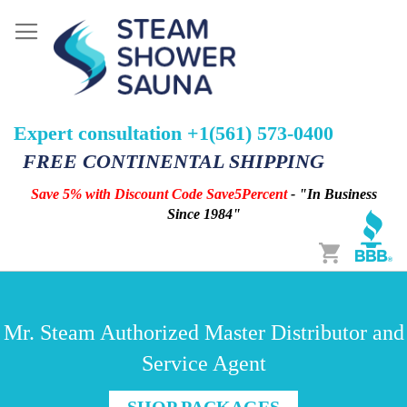
Expert consultation +1(561) 573-0400
FREE CONTINENTAL SHIPPING
Save 5% with Discount Code Save5Percent
- "In Business
Since 1984"
Cart
Mr. Steam Authorized Master Distributor and
Service Agent
SHOP PACKAGES