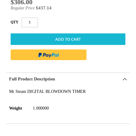
$306.00
Special
Price
$437.14
Regular Price
QTY
ADD TO CART
Full Product Description
Mr Steam DIGITAL BLOWDOWN TIMER
Weight
1.000000