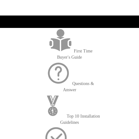
get('Magento\Sales\Model\Order') ->loadByIncrementId($block-
>getOrderId()); $amount = max(round($order->getGrandTotal(), 2), 0); ?>
First Time
Buyer's Guide
Questions &
Answer
Top 10 Installation
Guidelines