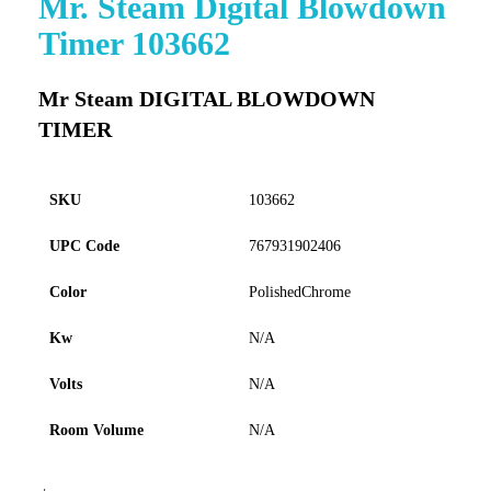
Mr. Steam Digital Blowdown
to
Timer 103662
the
beginning
of
Mr Steam DIGITAL BLOWDOWN
the
TIMER
images
gallery
SKU
103662
UPC Code
767931902406
Color
PolishedChrome
Kw
N/A
Volts
N/A
Room Volume
N/A