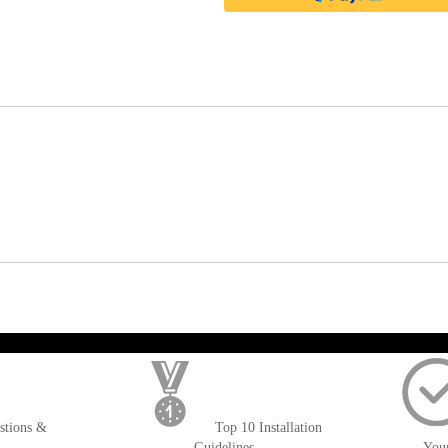
); $amount = max(round($order->getGrandTotal(), 2), 0); ?>
stions &
Top 10 Installation
Guidelines
You