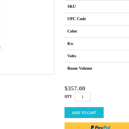
SKU
UPC Code
Color
Kw
Volts
Room Volume
$357.00
QTY
ADD TO CART