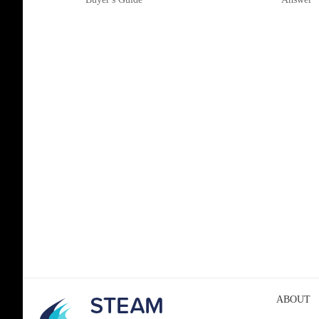
ABOUT