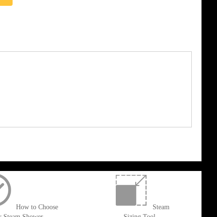
How to Choose
Steam
r Steam Shower
Sizing Tool