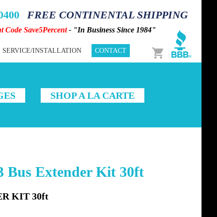
-0400
FREE CONTINENTAL SHIPPING
nt Code Save5Percent
- "In Business Since 1984"
Cart
SERVICE/INSTALLATION
CONTACT
GES
SHOP A LA CARTE
 Bus Extender Kit 30ft
R KIT 30ft