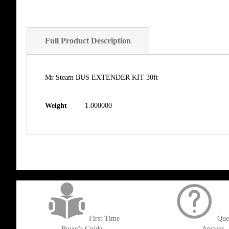
Full Product Description
Mr Steam BUS EXTENDER KIT 30ft
Weight
1.000000
get('Magento\Sales\Model\Order') ->loadByIncrementId($block->getOrderId()
First Time
Que
Buyer's Guide
Answer