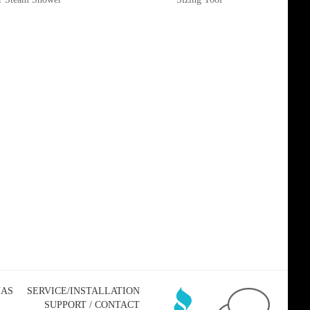
NAS
SERVICE/INSTALLATION
SUPPORT / CONTACT