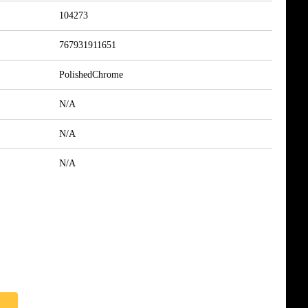
104273
767931911651
PolishedChrome
N/A
N/A
N/A