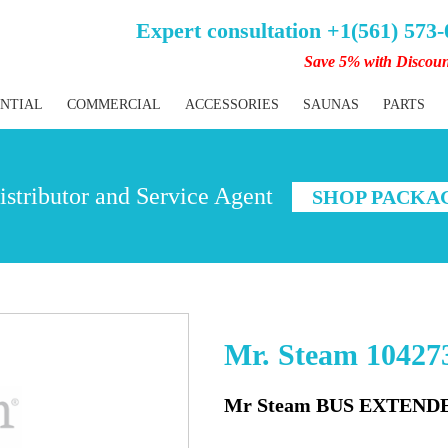
Expert consultation +1(561) 573
Save 5% with Discou
ENTIAL
COMMERCIAL
ACCESSORIES
SAUNAS
PARTS
stributor and Service Agent
SHOP PACKA
Mr. Steam 104273
Mr Steam BUS EXTENDE