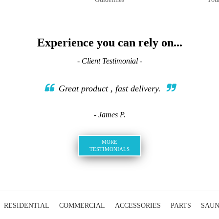
Experience you can rely on...
- Client Testimonial -
Great product , fast delivery.
- James P.
MORE
TESTIMONIALS
RESIDENTIAL
COMMERCIAL
ACCESSORIES
PARTS
SAU