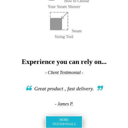
How to Choose
Your Steam Shower
Steam
Sizing Tool
Experience you can rely on...
- Client Testimonial -
Great product , fast delivery.
- James P.
MORE
TESTIMONIALS