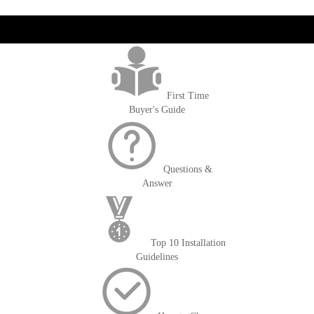
get('Magento\Sales\Model\Order') ->loadByIncrementId($block-
>getOrderId()); $amount = max(round($order->getGrandTotal(), 2), 0); ?>
First Time
Buyer's Guide
Questions &
Answer
Top 10 Installation
Guidelines