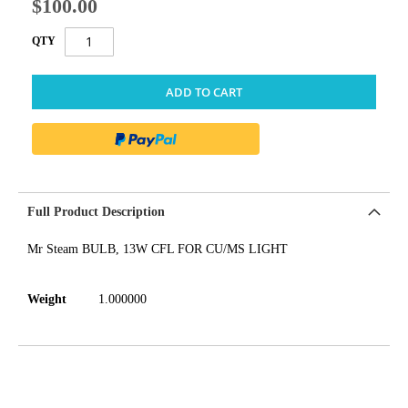
$100.00
QTY
ADD TO CART
Full Product Description
Mr Steam BULB, 13W CFL FOR CU/MS LIGHT
Weight
1.000000