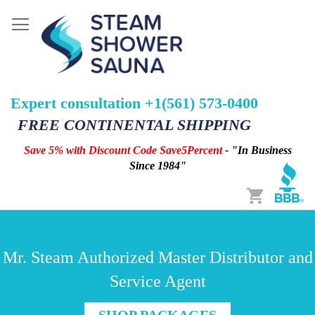
Expert consultation +1(561) 573-0400
FREE CONTINENTAL SHIPPING
Save 5% with Discount Code Save5Percent
- "In Business
Since 1984"
Cart
Mr. Steam Authorized Master Distributor and
Service Agent
SHOP PACKAGES