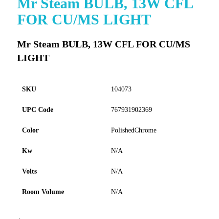
Mr Steam BULB, 13W CFL
to
FOR CU/MS LIGHT
the
beginning
of
Mr Steam BULB, 13W CFL FOR CU/MS
the
LIGHT
images
gallery
SKU
104073
UPC Code
767931902369
Color
PolishedChrome
Kw
N/A
Volts
N/A
Room Volume
N/A