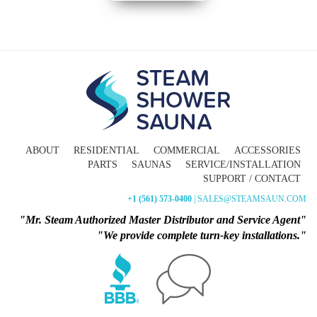
ABOUT
RESIDENTIAL
COMMERCIAL
ACCESSORIES
PARTS
SAUNAS
SERVICE/INSTALLATION
SUPPORT / CONTACT
+1 (561) 573-0400
| SALES@STEAMSAUN.COM
"Mr. Steam Authorized Master Distributor and Service Agent"
"We provide complete turn-key installations."