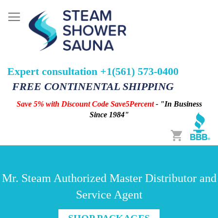
Expert consultation +1(561) 573-0400
FREE CONTINENTAL SHIPPING
Save 5% with Discount Code Save5Percent
- "In Business
Since 1984"
Cart
Mr. Steam Authorized Master Distributor and
Service Agent
SHOP PACKAGES