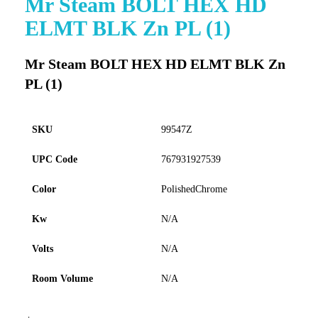
Mr Steam BOLT HEX HD
to
ELMT BLK Zn PL (1)
the
beginning
of
Mr Steam BOLT HEX HD ELMT BLK Zn
the
PL (1)
images
gallery
SKU
99547Z
UPC Code
767931927539
Color
PolishedChrome
Kw
N/A
Volts
N/A
Room Volume
N/A