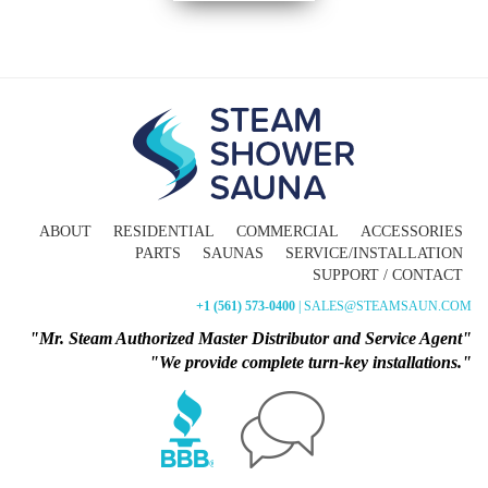
ABOUT
RESIDENTIAL
COMMERCIAL
ACCESSORIES
PARTS
SAUNAS
SERVICE/INSTALLATION
SUPPORT / CONTACT
+1 (561) 573-0400
| SALES@STEAMSAUN.COM
"Mr. Steam Authorized Master Distributor and Service Agent"
"We provide complete turn-key installations."