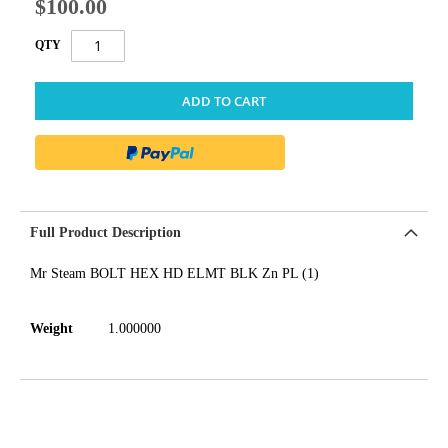
$100.00
QTY
ADD TO CART
Full Product Description
Mr Steam BOLT HEX HD ELMT BLK Zn PL (1)
Weight
1.000000