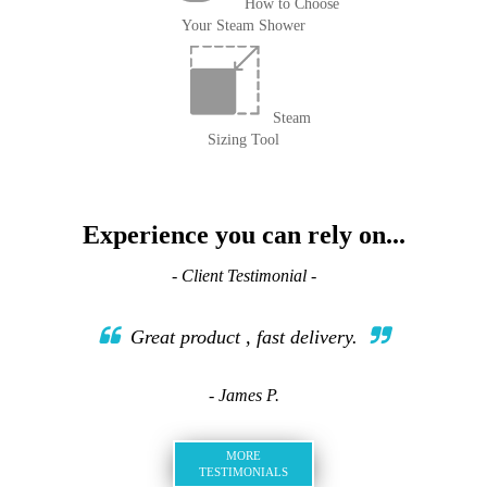
How to Choose
Your Steam Shower
Steam
Sizing Tool
Experience you can rely on...
- Client Testimonial -
Great product , fast delivery.
- James P.
MORE
TESTIMONIALS