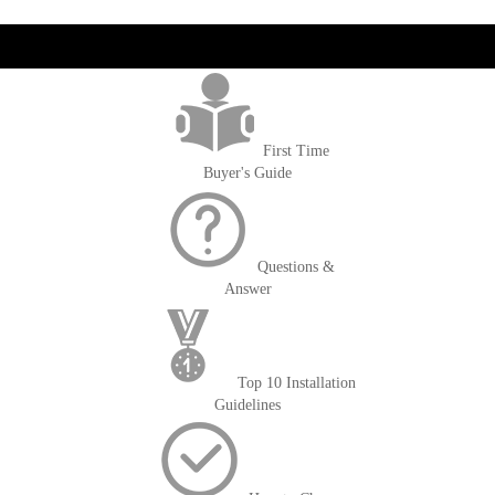
get('Magento\Sales\Model\Order') ->loadByIncrementId($block-
>getOrderId()); $amount = max(round($order->getGrandTotal(), 2), 0); ?>
First Time
Buyer's Guide
Questions &
Answer
Top 10 Installation
Guidelines