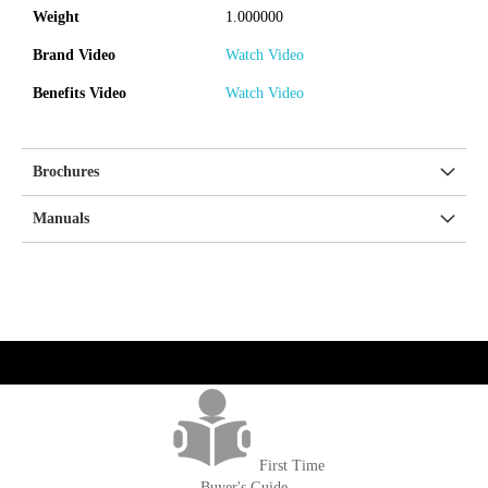
Weight
1.000000
Brand Video
Watch Video
Benefits Video
Watch Video
Brochures
Manuals
get('Magento\Sales\Model\Order') ->loadByIncrementId($block-
>getOrderId()); $amount = max(round($order->getGrandTotal(), 2), 0); ?>
First Time
Buyer's Guide