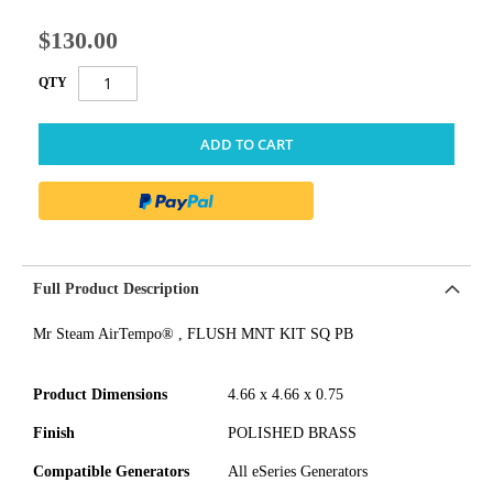
$130.00
QTY
ADD TO CART
Full Product Description
Mr Steam AirTempo® , FLUSH MNT KIT SQ PB
Product Dimensions
4.66 x 4.66 x 0.75
Finish
POLISHED BRASS
Compatible Generators
All eSeries Generators