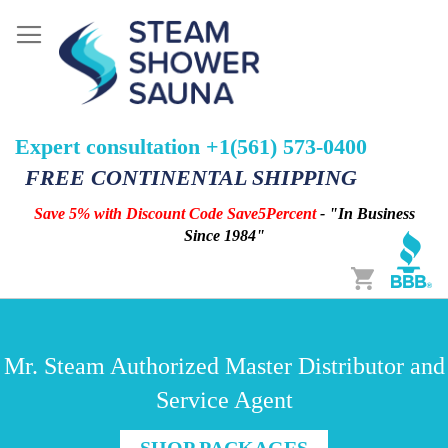
Expert consultation +1(561) 573-0400
FREE CONTINENTAL SHIPPING
Save 5% with Discount Code Save5Percent
- "In Business
Since 1984"
Cart
Mr. Steam Authorized Master Distributor and
Service Agent
SHOP PACKAGES