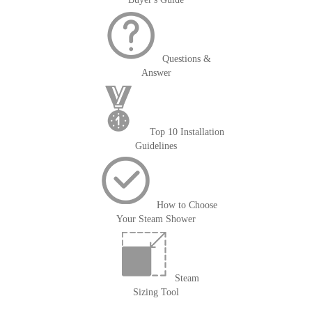
Questions &
Answer
Top 10 Installation
Guidelines
How to Choose
Your Steam Shower
Steam
Sizing Tool