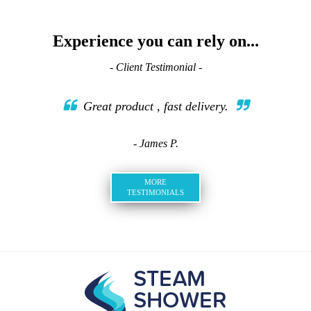
Experience you can rely on...
- Client Testimonial -
Great product , fast delivery.
- James P.
MORE
TESTIMONIALS