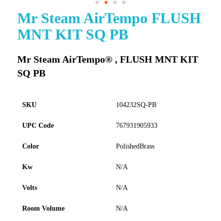
Mr Steam AirTempo FLUSH
Skip
to
MNT KIT SQ PB
the
beginning
of
Mr Steam AirTempo® , FLUSH MNT KIT
the
SQ PB
images
gallery
SKU
104232SQ-PB
UPC Code
767931905933
Color
PolishedBrass
Kw
N/A
Volts
N/A
Room Volume
N/A