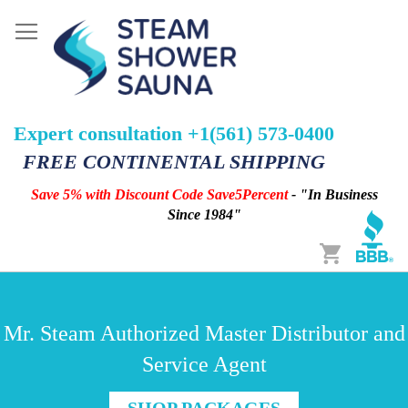
Expert consultation +1(561) 573-0400
FREE CONTINENTAL SHIPPING
Save 5% with Discount Code Save5Percent
- "In Business
Since 1984"
Cart
Mr. Steam Authorized Master Distributor and
Service Agent
SHOP PACKAGES