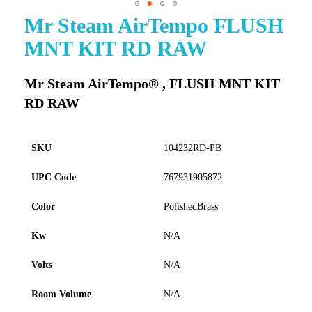
Mr Steam AirTempo FLUSH
Skip
to
MNT KIT RD RAW
the
beginning
of
Mr Steam AirTempo® , FLUSH MNT KIT
the
RD RAW
images
gallery
SKU
104232RD-PB
UPC Code
767931905872
Color
PolishedBrass
Kw
N/A
Volts
N/A
Room Volume
N/A