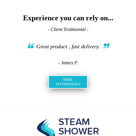
Experience you can rely on...
- Client Testimonial -
Great product , fast delivery.
- James P.
MORE
TESTIMONIALS