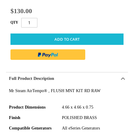
$130.00
QTY
ADD TO CART
Full Product Description
Mr Steam AirTempo® , FLUSH MNT KIT RD RAW
Product Dimensions
4.66 x 4.66 x 0.75
Finish
POLISHED BRASS
Compatible Generators
All eSeries Generators