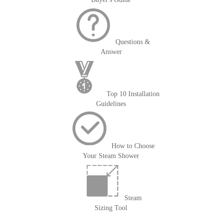
Questions &
Answer
Top 10 Installation
Guidelines
How to Choose
Your Steam Shower
Steam
Sizing Tool