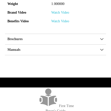
Weight
1.000000
Brand Video
Watch Video
Benefits Video
Watch Video
Brochures
Manuals
get('Magento\Sales\Model\Order') ->loadByIncrementId($block-
>getOrderId()); $amount = max(round($order->getGrandTotal(), 2), 0); ?>
First Time
Buyer's Guide