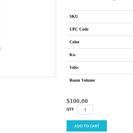
SKU
UPC Code
Color
Kw
Volts
Room Volume
$100.00
QTY
ADD TO CART