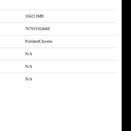
104213MB
767931924668
PolishedChrome
N/A
N/A
N/A