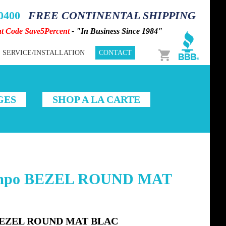
-0400
FREE CONTINENTAL SHIPPING
nt Code Save5Percent
- "In Business Since 1984"
Cart
SERVICE/INSTALLATION
CONTACT
GES
SHOP A LA CARTE
empo BEZEL ROUND MAT
 BEZEL ROUND MAT BLAC