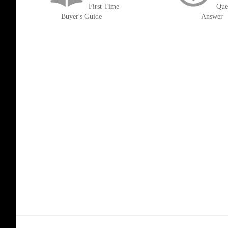
First Time
Que
Buyer's Guide
Answer