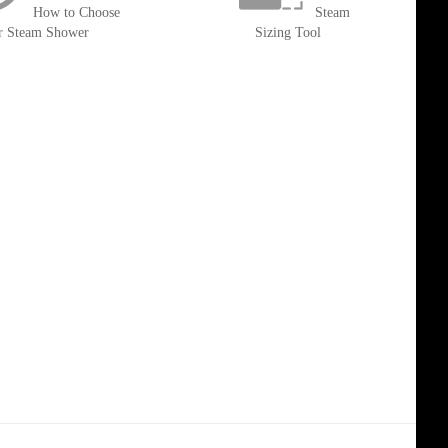
How to Choose
Steam
r Steam Shower
Sizing Tool