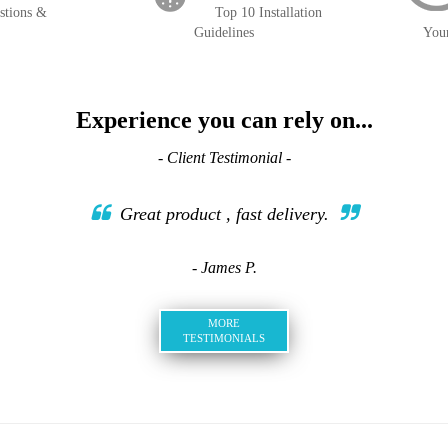
stions &
Top 10 Installation
Guidelines
You
Experience you can rely on...
- Client Testimonial -
Great product , fast delivery.
- James P.
MORE
TESTIMONIALS