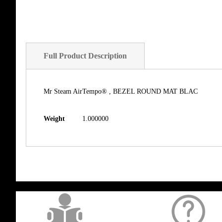
Full Product Description
Mr Steam AirTempo® , BEZEL ROUND MAT BLAC
Weight
1.000000
get('Magento\Sales\Model\Order') ->loadByIncrementId($block->getOrderId()