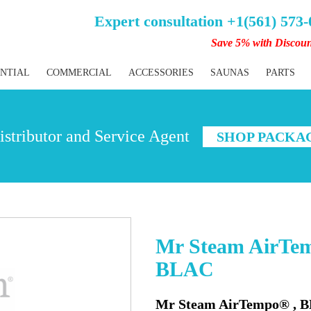
Expert consultation +1(561) 573
Save 5% with Discou
ENTIAL
COMMERCIAL
ACCESSORIES
SAUNAS
PARTS
stributor and Service Agent
SHOP PACKA
Mr Steam AirT
BLAC
Mr Steam AirTempo® ,