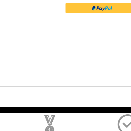
); $amount = max(round($order->getGrandTotal(), 2), 0); ?>