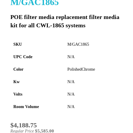
M/GAC1865
to
the
POE filter media replacement filter media
beginning
of
kit for all CWL-1865 systems
the
images
gallery
SKU
M/GAC1865
UPC Code
N/A
Color
PolishedChrome
Kw
N/A
Volts
N/A
Room Volume
N/A
$4,188.75
Special
Price
$5,585.00
Regular Price