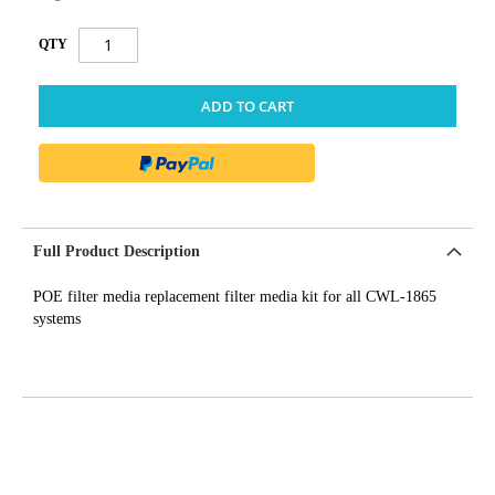
QTY
ADD TO CART
Full Product Description
POE filter media replacement filter media kit for all CWL-1865
systems