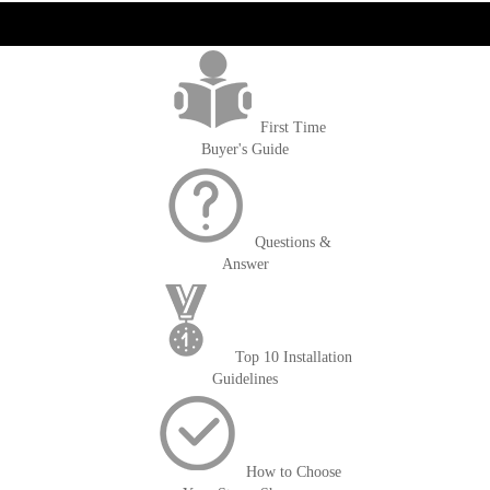
get('Magento\Sales\Model\Order') ->loadByIncrementId($block-
>getOrderId()); $amount = max(round($order->getGrandTotal(), 2), 0); ?>
First Time
Buyer's Guide
Questions &
Answer
Top 10 Installation
Guidelines
How to Choose