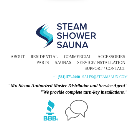
ABOUT
RESIDENTIAL
COMMERCIAL
ACCESSORIES
PARTS
SAUNAS
SERVICE/INSTALLATION
SUPPORT / CONTACT
+1 (561) 573-0400
| SALES@STEAMSAUN.COM
"Mr. Steam Authorized Master Distributor and Service Agent"
"We provide complete turn-key installations."