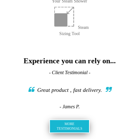
Your Steam Shower
Steam
Sizing Tool
Experience you can rely on...
- Client Testimonial -
Great product , fast delivery.
- James P.
MORE
TESTIMONIALS