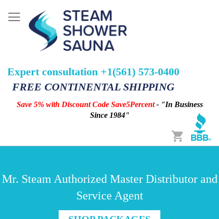
Expert consultation +1(561) 573-0400
FREE CONTINENTAL SHIPPING
Save 5% with Discount Code Save5Percent
- "In Business
Since 1984"
Cart
Mr. Steam Authorized Master Distributor and
Service Agent
SHOP PACKAGES