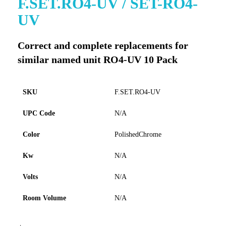
F.SET.RO4-UV / SET-RO4-
to
UV
the
beginning
of
Correct and complete replacements for
the
similar named unit RO4-UV 10 Pack
images
gallery
SKU
F.SET.RO4-UV
UPC Code
N/A
Color
PolishedChrome
Kw
N/A
Volts
N/A
Room Volume
N/A