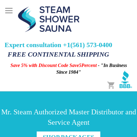
Expert consultation +1(561) 573-0400
FREE CONTINENTAL SHIPPING
Save 5% with Discount Code Save5Percent
- "In Business
Since 1984"
Cart
Mr. Steam Authorized Master Distributor and
Service Agent
SHOP PACKAGES