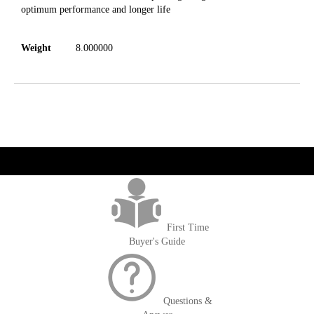
optimum performance and longer life
Weight
8.000000
get('Magento\Sales\Model\Order') ->loadByIncrementId($block-
>getOrderId()); $amount = max(round($order->getGrandTotal(), 2), 0); ?>
First Time
Buyer's Guide
Questions &