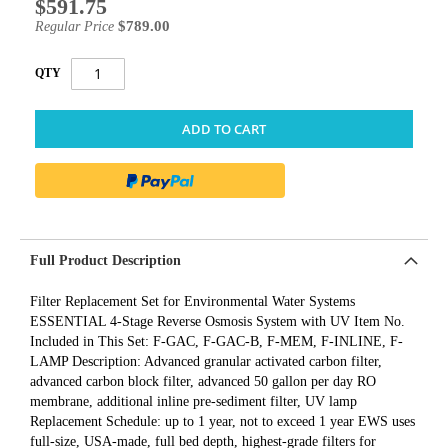
$591.75
Special
Price
$789.00
Regular Price
QTY
ADD TO CART
Full Product Description
Filter Replacement Set for Environmental Water Systems
ESSENTIAL 4-Stage Reverse Osmosis System with UV Item No.
Included in This Set: F-GAC, F-GAC-B, F-MEM, F-INLINE, F-
LAMP Description: Advanced granular activated carbon filter,
advanced carbon block filter, advanced 50 gallon per day RO
membrane, additional inline pre-sediment filter, UV lamp
Replacement Schedule: up to 1 year, not to exceed 1 year EWS uses
full-size, USA-made, full bed depth, highest-grade filters for