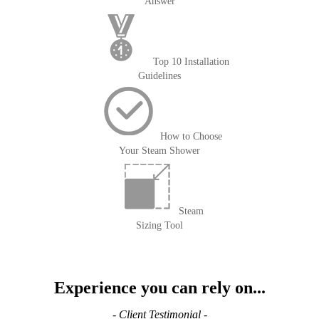
Answer
Top 10 Installation
Guidelines
How to Choose
Your Steam Shower
Steam
Sizing Tool
Experience you can rely on...
- Client Testimonial -