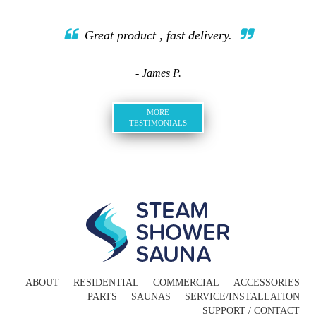
Great product , fast delivery.
- James P.
MORE
TESTIMONIALS
ABOUT
RESIDENTIAL
COMMERCIAL
ACCESSORIES
PARTS
SAUNAS
SERVICE/INSTALLATION
SUPPORT / CONTACT