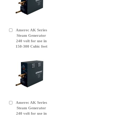
Amerec AK Series
Add
to
Steam Generator
Cart
240 volt for use in
150-300 Cubic feet
Amerec AK Series
Add
to
Steam Generator
Cart
240 volt for use in