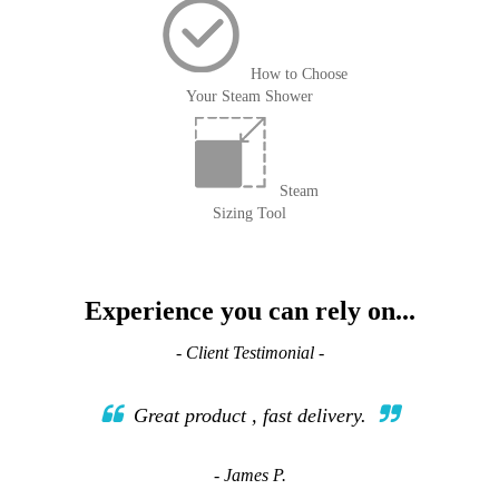
How to Choose
Your Steam Shower
Steam
Sizing Tool
Experience you can rely on...
- Client Testimonial -
Great product , fast delivery.
- James P.