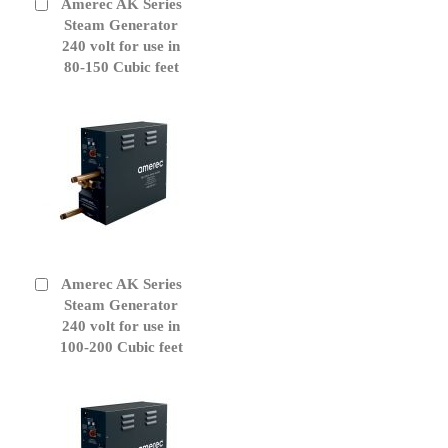
Amerec AK Series
Add
to
Steam Generator
Cart
240 volt for use in
80-150 Cubic feet
Amerec AK Series
Add
to
Steam Generator
Cart
240 volt for use in
100-200 Cubic feet