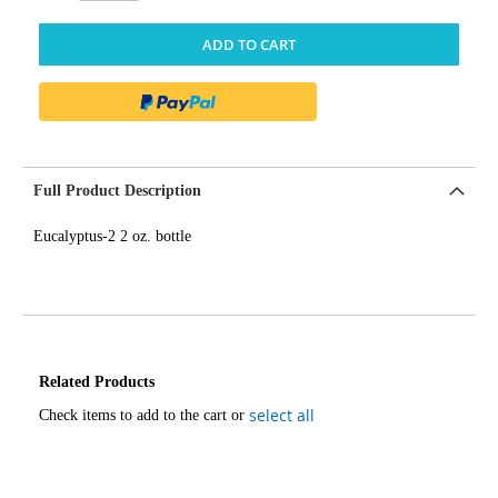
ADD TO CART
Full Product Description
Eucalyptus-2 2 oz. bottle
Related Products
select all
Check items to add to the cart or