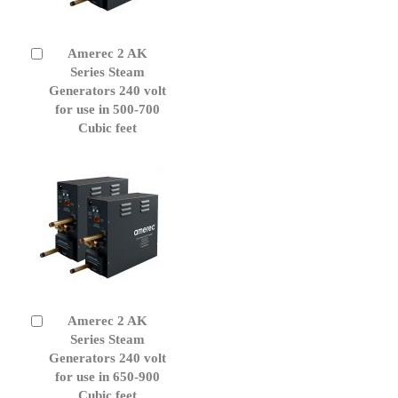
Amerec 2 AK
Add
to
Series Steam
Cart
Generators 240 volt
for use in 500-700
Cubic feet
Amerec 2 AK
Add
to
Series Steam
Cart
Generators 240 volt
for use in 650-900
Cubic feet