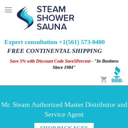
Expert consultation +1(561) 573-0400
FREE CONTINENTAL SHIPPING
Save 5% with Discount Code Save5Percent
- "In Business
Since 1984"
Cart
Mr. Steam Authorized Master Distributor and
Service Agent
SHOP PACKAGES