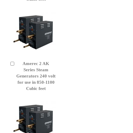
Amerec 2 AK
Add
to
Series Steam
Cart
Generators 240 volt
for use in 850-1100
Cubic feet