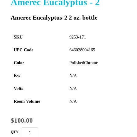
Amerec Eucalyptus - 2
to
the
Amerec Eucalyptus-2 2 oz. bottle
beginning
of
the
images
SKU
9253-171
gallery
UPC Code
646028004165
Color
PolishedChrome
Kw
N/A
Volts
N/A
Room Volume
N/A
$100.00
QTY