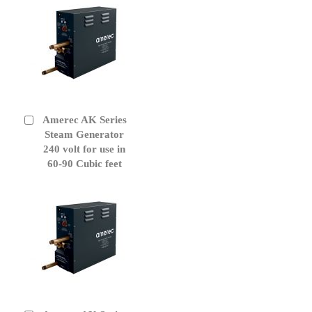
Amerec AK Series
Add
to
Steam Generator
Cart
240 volt for use in
60-90 Cubic feet