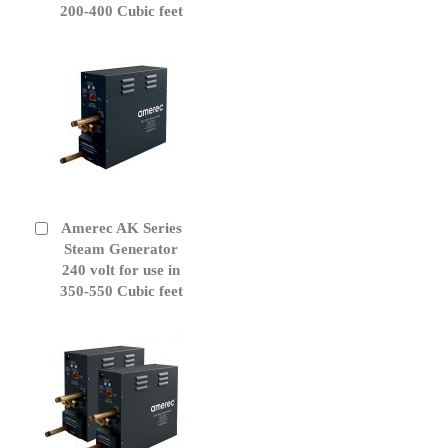
200-400 Cubic feet
Amerec AK Series
Add
to
Steam Generator
Cart
240 volt for use in
350-550 Cubic feet