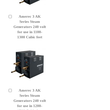
Amerec 3 AK
Add
to
Series Steam
Cart
Generators 240 volt
for use in 1100-
1300 Cubic feet
Amerec 3 AK
Add
to
Series Steam
Cart
Generators 240 volt
for use in 1200-