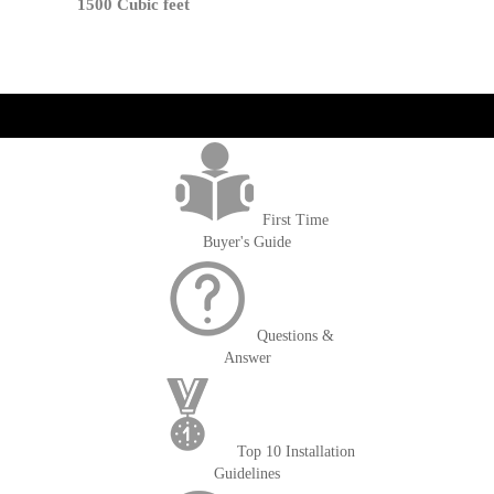
1500 Cubic feet
get('Magento\Sales\Model\Order') ->loadByIncrementId($block-
>getOrderId()); $amount = max(round($order->getGrandTotal(), 2), 0); ?>
First Time
Buyer's Guide
Questions &
Answer
Top 10 Installation
Guidelines