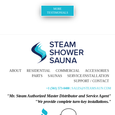
MORE
TESTIMONIALS
ABOUT
RESIDENTIAL
COMMERCIAL
ACCESSORIES
PARTS
SAUNAS
SERVICE/INSTALLATION
SUPPORT / CONTACT
+1 (561) 573-0400
| SALES@STEAMSAUN.COM
"Mr. Steam Authorized Master Distributor and Service Agent"
"We provide complete turn-key installations."