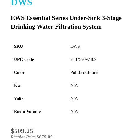
DWS
to
the
EWS Essential Series Under-Sink 3-Stage
beginning
of
Drinking Water Filtration System
the
images
gallery
SKU
DWS
UPC Code
713757097109
Color
PolishedChrome
Kw
N/A
Volts
N/A
Room Volume
N/A
$509.25
Special
Price
$679.00
Regular Price