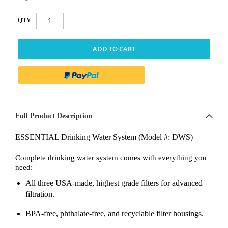
QTY
ADD TO CART
Full Product Description
ESSENTIAL Drinking Water System (Model #: DWS)
Complete drinking water system comes with everything you
need:
All three USA-made, highest grade filters for advanced
filtration.
BPA-free, phthalate-free, and recyclable filter housings.