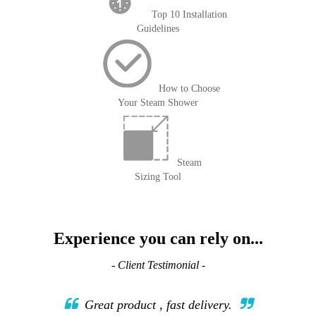
Top 10 Installation
Guidelines
How to Choose
Your Steam Shower
Steam
Sizing Tool
Experience you can rely on...
- Client Testimonial -
Great product , fast delivery.