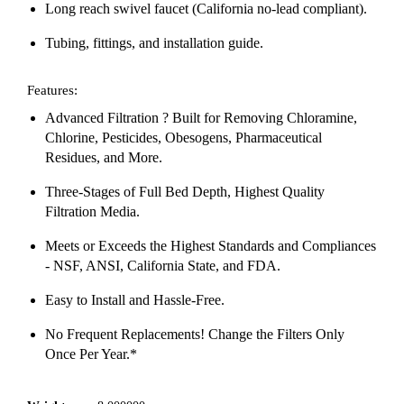
Long reach swivel faucet (California no-lead compliant).
Tubing, fittings, and installation guide.
Features:
Advanced Filtration ? Built for Removing Chloramine,
Chlorine, Pesticides, Obesogens, Pharmaceutical
Residues, and More.
Three-Stages of Full Bed Depth, Highest Quality
Filtration Media.
Meets or Exceeds the Highest Standards and Compliances
- NSF, ANSI, California State, and FDA.
Easy to Install and Hassle-Free.
No Frequent Replacements! Change the Filters Only
Once Per Year.*