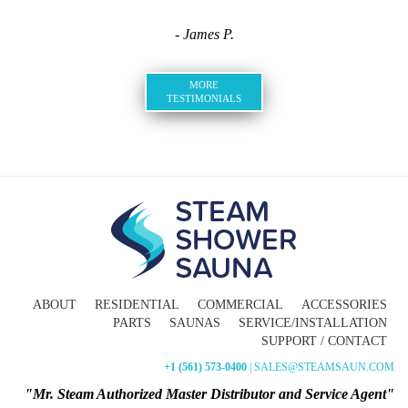
- James P.
MORE
TESTIMONIALS
ABOUT
RESIDENTIAL
COMMERCIAL
ACCESSORIES
PARTS
SAUNAS
SERVICE/INSTALLATION
SUPPORT / CONTACT
+1 (561) 573-0400
| SALES@STEAMSAUN.COM
"Mr. Steam Authorized Master Distributor and Service Agent"