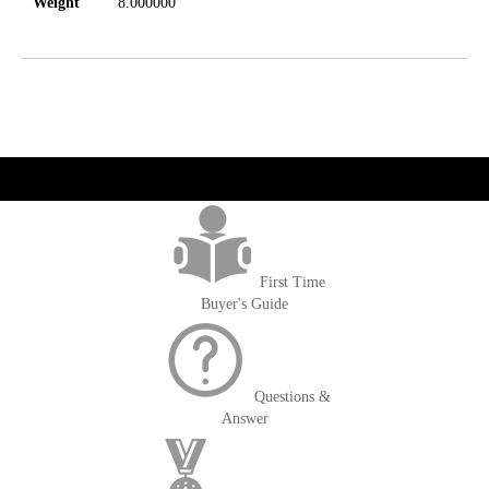
Weight
8.000000
get('Magento\Sales\Model\Order') ->loadByIncrementId($block-
>getOrderId()); $amount = max(round($order->getGrandTotal(), 2), 0); ?>
First Time
Buyer's Guide
Questions &
Answer