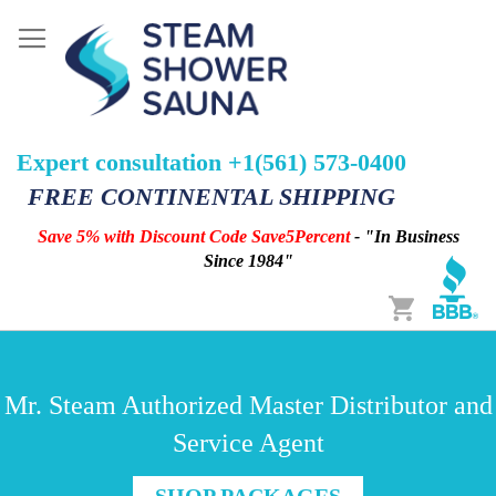
Expert consultation +1(561) 573-0400
FREE CONTINENTAL SHIPPING
Save 5% with Discount Code Save5Percent
- "In Business
Since 1984"
Cart
Mr. Steam Authorized Master Distributor and
Service Agent
SHOP PACKAGES