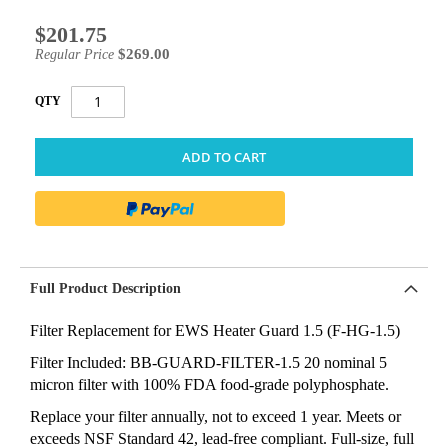
$201.75
Special
Price
$269.00
Regular Price
QTY
ADD TO CART
Full Product Description
Filter Replacement for EWS Heater Guard 1.5 (F-HG-1.5)
Filter Included: BB-GUARD-FILTER-1.5 20 nominal 5
micron filter with 100% FDA food-grade polyphosphate.
Replace your filter annually, not to exceed 1 year. Meets or
exceeds NSF Standard 42, lead-free compliant. Full-size, full