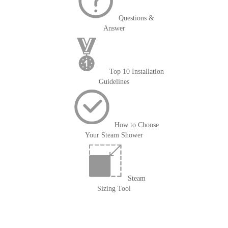
Questions &
Answer
Top 10 Installation
Guidelines
How to Choose
Your Steam Shower
Steam
Sizing Tool