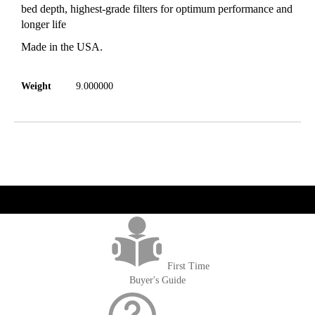
bed depth, highest-grade filters for optimum performance and
longer life
Made in the USA.
Weight
9.000000
get('Magento\Sales\Model\Order') ->loadByIncrementId($block-
>getOrderId()); $amount = max(round($order->getGrandTotal(), 2), 0); ?>
First Time
Buyer's Guide