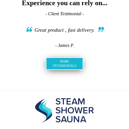
Experience you can rely on...
- Client Testimonial -
Great product , fast delivery.
- James P.
MORE
TESTIMONIALS