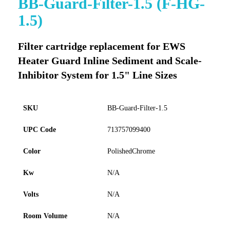
BB-Guard-Filter-1.5 (F-HG-
to
1.5)
the
beginning
of
Filter cartridge replacement for EWS
the
Heater Guard Inline Sediment and Scale-
images
gallery
Inhibitor System for 1.5" Line Sizes
SKU
BB-Guard-Filter-1.5
UPC Code
713757099400
Color
PolishedChrome
Kw
N/A
Volts
N/A
Room Volume
N/A