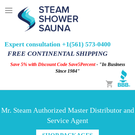
Expert consultation +1(561) 573-0400
FREE CONTINENTAL SHIPPING
Save 5% with Discount Code Save5Percent
- "In Business
Since 1984"
Cart
Mr. Steam Authorized Master Distributor and
Service Agent
SHOP PACKAGES