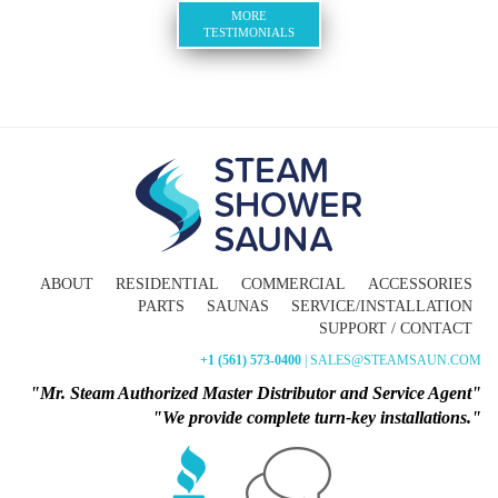
MORE
TESTIMONIALS
ABOUT
RESIDENTIAL
COMMERCIAL
ACCESSORIES
PARTS
SAUNAS
SERVICE/INSTALLATION
SUPPORT / CONTACT
+1 (561) 573-0400
| SALES@STEAMSAUN.COM
"Mr. Steam Authorized Master Distributor and Service Agent"
"We provide complete turn-key installations."