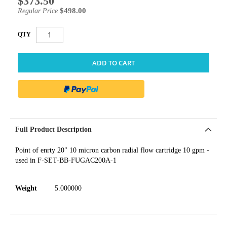
$373.50
Price
$498.00
Regular Price
QTY
ADD TO CART
Full Product Description
Point of enrty 20" 10 micron carbon radial flow cartridge 10 gpm -
used in F-SET-BB-FUGAC200A-1
Weight
5.000000