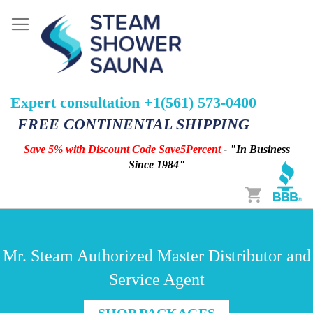
Expert consultation +1(561) 573-0400
FREE CONTINENTAL SHIPPING
Save 5% with Discount Code Save5Percent
- "In Business
Since 1984"
Cart
Mr. Steam Authorized Master Distributor and
Service Agent
SHOP PACKAGES