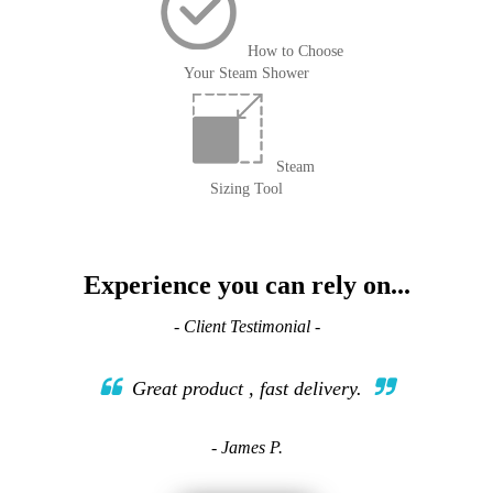
How to Choose
Your Steam Shower
Steam
Sizing Tool
Experience you can rely on...
- Client Testimonial -
Great product , fast delivery.
- James P.