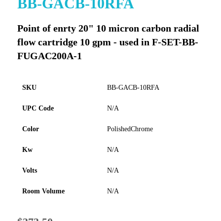
BB-GACB-10RFA
to
the
Point of enrty 20" 10 micron carbon radial
beginning
of
flow cartridge 10 gpm - used in F-SET-BB-
the
FUGAC200A-1
images
gallery
SKU
BB-GACB-10RFA
UPC Code
N/A
Color
PolishedChrome
Kw
N/A
Volts
N/A
Room Volume
N/A
Special