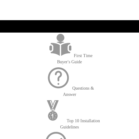
get('Magento\Sales\Model\Order') ->loadByIncrementId($block-
>getOrderId()); $amount = max(round($order->getGrandTotal(), 2), 0); ?>
First Time
Buyer's Guide
Questions &
Answer
Top 10 Installation
Guidelines