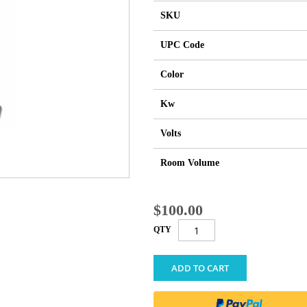
SKU
UPC Code
Color
Kw
Volts
Room Volume
$100.00
QTY
ADD TO CART