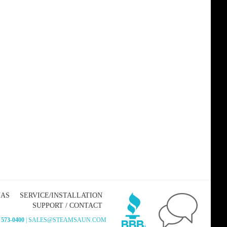
NAS
SERVICE/INSTALLATION
SUPPORT / CONTACT
 573-0400
| SALES@STEAMSAUN.COM