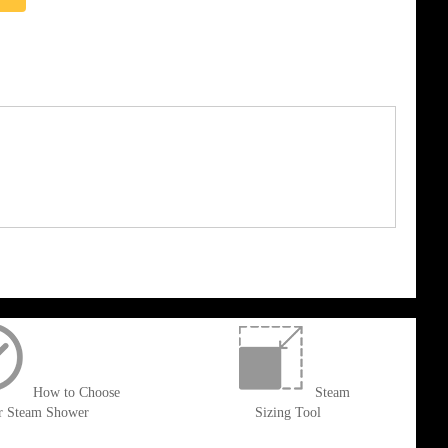
How to Choose
Steam
r Steam Shower
Sizing Tool