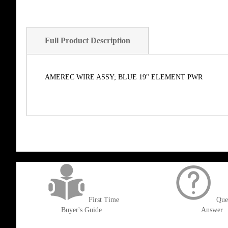
Full Product Description
AMEREC WIRE ASSY; BLUE 19" ELEMENT PWR
get('Magento\Sales\Model\Order') ->loadByIncrementId($block->getOrderId()
First Time
Que
Buyer's Guide
Answer