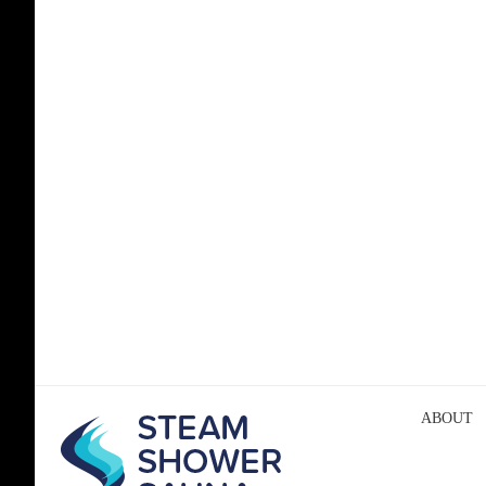
ABOUT