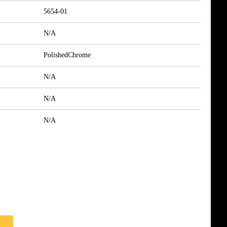
5654-01
N/A
PolishedChrome
N/A
N/A
N/A