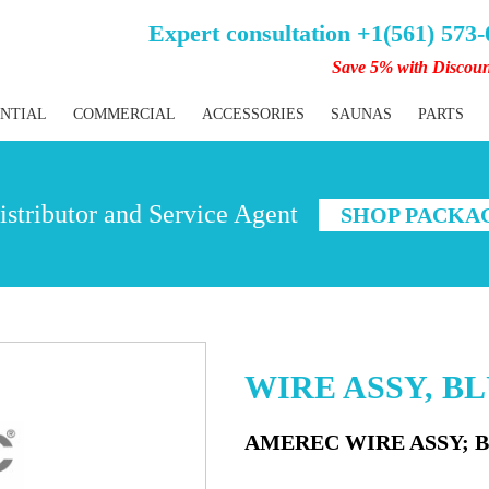
Expert consultation +1(561) 573
Save 5% with Discou
ENTIAL
COMMERCIAL
ACCESSORIES
SAUNAS
PARTS
stributor and Service Agent
SHOP PACKA
WIRE ASSY, B
AMEREC WIRE ASSY; 