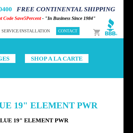
-0400
FREE CONTINENTAL SHIPPING
nt Code Save5Percent
- "In Business Since 1984"
Cart
SERVICE/INSTALLATION
CONTACT
GES
SHOP A LA CARTE
LUE 19" ELEMENT PWR
BLUE 19" ELEMENT PWR