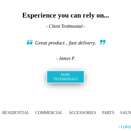
Experience you can rely on...
- Client Testimonial -
Great product , fast delivery.
- James P.
MORE
TESTIMONIALS
RESIDENTIAL
COMMERCIAL
ACCESSORIES
PARTS
SAU
+1 (561)