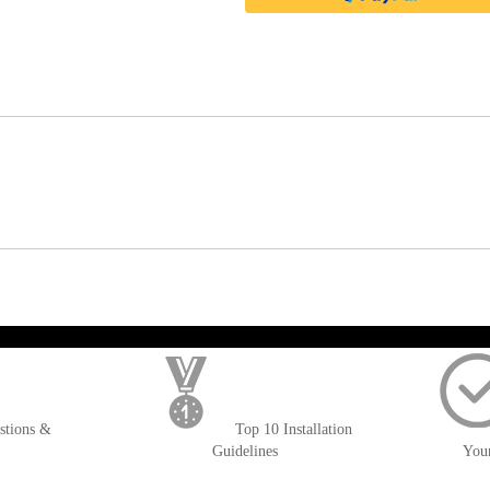
); $amount = max(round($order->getGrandTotal(), 2), 0); ?>
stions &
Top 10 Installation
Guidelines
You