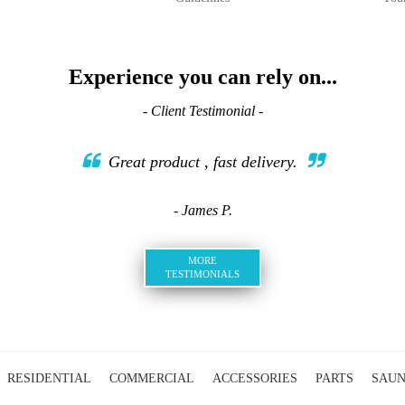
Experience you can rely on...
- Client Testimonial -
Great product , fast delivery.
- James P.
MORE
TESTIMONIALS
RESIDENTIAL
COMMERCIAL
ACCESSORIES
PARTS
SAU