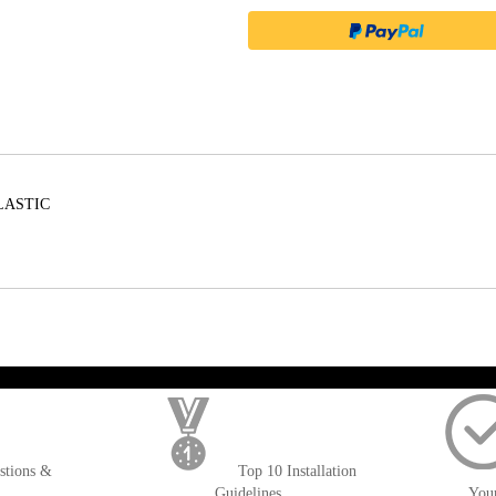
LASTIC
); $amount = max(round($order->getGrandTotal(), 2), 0); ?>
stions &
Top 10 Installation
Guidelines
You