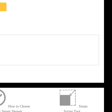
How to Choose
Steam
r Steam Shower
Sizing Tool