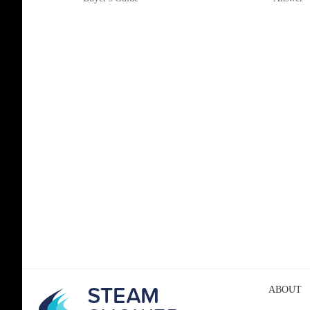
ABOUT