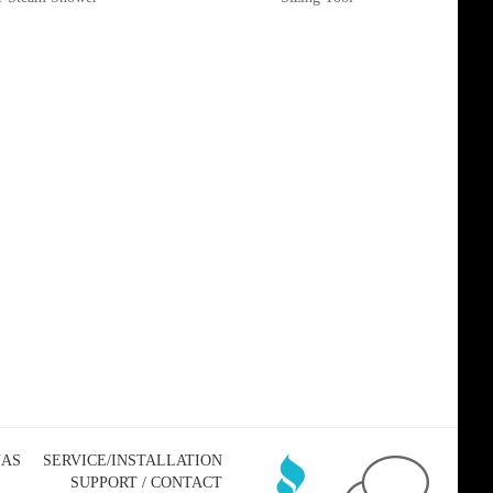
NAS
SERVICE/INSTALLATION
SUPPORT / CONTACT