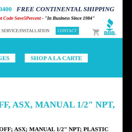
-0400
FREE CONTINENTAL SHIPPING
nt Code Save5Percent
- "In Business Since 1984"
Cart
SERVICE/INSTALLATION
CONTACT
GES
SHOP A LA CARTE
F, ASX, MANUAL 1/2" NPT,
FF; ASX; MANUAL 1/2" NPT; PLASTIC