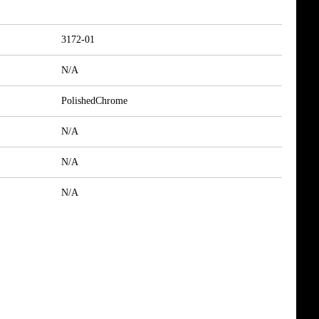
3172-01
N/A
PolishedChrome
N/A
N/A
N/A