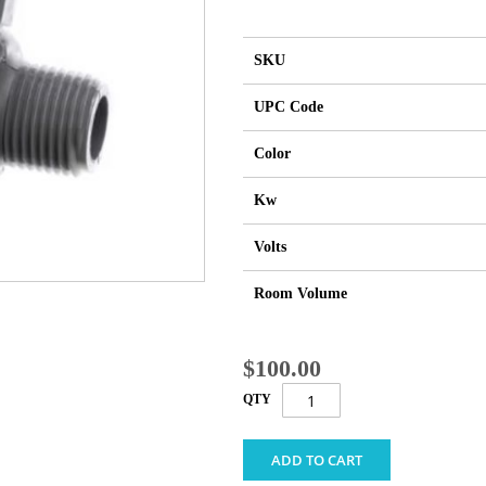
SKU
UPC Code
Color
Kw
Volts
Room Volume
$100.00
QTY
ADD TO CART