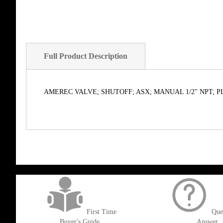
Full Product Description
AMEREC VALVE; SHUTOFF; ASX; MANUAL 1/2" NPT; P
get('Magento\Sales\Model\Order') ->loadByIncrementId($block->getOrderId()
First Time
Que
Buyer's Guide
Answer