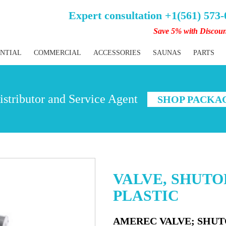
Expert consultation +1(561) 573
Save 5% with Discou
ENTIAL
COMMERCIAL
ACCESSORIES
SAUNAS
PARTS
stributor and Service Agent
SHOP PACKA
VALVE, SHUTOF
PLASTIC
AMEREC VALVE; SHUTO