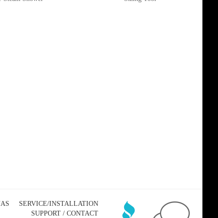
NAS
SERVICE/INSTALLATION
SUPPORT / CONTACT