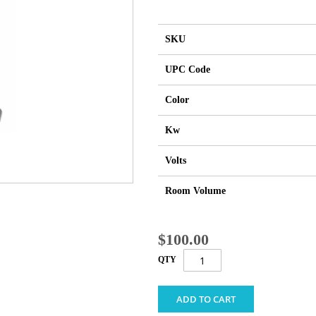
SKU
UPC Code
Color
Kw
Volts
Room Volume
$100.00
QTY
ADD TO CART