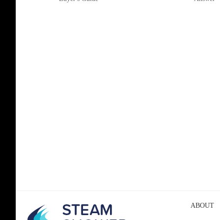
ABOUT