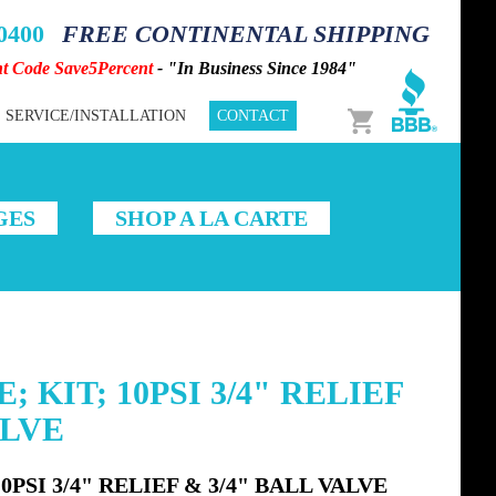
-0400
FREE CONTINENTAL SHIPPING
nt Code Save5Percent
- "In Business Since 1984"
Cart
SERVICE/INSTALLATION
CONTACT
GES
SHOP A LA CARTE
 KIT; 10PSI 3/4" RELIEF
ALVE
PSI 3/4" RELIEF & 3/4" BALL VALVE