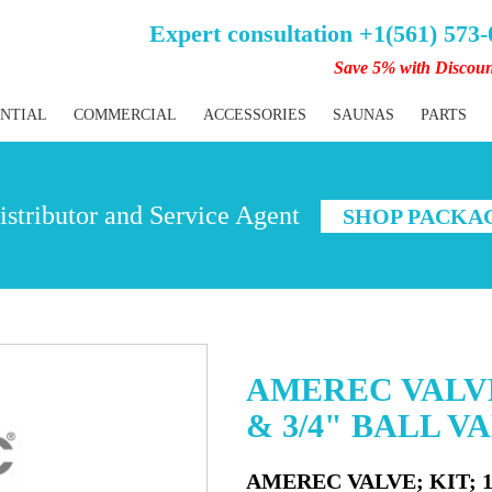
Expert consultation +1(561) 573
Save 5% with Discou
ENTIAL
COMMERCIAL
ACCESSORIES
SAUNAS
PARTS
stributor and Service Agent
SHOP PACKA
AMEREC VALVE;
& 3/4" BALL V
AMEREC VALVE; KIT; 10