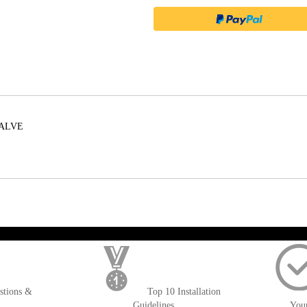
VALVE
); $amount = max(round($order->getGrandTotal(), 2), 0); ?>
stions &
Top 10 Installation
Guidelines
You