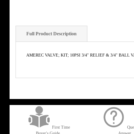
Full Product Description
AMEREC VALVE; KIT; 10PSI 3/4" RELIEF & 3/4" BALL 
get('Magento\Sales\Model\Order') ->loadByIncrementId($block->getOrderId()
First Time
Que
Buyer's Guide
Answer