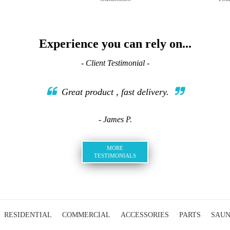
Experience you can rely on...
- Client Testimonial -
Great product , fast delivery.
- James P.
MORE
TESTIMONIALS
RESIDENTIAL
COMMERCIAL
ACCESSORIES
PARTS
SAU