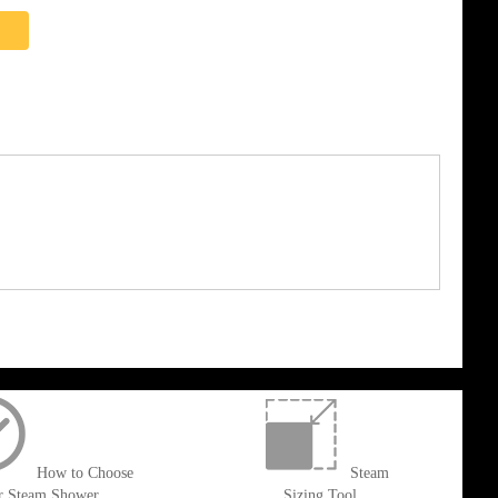
How to Choose
Steam
r Steam Shower
Sizing Tool