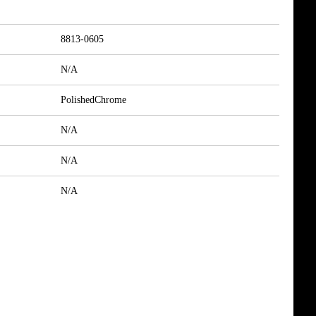
8813-0605
N/A
PolishedChrome
N/A
N/A
N/A