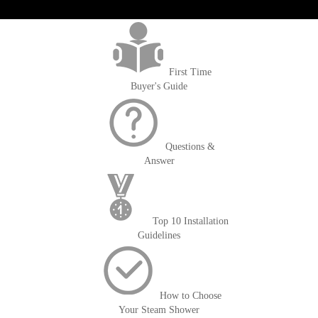
>getOrderId()); $amount = max(round($order->getGrandTotal(), 2), 0); ?>
First Time
Buyer's Guide
Questions &
Answer
Top 10 Installation
Guidelines
How to Choose
Your Steam Shower