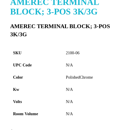
AMEREC TERMINAL
to
BLOCK; 3-POS 3K/3G
the
beginning
of
AMEREC TERMINAL BLOCK; 3-POS
the
3K/3G
images
gallery
SKU
2100-06
UPC Code
N/A
Color
PolishedChrome
Kw
N/A
Volts
N/A
Room Volume
N/A