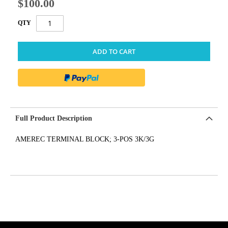
$100.00
QTY
ADD TO CART
Full Product Description
AMEREC TERMINAL BLOCK; 3-POS 3K/3G
get('Magento\Sales\Model\Order') ->loadByIncrementId($block-