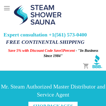
Expert consultation +1(561) 573-0400
FREE CONTINENTAL SHIPPING
Save 5% with Discount Code Save5Percent
- "In Business
Since 1984"
Cart
Mr. Steam Authorized Master Distributor and
Service Agent
SHOP PACKAGES