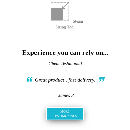
Steam
Sizing Tool
Experience you can rely on...
- Client Testimonial -
Great product , fast delivery.
- James P.
MORE
TESTIMONIALS