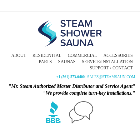
ABOUT
RESIDENTIAL
COMMERCIAL
ACCESSORIES
PARTS
SAUNAS
SERVICE/INSTALLATION
SUPPORT / CONTACT
+1 (561) 573-0400
| SALES@STEAMSAUN.COM
"Mr. Steam Authorized Master Distributor and Service Agent"
"We provide complete turn-key installations."