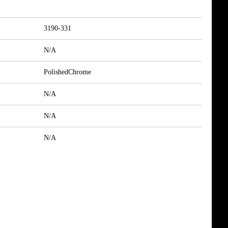
3190-331
N/A
PolishedChrome
N/A
N/A
N/A