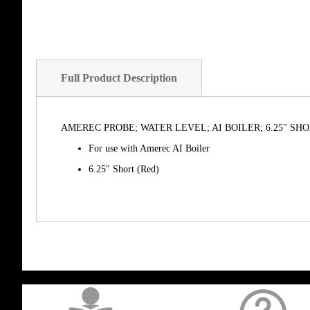
Full Product Description
AMEREC PROBE; WATER LEVEL; AI BOILER; 6.25" SH
For use with Amerec AI Boiler
6.25" Short (Red)
get('Magento\Sales\Model\Order') ->loadByIncrementId($block->getOrderId()