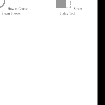
How to Choose
Steam
r Steam Shower
Sizing Tool