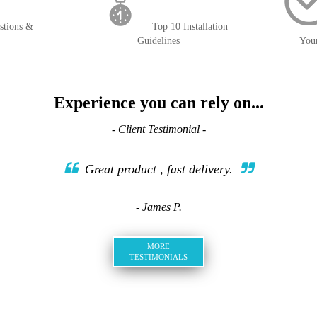
stions &
Top 10 Installation
Guidelines
You
Experience you can rely on...
- Client Testimonial -
Great product , fast delivery.
- James P.
MORE
TESTIMONIALS