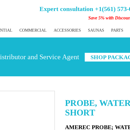
Expert consultation +1(561) 573
Save 5% with Discou
ENTIAL
COMMERCIAL
ACCESSORIES
SAUNAS
PARTS
stributor and Service Agent
SHOP PACKA
PROBE, WATER 
SHORT
AMEREC PROBE; WATER