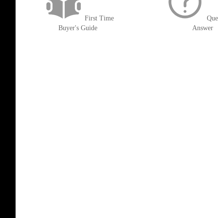
First Time
Que
Buyer's Guide
Answer