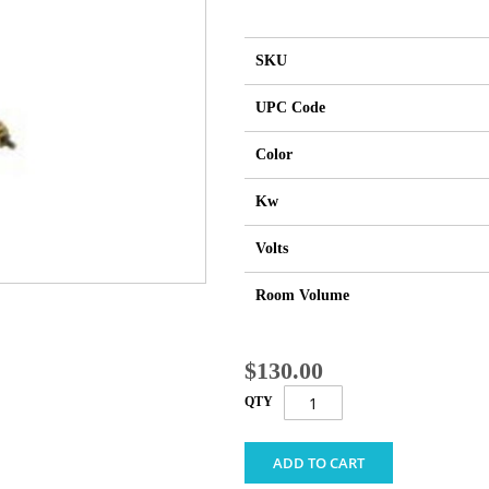
SKU
UPC Code
Color
Kw
Volts
Room Volume
$130.00
QTY
ADD TO CART