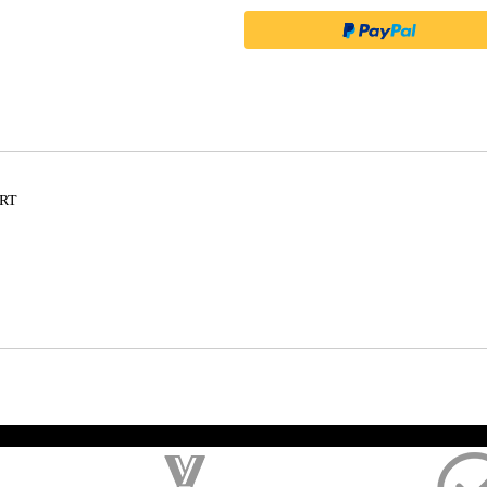
ORT
); $amount = max(round($order->getGrandTotal(), 2), 0); ?>