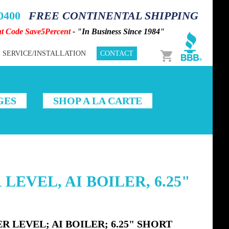
-0400
FREE CONTINENTAL SHIPPING
nt Code Save5Percent
- "In Business Since 1984"
Cart
SERVICE/INSTALLATION
CONTACT
GES
SHOP A LA CARTE
LEVEL, AI BOILER, 6.25"
 LEVEL; AI BOILER; 6.25" SHORT