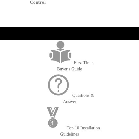
Cart
Control
get('Magento\Sales\Model\Order') ->loadByIncrementId($block-
>getOrderId()); $amount = max(round($order->getGrandTotal(), 2), 0); ?>
First Time
Buyer's Guide
Questions &
Answer
Top 10 Installation
Guidelines