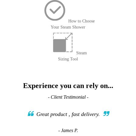
How to Choose
Your Steam Shower
Steam
Sizing Tool
Experience you can rely on...
- Client Testimonial -
Great product , fast delivery.
- James P.