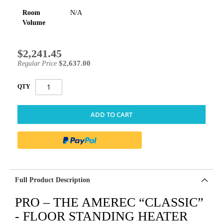
Room
N/A
Volume
$2,241.45
Special
Price
$2,637.00
Regular Price
QTY
ADD TO CART
Full Product Description
PRO – THE AMEREC “CLASSIC”
- FLOOR STANDING HEATER