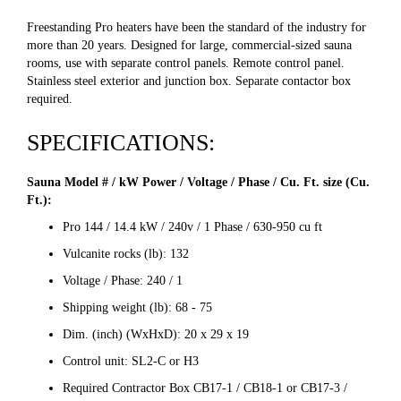
Freestanding Pro heaters have been the standard of the industry for
more than 20 years. Designed for large, commercial-sized sauna
rooms, use with separate control panels. Remote control panel.
Stainless steel exterior and junction box. Separate contactor box
required.
SPECIFICATIONS:
Sauna Model # / kW Power / Voltage / Phase / Cu. Ft. size (Cu.
Ft.):
Pro 144 / 14.4 kW / 240v / 1 Phase / 630-950 cu ft
Vulcanite rocks (lb): 132
Voltage / Phase: 240 / 1
Shipping weight (lb): 68 - 75
Dim. (inch) (WxHxD): 20 x 29 x 19
Control unit: SL2-C or H3
Required Contractor Box CB17-1 / CB18-1 or CB17-3 /