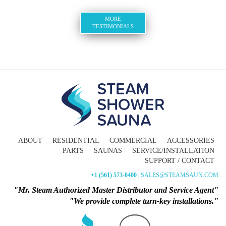
MORE
TESTIMONIALS
ABOUT
RESIDENTIAL
COMMERCIAL
ACCESSORIES
PARTS
SAUNAS
SERVICE/INSTALLATION
SUPPORT / CONTACT
+1 (561) 573-0400
| SALES@STEAMSAUN.COM
"Mr. Steam Authorized Master Distributor and Service Agent"
"We provide complete turn-key installations."