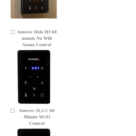
Amerec Helo H3 60
Add
to
minute No Wifi
Cart
Sauna Control
Amerec SL2-C 60
Add
to
Minute Wi-Fi
Cart
Control