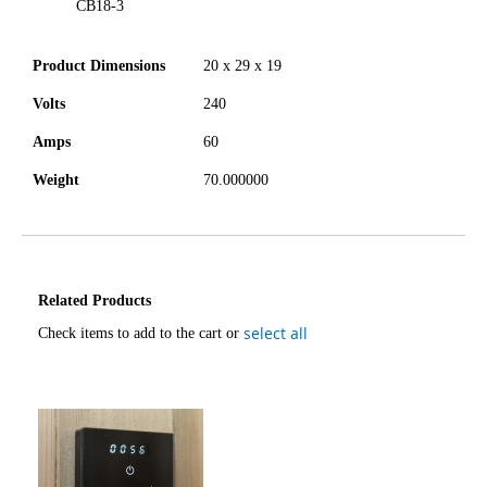
CB18-3
Product Dimensions
20 x 29 x 19
Volts
240
Amps
60
Weight
70.000000
Related Products
select all
Check items to add to the cart or