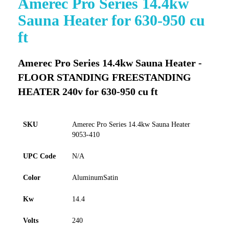
Amerec Pro Series 14.4kw
to
Sauna Heater for 630-950 cu
the
beginning
ft
of
the
images
Amerec Pro Series 14.4kw Sauna Heater -
gallery
FLOOR STANDING FREESTANDING
HEATER 240v for 630-950 cu ft
SKU
Amerec Pro Series 14.4kw Sauna Heater
9053-410
UPC Code
N/A
Color
AluminumSatin
Kw
14.4
Volts
240