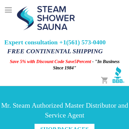
Expert consultation +1(561) 573-0400
FREE CONTINENTAL SHIPPING
Save 5% with Discount Code Save5Percent
- "In Business
Since 1984"
Cart
Mr. Steam Authorized Master Distributor and
Service Agent
SHOP PACKAGES