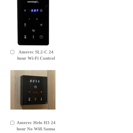
Amerec SL2-C 24
Add
to
hour Wi-Fi Control
Cart
Amerec Helo H3 24
Add
to
hour No Wifi Sauna