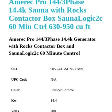
Amerec Pro 144/3Phase
to
14.4k Sauna with Rocks
the
beginning
Contactor Box SaunaLogic2c
of
60 Min Ctrl 630-950 cu ft
the
images
gallery
Amerec Pro 144/3Phase 14.4k Generator
with Rocks Contactor Box and
SaunaLogic2c 60 Minute Control
SKU
9053-411-SL2c-60MN
UPC Code
N/A
Color
PolishedChrome
Kw
14.4
Volts
208