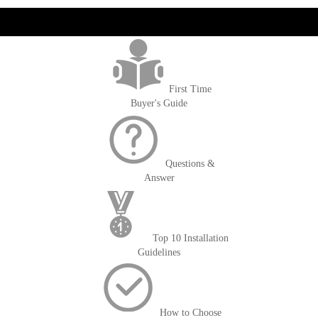
get('Magento\Sales\Model\Order') ->loadByIncrementId($block-
>getOrderId()); $amount = max(round($order->getGrandTotal(), 2), 0); ?>
First Time
Buyer's Guide
Questions &
Answer
Top 10 Installation
Guidelines
How to Choose