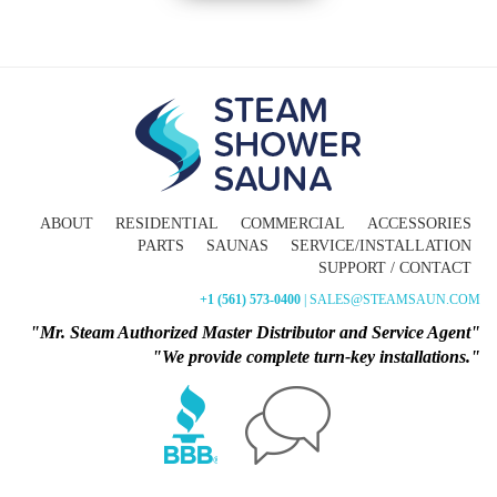
ABOUT
RESIDENTIAL
COMMERCIAL
ACCESSORIES
PARTS
SAUNAS
SERVICE/INSTALLATION
SUPPORT / CONTACT
+1 (561) 573-0400
| SALES@STEAMSAUN.COM
"Mr. Steam Authorized Master Distributor and Service Agent"
"We provide complete turn-key installations."