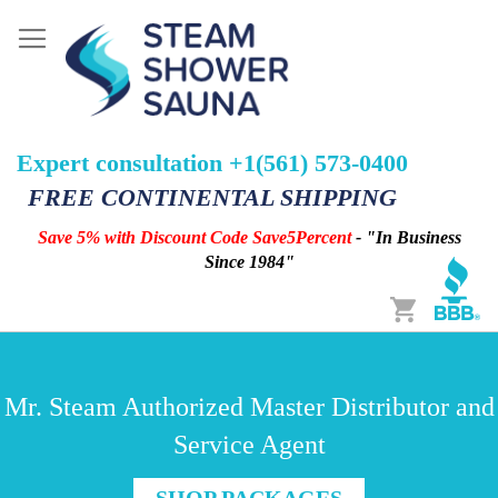
Expert consultation +1(561) 573-0400
FREE CONTINENTAL SHIPPING
Save 5% with Discount Code Save5Percent
- "In Business
Since 1984"
Cart
Mr. Steam Authorized Master Distributor and
Service Agent
SHOP PACKAGES