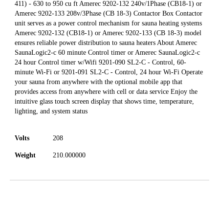
411) - 630 to 950 cu ft Amerec 9202-132 240v/1Phase (CB18-1) or
Amerec 9202-133 208v/3Phase (CB 18-3) Contactor Box Contactor
unit serves as a power control mechanism for sauna heating systems
Amerec 9202-132 (CB18-1) or Amerec 9202-133 (CB 18-3) model
ensures reliable power distribution to sauna heaters About Amerec
SaunaLogic2-c 60 minute Control timer or Amerec SaunaLogic2-c
24 hour Control timer w/Wifi 9201-090 SL2-C - Control, 60-
minute Wi-Fi or 9201-091 SL2-C - Control, 24 hour Wi-Fi Operate
your sauna from anywhere with the optional mobile app that
provides access from anywhere with cell or data service Enjoy the
intuitive glass touch screen display that shows time, temperature,
lighting, and system status
Volts
208
Weight
210.000000