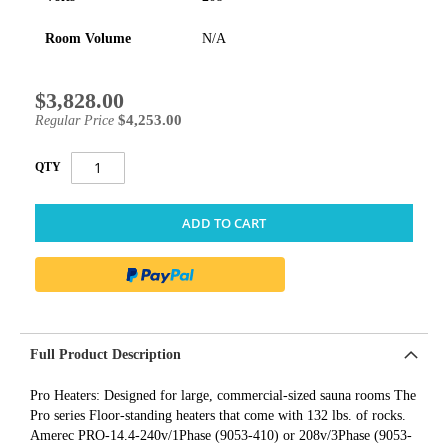
Room Volume
N/A
$3,828.00
Special
Price
$4,253.00
Regular Price
QTY
ADD TO CART
Full Product Description
Pro Heaters: Designed for large, commercial-sized sauna rooms The
Pro series Floor-standing heaters that come with 132 lbs. of rocks.
Amerec PRO-14.4-240v/1Phase (9053-410) or 208v/3Phase (9053-