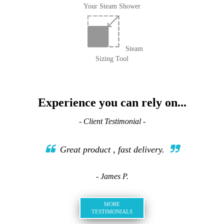
Your Steam Shower
Steam
Sizing Tool
Experience you can rely on...
- Client Testimonial -
Great product , fast delivery.
- James P.
MORE
TESTIMONIALS