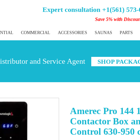
Expert consultation +1(561) 573
Save 5% with Discou
ENTIAL
COMMERCIAL
ACCESSORIES
SAUNAS
PARTS
stributor and Service Agent
SHOP PACKA
Amerec Pro 144 
Contactor Box a
Control 630-950 c