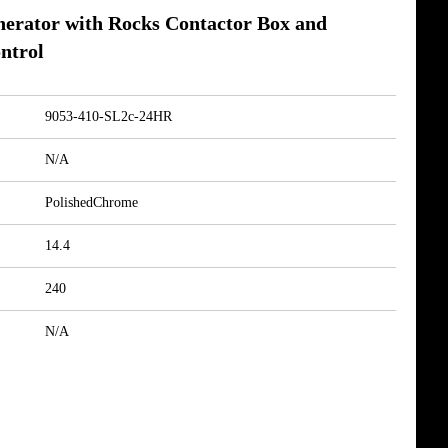
nerator with Rocks Contactor Box and
ntrol
9053-410-SL2c-24HR
N/A
PolishedChrome
14.4
240
N/A