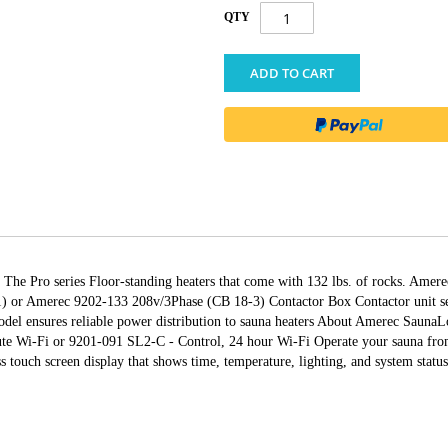
QTY
ADD TO CART
s The Pro series Floor-standing heaters that come with 132 lbs. of rocks. Am
) or Amerec 9202-133 208v/3Phase (CB 18-3) Contactor Box Contactor unit ser
l ensures reliable power distribution to sauna heaters About Amerec SaunaL
e Wi-Fi or 9201-091 SL2-C - Control, 24 hour Wi-Fi Operate your sauna from 
s touch screen display that shows time, temperature, lighting, and system status