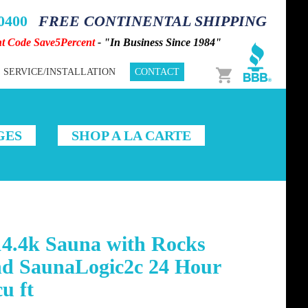
-0400
FREE CONTINENTAL SHIPPING
nt Code Save5Percent
- "In Business Since 1984"
Cart
SERVICE/INSTALLATION
CONTACT
GES
SHOP A LA CARTE
14.4k Sauna with Rocks
nd SaunaLogic2c 24 Hour
u ft