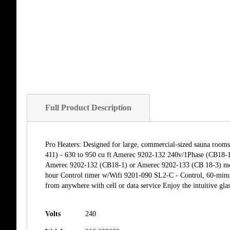
Full Product Description
Pro Heaters: Designed for large, commercial-sized sauna room
411) - 630 to 950 cu ft Amerec 9202-132 240v/1Phase (CB18-1
Amerec 9202-132 (CB18-1) or Amerec 9202-133 (CB 18-3) mode
hour Control timer w/Wifi 9201-090 SL2-C - Control, 60-minut
from anywhere with cell or data service Enjoy the intuitive glas
Volts
240