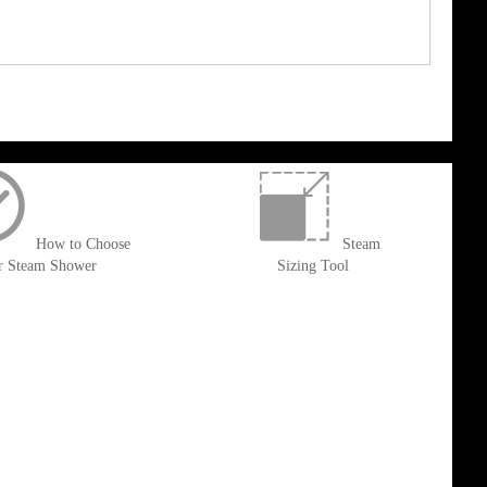
How to Choose
Steam
r Steam Shower
Sizing Tool