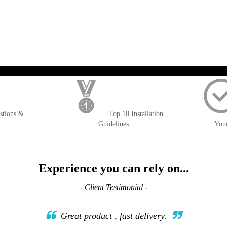
); $amount = max(round($order->getGrandTotal(), 2), 0); ?>
stions &
Top 10 Installation
Guidelines
You
Experience you can rely on...
- Client Testimonial -
Great product , fast delivery.