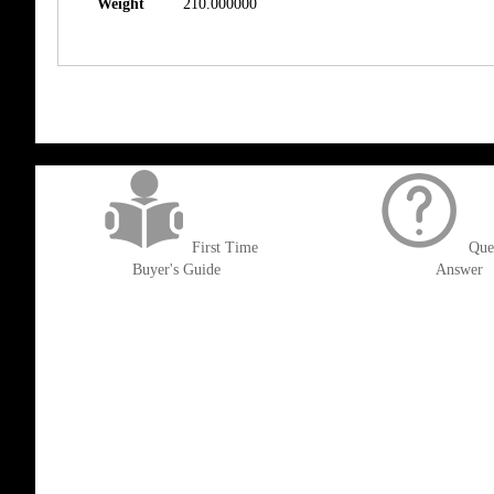
Weight
210.000000
get('Magento\Sales\Model\Order') ->loadByIncrementId($block->getOrderId()
First Time
Que
Buyer's Guide
Answer