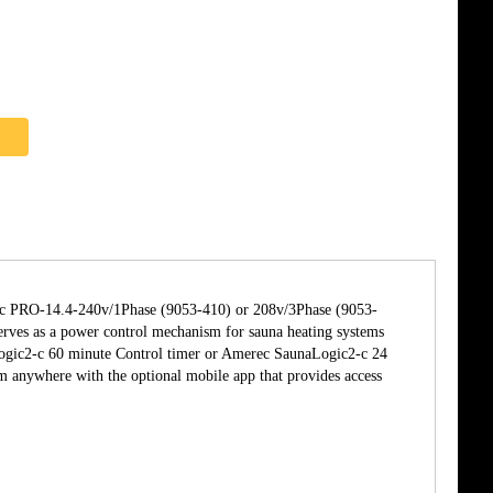
erec PRO-14.4-240v/1Phase (9053-410) or 208v/3Phase (9053-
ves as a power control mechanism for sauna heating systems
ogic2-c 60 minute Control timer or Amerec SaunaLogic2-c 24
anywhere with the optional mobile app that provides access