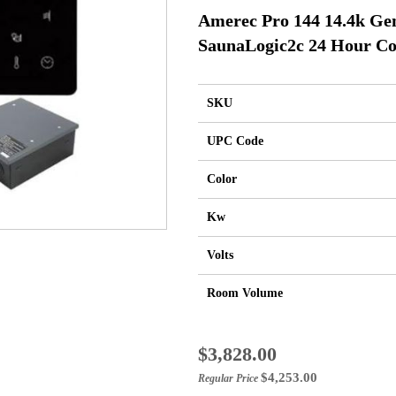
Amerec Pro 144 14.4k Ge
SaunaLogic2c 24 Hour Co
SKU
UPC Code
Color
Kw
Volts
Room Volume
Special
$3,828.00
Price
$4,253.00
Regular Price