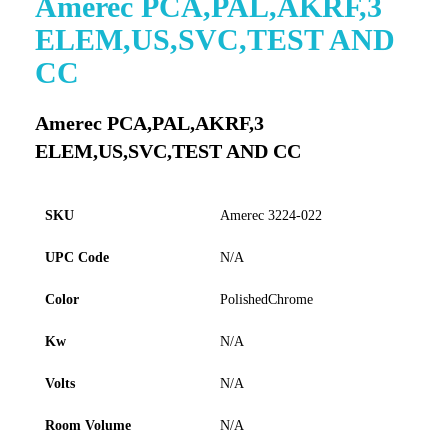
Amerec PCA,PAL,AKRF,3
to
ELEM,US,SVC,TEST AND
the
beginning
CC
of
the
images
Amerec PCA,PAL,AKRF,3
gallery
ELEM,US,SVC,TEST AND CC
SKU
Amerec 3224-022
UPC Code
N/A
Color
PolishedChrome
Kw
N/A
Volts
N/A
Room Volume
N/A