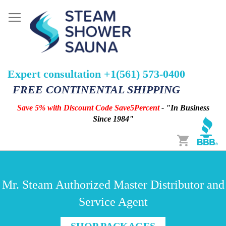
Expert consultation +1(561) 573-0400
FREE CONTINENTAL SHIPPING
Save 5% with Discount Code Save5Percent
- "In Business
Since 1984"
Cart
Mr. Steam Authorized Master Distributor and
Service Agent
SHOP PACKAGES