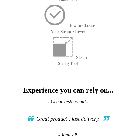
How to Choose
Your Steam Shower
Steam
Sizing Tool
Experience you can rely on...
- Client Testimonial -
Great product , fast delivery.
- James P.