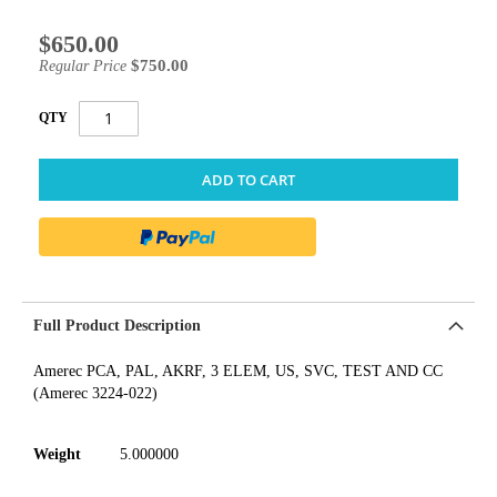
$650.00
Special
Price
$750.00
Regular Price
QTY
ADD TO CART
Full Product Description
Amerec PCA, PAL, AKRF, 3 ELEM, US, SVC, TEST AND CC
(Amerec 3224-022)
Weight
5.000000