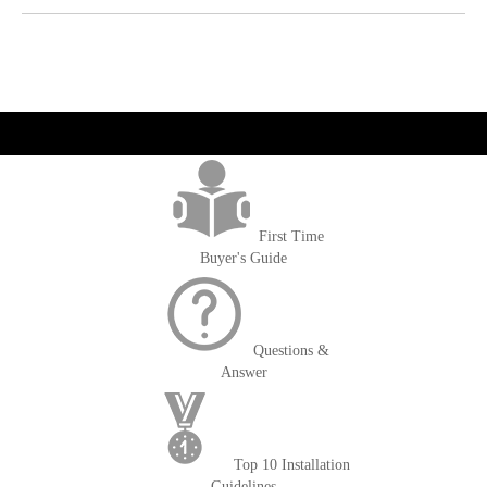
get('Magento\Sales\Model\Order') ->loadByIncrementId($block-
>getOrderId()); $amount = max(round($order->getGrandTotal(), 2), 0); ?>
First Time
Buyer's Guide
Questions &
Answer
Top 10 Installation
Guidelines