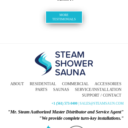
MORE
TESTIMONIALS
ABOUT
RESIDENTIAL
COMMERCIAL
ACCESSORIES
PARTS
SAUNAS
SERVICE/INSTALLATION
SUPPORT / CONTACT
+1 (561) 573-0400
| SALES@STEAMSAUN.COM
"Mr. Steam Authorized Master Distributor and Service Agent"
"We provide complete turn-key installations."