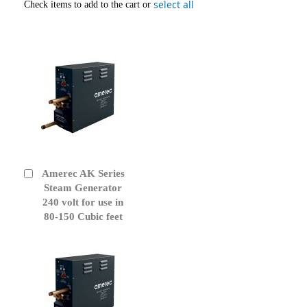
select all
Check items to add to the cart or
Amerec AK Series
Add
to
Steam Generator
Cart
240 volt for use in
80-150 Cubic feet