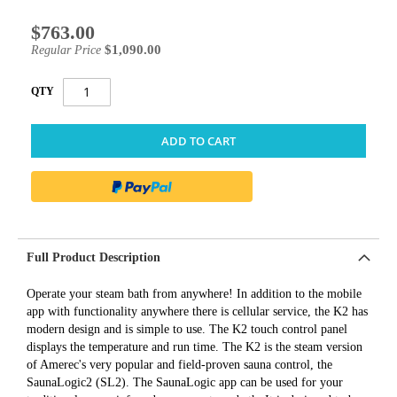
$763.00
Special
Price
$1,090.00
Regular Price
QTY
ADD TO CART
Full Product Description
Operate your steam bath from anywhere! In addition to the mobile
app with functionality anywhere there is cellular service, the K2 has
modern design and is simple to use. The K2 touch control panel
displays the temperature and run time. The K2 is the steam version
of Amerec's very popular and field-proven sauna control, the
SaunaLogic2 (SL2). The SaunaLogic app can be used for your