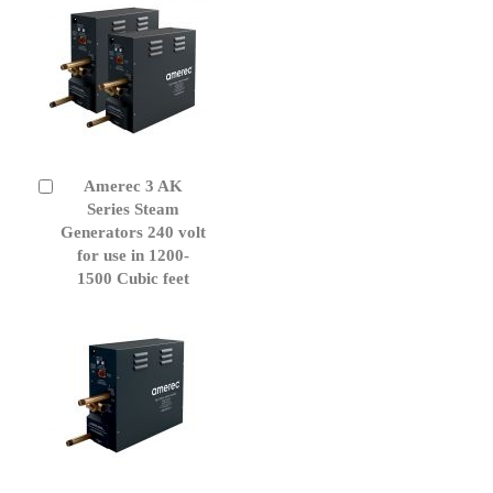
Amerec 3 AK
Add
to
Series Steam
Cart
Generators 240 volt
for use in 1200-
1500 Cubic feet