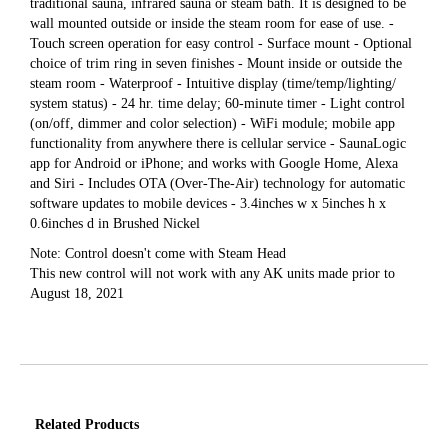
traditional sauna, infrared sauna or steam bath. It is designed to be
wall mounted outside or inside the steam room for ease of use. -
Touch screen operation for easy control - Surface mount - Optional
choice of trim ring in seven finishes - Mount inside or outside the
steam room - Waterproof - Intuitive display (time/temp/lighting/
system status) - 24 hr. time delay; 60-minute timer - Light control
(on/off, dimmer and color selection) - WiFi module; mobile app
functionality from anywhere there is cellular service - SaunaLogic
app for Android or iPhone; and works with Google Home, Alexa
and Siri - Includes OTA (Over-The-Air) technology for automatic
software updates to mobile devices - 3.4inches w x 5inches h x
0.6inches d in Brushed Nickel
Note: Control doesn't come with Steam Head
This new control will not work with any AK units made prior to
August 18, 2021
Related Products