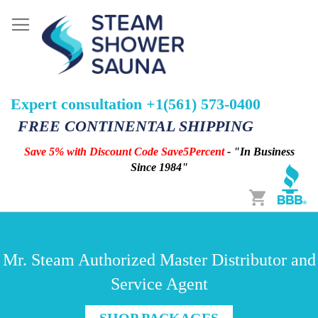
Expert consultation +1(561) 573-0400
FREE CONTINENTAL SHIPPING
Save 5% with Discount Code Save5Percent
- "In Business
Since 1984"
Cart
Mr. Steam Authorized Master Distributor and
Service Agent
SHOP PACKAGES