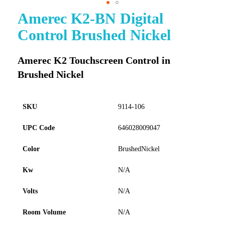
Amerec K2-BN Digital
Skip
to
Control Brushed Nickel
the
beginning
of
Amerec K2 Touchscreen Control in
the
Brushed Nickel
images
gallery
SKU
9114-106
UPC Code
646028009047
Color
BrushedNickel
Kw
N/A
Volts
N/A
Room Volume
N/A