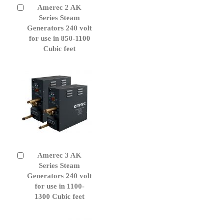
Amerec 2 AK
Add
to
Series Steam
Cart
Generators 240 volt
for use in 850-1100
Cubic feet
Amerec 3 AK
Add
to
Series Steam
Cart
Generators 240 volt
for use in 1100-
1300 Cubic feet