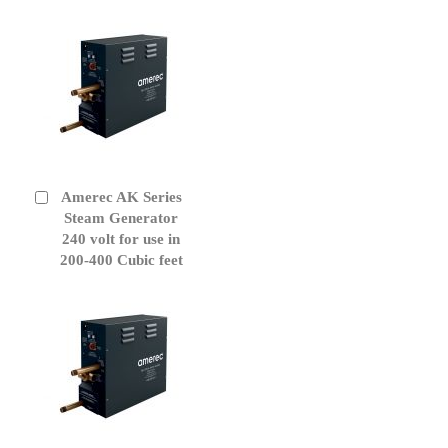
Amerec AK Series
Add
to
Steam Generator
Cart
240 volt for use in
200-400 Cubic feet