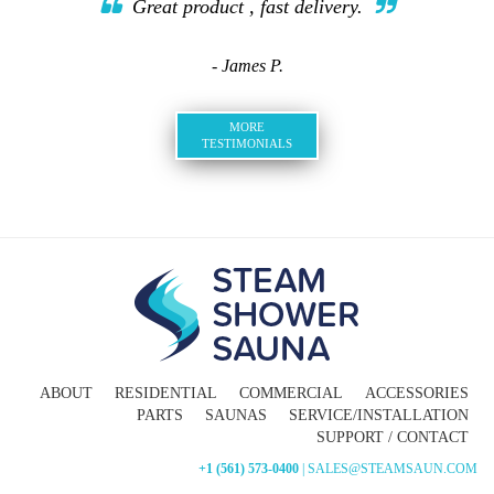
Great product , fast delivery.
- James P.
MORE
TESTIMONIALS
ABOUT
RESIDENTIAL
COMMERCIAL
ACCESSORIES
PARTS
SAUNAS
SERVICE/INSTALLATION
SUPPORT / CONTACT
+1 (561) 573-0400
| SALES@STEAMSAUN.COM