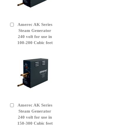
Amerec AK Series
Add
to
Steam Generator
Cart
240 volt for use in
100-200 Cubic feet
Amerec AK Series
Add
to
Steam Generator
Cart
240 volt for use in
150-300 Cubic feet