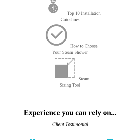
Top 10 Installation
Guidelines
How to Choose
Your Steam Shower
Steam
Sizing Tool
Experience you can rely on...
- Client Testimonial -