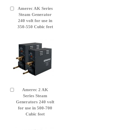
Amerec AK Series
Add
to
Steam Generator
Cart
240 volt for use in
350-550 Cubic feet
Amerec 2 AK
Add
to
Series Steam
Cart
Generators 240 volt
for use in 500-700
Cubic feet