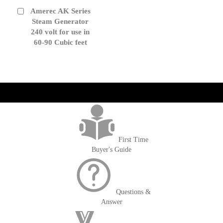
Amerec AK Series
Add
to
Steam Generator
Cart
240 volt for use in
60-90 Cubic feet
get('Magento\Sales\Model\Order') ->loadByIncrementId($block-
>getOrderId()); $amount = max(round($order->getGrandTotal(), 2), 0); ?>
First Time
Buyer's Guide
Questions &
Answer