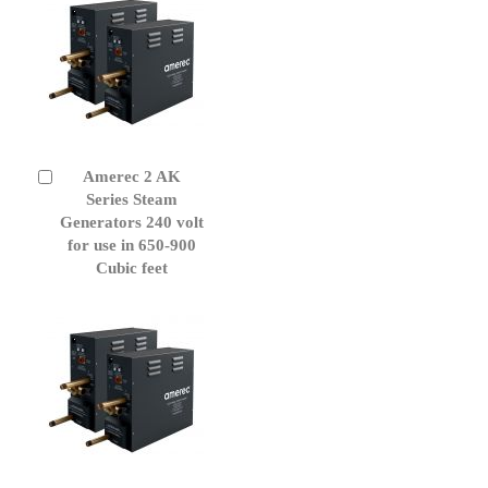
Amerec 2 AK
Add
to
Series Steam
Cart
Generators 240 volt
for use in 650-900
Cubic feet